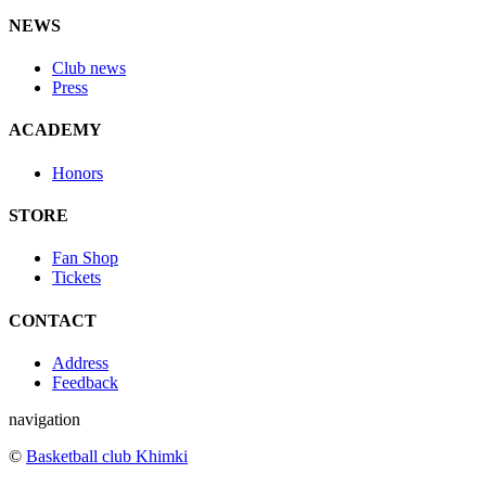
NEWS
Club news
Press
ACADEMY
Honors
STORE
Fan Shop
Tickets
CONTACT
Address
Feedback
navigation
©
Basketball club Khimki