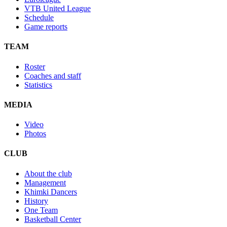
VTB United League
Schedule
Game reports
TEAM
Roster
Coaches and staff
Statistics
MEDIA
Video
Photos
CLUB
About the club
Management
Khimki Dancers
History
One Team
Basketball Center