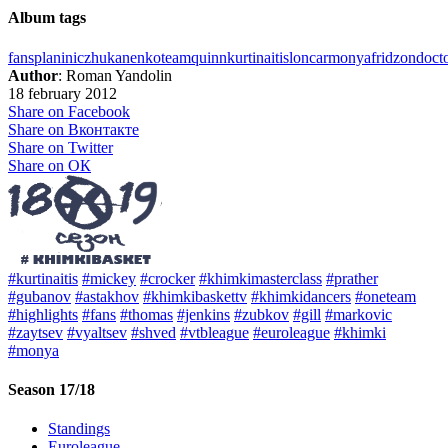
Album tags
fans
planinic
zhukanenko
team
quinn
kurtinaitis
loncar
monya
fridzon
doct
Author
: Roman Yandolin
18 february 2012
Share on Facebook
Share on Вконтакте
Share on Twitter
Share on ОК
#kurtinaitis
#mickey
#crocker
#khimkimasterclass
#prather
#gubanov
#astakhov
#khimkibaskettv
#khimkidancers
#oneteam
#highlights
#fans
#thomas
#jenkins
#zubkov
#gill
#markovic
#zaytsev
#vyaltsev
#shved
#vtbleague
#euroleague
#khimki
#monya
Season 17/18
Standings
Euroleague