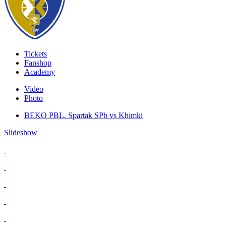
Tickets
Fanshop
Academy
Video
Photo
BEKO PBL. Spartak SPb vs Khimki
Slideshow