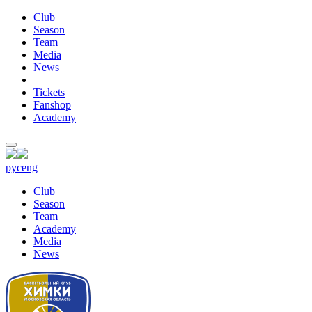
Club
Season
Team
Media
News
Tickets
Fanshop
Academy
рус
eng
Club
Season
Team
Academy
Media
News