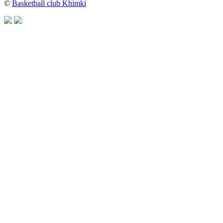
©
Basketball club Khimki