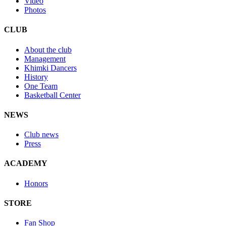
Video
Photos
CLUB
About the club
Management
Khimki Dancers
History
One Team
Basketball Center
NEWS
Club news
Press
ACADEMY
Honors
STORE
Fan Shop