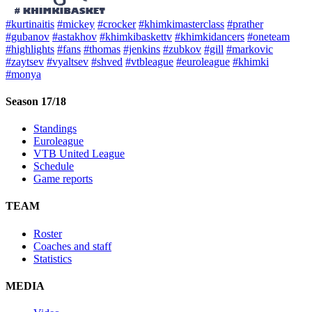
#kurtinaitis
#mickey
#crocker
#khimkimasterclass
#prather
#gubanov
#astakhov
#khimkibaskettv
#khimkidancers
#oneteam
#highlights
#fans
#thomas
#jenkins
#zubkov
#gill
#markovic
#zaytsev
#vyaltsev
#shved
#vtbleague
#euroleague
#khimki
#monya
Season 17/18
Standings
Euroleague
VTB United League
Schedule
Game reports
TEAM
Roster
Coaches and staff
Statistics
MEDIA