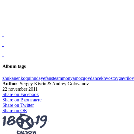
Album tags
zhukanenko
quinn
daye
fans
team
monya
mozgov
dance
khvostov
gavrilov
Author
: Sergey Kivrin & Andrey Golovanov
22 november 2011
Share on Facebook
Share on Вконтакте
Share on Twitter
Share on ОК