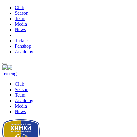
Club
Season
Team
Media
News
Tickets
Fanshop
Academy
рус
eng
Club
Season
Team
Academy
Media
News