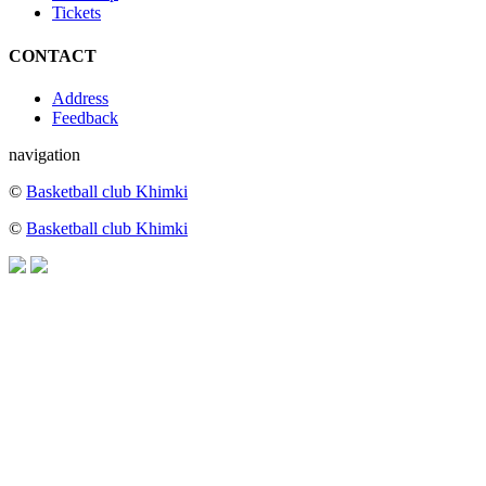
Tickets
CONTACT
Address
Feedback
navigation
©
Basketball club Khimki
©
Basketball club Khimki