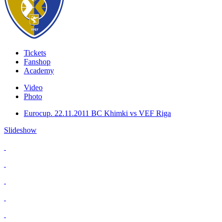
Tickets
Fanshop
Academy
Video
Photo
Eurocup. 22.11.2011 BC Khimki vs VEF Riga
Slideshow