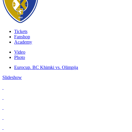
Tickets
Fanshop
Academy
Video
Photo
Eurocup. BC Khimki vs. Olimpija
Slideshow