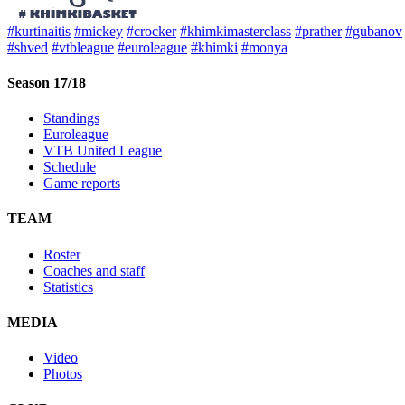
#kurtinaitis
#mickey
#crocker
#khimkimasterclass
#prather
#gubanov
#shved
#vtbleague
#euroleague
#khimki
#monya
Season 17/18
Standings
Euroleague
VTB United League
Schedule
Game reports
TEAM
Roster
Coaches and staff
Statistics
MEDIA
Video
Photos