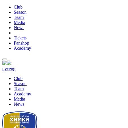
Club
Season
Team
Media
News
Tickets
Fanshop
Academy
рус
eng
Club
Season
Team
Academy
Media
News