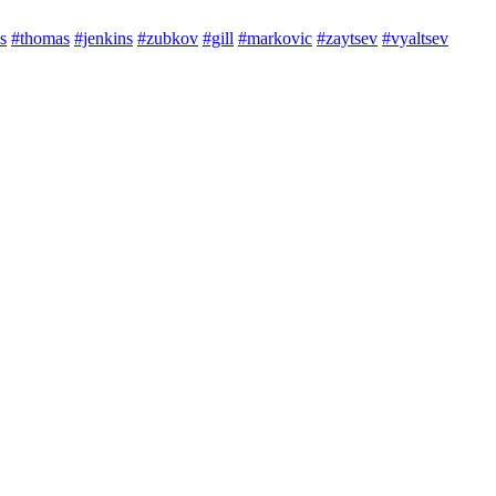
s
#thomas
#jenkins
#zubkov
#gill
#markovic
#zaytsev
#vyaltsev