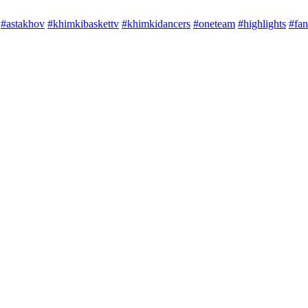
#astakhov
#khimkibaskettv
#khimkidancers
#oneteam
#highlights
#fan