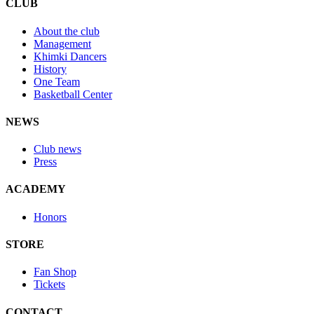
CLUB
About the club
Management
Khimki Dancers
History
One Team
Basketball Center
NEWS
Club news
Press
ACADEMY
Honors
STORE
Fan Shop
Tickets
CONTACT