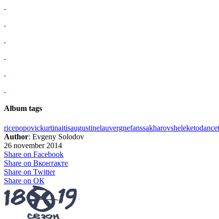
Album tags
rice
popovic
kurtinaitis
augustine
lauvergne
fans
sakharov
sheleketo
dance
Author
: Evgeny Solodov
26 november 2014
Share on Facebook
Share on Вконтакте
Share on Twitter
Share on ОК