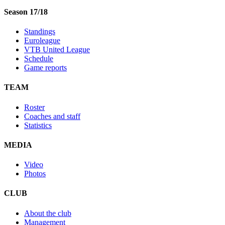
Season 17/18
Standings
Euroleague
VTB United League
Schedule
Game reports
TEAM
Roster
Coaches and staff
Statistics
MEDIA
Video
Photos
CLUB
About the club
Management