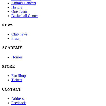
Khimki Dancers
History
One Team
Basketball Center
NEWS
Club news
Press
ACADEMY
Honors
STORE
Fan Shop
Tickets
CONTACT
Address
Feedback