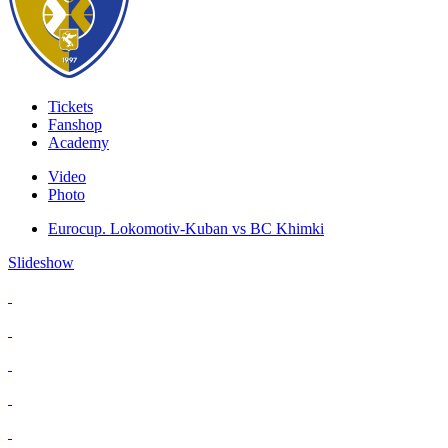
Tickets
Fanshop
Academy
Video
Photo
Eurocup. Lokomotiv-Kuban vs BC Khimki
Slideshow