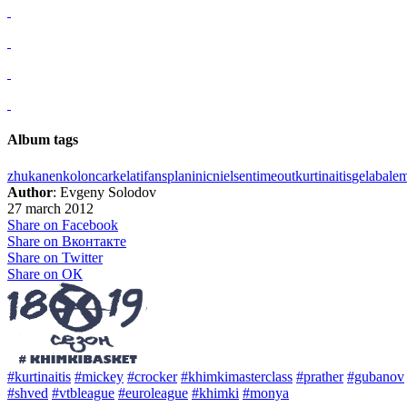
Album tags
zhukanenko
loncar
kelati
fans
planinic
nielsen
timeout
kurtinaitis
gelabale
m
Author
: Evgeny Solodov
27 march 2012
Share on Facebook
Share on Вконтакте
Share on Twitter
Share on ОК
#kurtinaitis
#mickey
#crocker
#khimkimasterclass
#prather
#gubanov
#shved
#vtbleague
#euroleague
#khimki
#monya