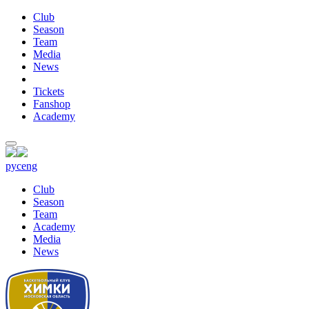
Club
Season
Team
Media
News
Tickets
Fanshop
Academy
рус
eng
Club
Season
Team
Academy
Media
News