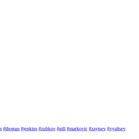
s
#thomas
#jenkins
#zubkov
#gill
#markovic
#zaytsev
#vyaltsev