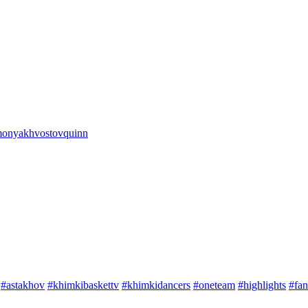
onya
khvostov
quinn
#astakhov
#khimkibaskettv
#khimkidancers
#oneteam
#highlights
#fan