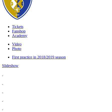
Tickets
Fanshop
Academy
Video
Photo
First practice in 2018/2019 season
Slideshow