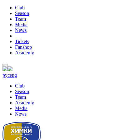
Club
Season
Team
Media
News
Tickets
Fanshop
Academy
рус
eng
Club
Season
Team
Academy
Media
News