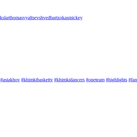
kslar
thomas
vyaltsev
shved
bartzokas
mickey
#astakhov
#khimkibaskettv
#khimkidancers
#oneteam
#highlights
#fan