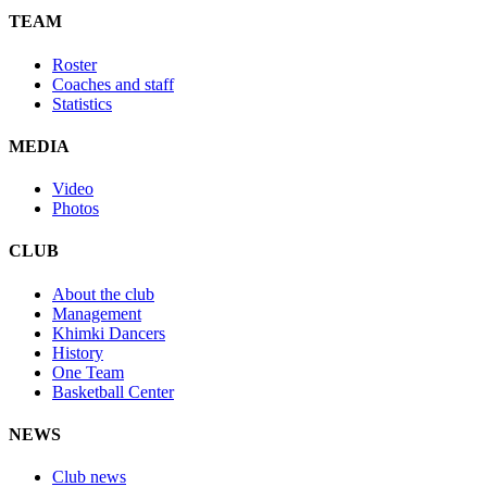
TEAM
Roster
Coaches and staff
Statistics
MEDIA
Video
Photos
CLUB
About the club
Management
Khimki Dancers
History
One Team
Basketball Center
NEWS
Club news