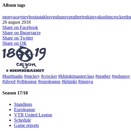
Album tags
monya
zaytsev
bost
astakhov
gubanov
prather
jenkins
yakushin
crocker
dra
26 august 2018
Share on Facebook
Share on Вконтакте
Share on Twitter
Share on ОК
#kurtinaitis
#mickey
#crocker
#khimkimasterclass
#prather
#gubanov
#shved
#vtbleague
#euroleague
#khimki
#monya
Season 17/18
Standings
Euroleague
VTB United League
Schedule
Game reports