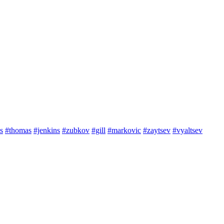
s
#thomas
#jenkins
#zubkov
#gill
#markovic
#zaytsev
#vyaltsev