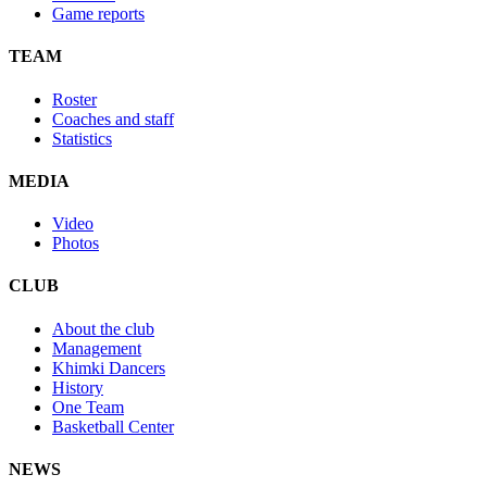
Game reports
TEAM
Roster
Coaches and staff
Statistics
MEDIA
Video
Photos
CLUB
About the club
Management
Khimki Dancers
History
One Team
Basketball Center
NEWS