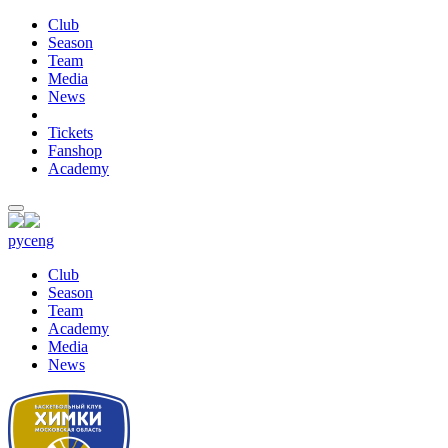
Club
Season
Team
Media
News
Tickets
Fanshop
Academy
рус
eng
Club
Season
Team
Academy
Media
News