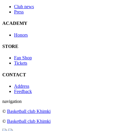
Club news
Press
ACADEMY
Honors
STORE
Fan Shop
Tickets
CONTACT
Address
Feedback
navigation
©
Basketball club Khimki
©
Basketball club Khimki