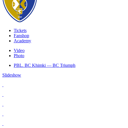
Tickets
Fanshop
Academy
Video
Photo
PBL. BC Khimki — BC Triumph
Slideshow