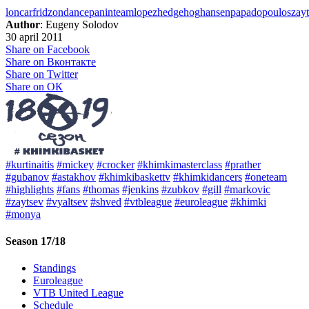
loncar
fridzon
dance
panin
team
lopez
hedgehog
hansen
papadopoulos
zay
Author
: Eugeny Solodov
30 april 2011
Share on Facebook
Share on Вконтакте
Share on Twitter
Share on ОК
#kurtinaitis
#mickey
#crocker
#khimkimasterclass
#prather
#gubanov
#astakhov
#khimkibaskettv
#khimkidancers
#oneteam
#highlights
#fans
#thomas
#jenkins
#zubkov
#gill
#markovic
#zaytsev
#vyaltsev
#shved
#vtbleague
#euroleague
#khimki
#monya
Season 17/18
Standings
Euroleague
VTB United League
Schedule