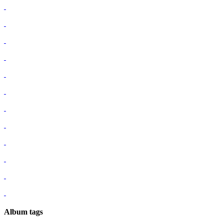
Album tags