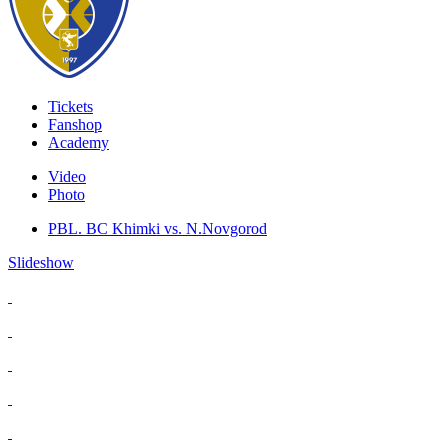
Tickets
Fanshop
Academy
Video
Photo
PBL. BC Khimki vs. N.Novgorod
Slideshow