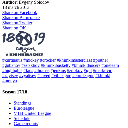
Author
: Evgeny Solodov
18 march 2013
Share on Facebook
Share on Вконтакте
Share on Twitter
Share on ОК
#kurtinaitis
#mickey
#crocker
#khimkimasterclass
#prather
#gubanov
#astakhov
#khimkibaskettv
#khimkidancers
#oneteam
#highlights
#fans
#thomas
#jenkins
#zubkov
#gill
#markovic
#zaytsev
#vyaltsev
#shved
#vtbleague
#euroleague
#khimki
#monya
Season 17/18
Standings
Euroleague
VTB United League
Schedule
Game reports