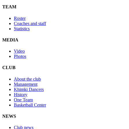
TEAM
Roster
Coaches and staff
Statistics
MEDIA
Video
Photos
CLUB
About the club
Management
Khimki Dancers
History
One Team
Basketball Center
NEWS
Club news