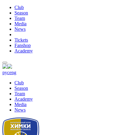
Club
Season
Team
Media
News
Tickets
Fanshop
Academy
рус
eng
Club
Season
Team
Academy
Media
News