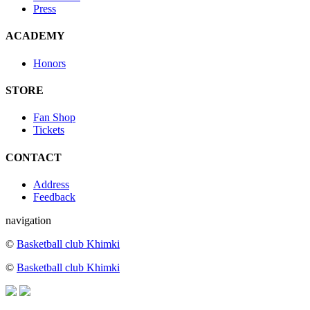
Press
ACADEMY
Honors
STORE
Fan Shop
Tickets
CONTACT
Address
Feedback
navigation
©
Basketball club Khimki
©
Basketball club Khimki