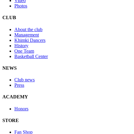
Video
Photos
CLUB
About the club
Management
Khimki Dancers
History
One Team
Basketball Center
NEWS
Club news
Press
ACADEMY
Honors
STORE
Fan Shop