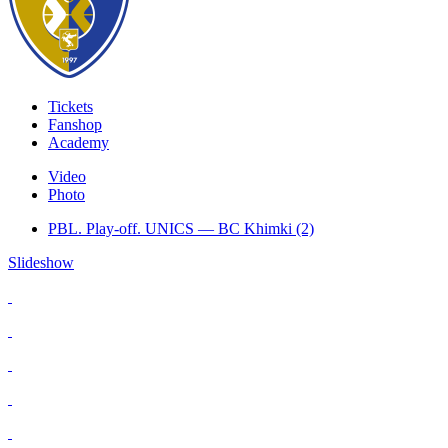
Tickets
Fanshop
Academy
Video
Photo
PBL. Play-off. UNICS — BC Khimki (2)
Slideshow