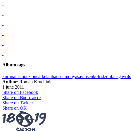
Album tags
kurtinaitis
lopez
loncar
kelati
hansen
monya
savrasenko
fridzon
fans
gavril
Author
: Roman Kruchinin
1 june 2011
Share on Facebook
Share on Вконтакте
Share on Twitter
Share on ОК