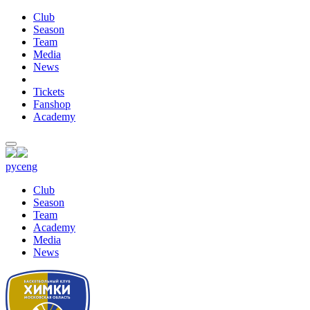
Club
Season
Team
Media
News
Tickets
Fanshop
Academy
рус
eng
Club
Season
Team
Academy
Media
News