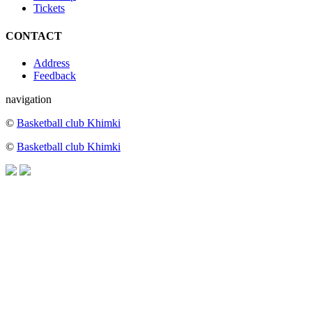
Tickets
CONTACT
Address
Feedback
navigation
©
Basketball club Khimki
©
Basketball club Khimki