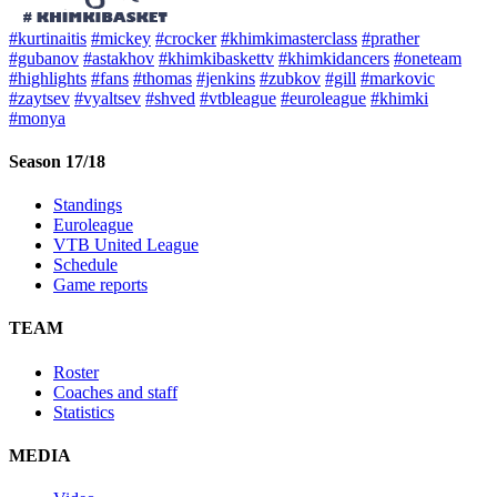
#kurtinaitis
#mickey
#crocker
#khimkimasterclass
#prather
#gubanov
#astakhov
#khimkibaskettv
#khimkidancers
#oneteam
#highlights
#fans
#thomas
#jenkins
#zubkov
#gill
#markovic
#zaytsev
#vyaltsev
#shved
#vtbleague
#euroleague
#khimki
#monya
Season 17/18
Standings
Euroleague
VTB United League
Schedule
Game reports
TEAM
Roster
Coaches and staff
Statistics
MEDIA