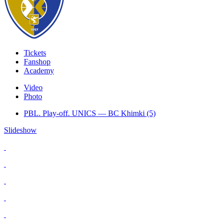
Tickets
Fanshop
Academy
Video
Photo
PBL. Play-off. UNICS — BC Khimki (5)
Slideshow