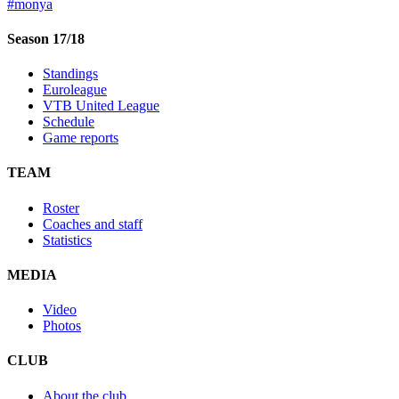
#monya
Season 17/18
Standings
Euroleague
VTB United League
Schedule
Game reports
TEAM
Roster
Coaches and staff
Statistics
MEDIA
Video
Photos
CLUB
About the club