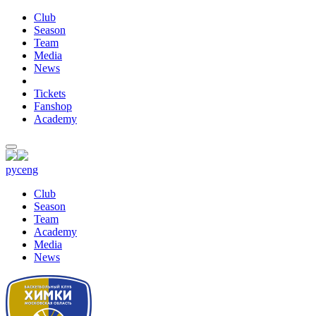
Club
Season
Team
Media
News
Tickets
Fanshop
Academy
рус
eng
Club
Season
Team
Academy
Media
News