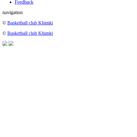
Feedback
navigation
©
Basketball club Khimki
©
Basketball club Khimki