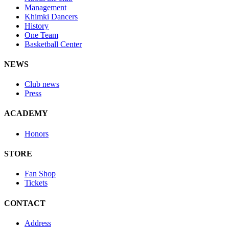
Management
Khimki Dancers
History
One Team
Basketball Center
NEWS
Club news
Press
ACADEMY
Honors
STORE
Fan Shop
Tickets
CONTACT
Address