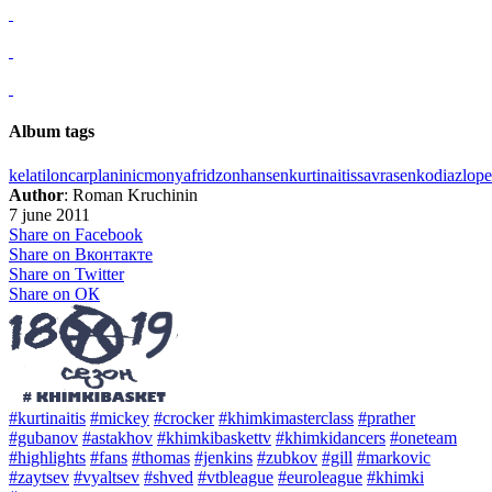
Album tags
kelati
loncar
planinic
monya
fridzon
hansen
kurtinaitis
savrasenko
diaz
lop
Author
: Roman Kruchinin
7 june 2011
Share on Facebook
Share on Вконтакте
Share on Twitter
Share on ОК
#kurtinaitis
#mickey
#crocker
#khimkimasterclass
#prather
#gubanov
#astakhov
#khimkibaskettv
#khimkidancers
#oneteam
#highlights
#fans
#thomas
#jenkins
#zubkov
#gill
#markovic
#zaytsev
#vyaltsev
#shved
#vtbleague
#euroleague
#khimki