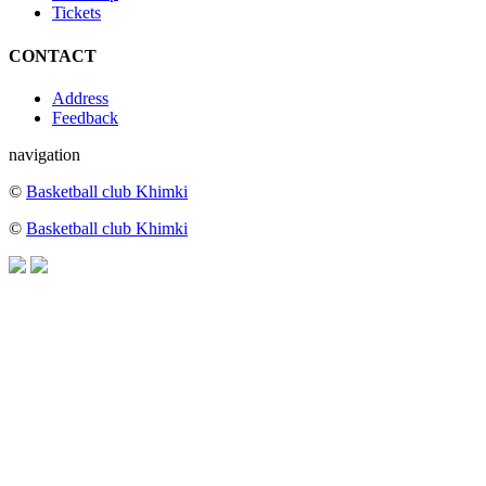
Tickets
CONTACT
Address
Feedback
navigation
©
Basketball club Khimki
©
Basketball club Khimki