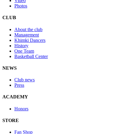
Video
Photos
CLUB
About the club
Management
Khimki Dancers
History
One Team
Basketball Center
NEWS
Club news
Press
ACADEMY
Honors
STORE
Fan Shop