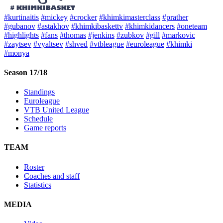
#kurtinaitis
#mickey
#crocker
#khimkimasterclass
#prather
#gubanov
#astakhov
#khimkibaskettv
#khimkidancers
#oneteam
#highlights
#fans
#thomas
#jenkins
#zubkov
#gill
#markovic
#zaytsev
#vyaltsev
#shved
#vtbleague
#euroleague
#khimki
#monya
Season 17/18
Standings
Euroleague
VTB United League
Schedule
Game reports
TEAM
Roster
Coaches and staff
Statistics
MEDIA