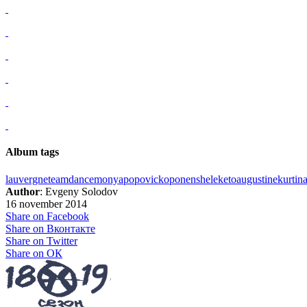
Album tags
lauvergne
team
dance
monya
popovic
koponen
sheleketo
augustine
kurtina
Author
: Evgeny Solodov
16 november 2014
Share on Facebook
Share on Вконтакте
Share on Twitter
Share on ОК