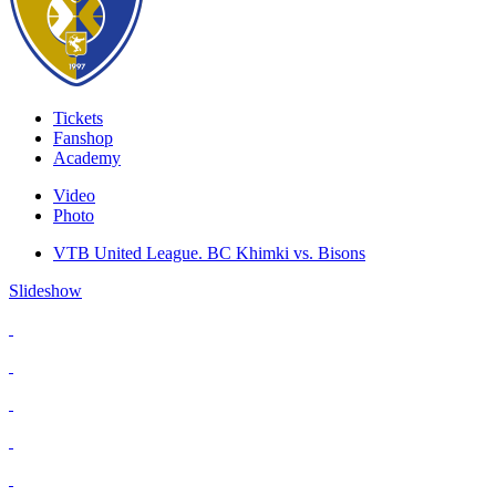
Tickets
Fanshop
Academy
Video
Photo
VTB United League. BC Khimki vs. Bisons
Slideshow