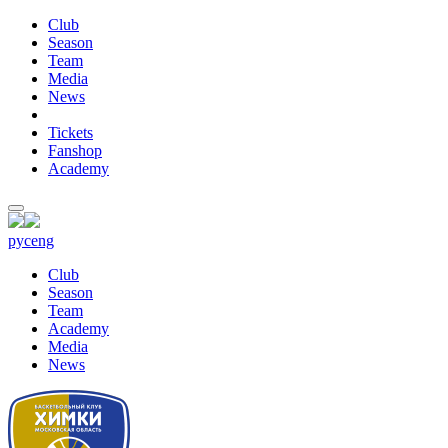
Club
Season
Team
Media
News
Tickets
Fanshop
Academy
рус
eng
Club
Season
Team
Academy
Media
News