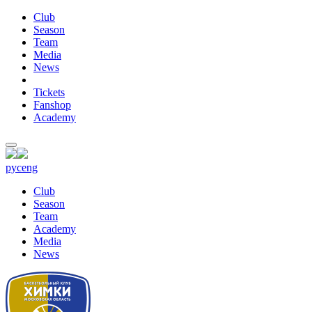
Club
Season
Team
Media
News
Tickets
Fanshop
Academy
рус
eng
Club
Season
Team
Academy
Media
News