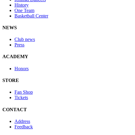
History
One Team
Basketball Center
NEWS
Club news
Press
ACADEMY
Honors
STORE
Fan Shop
Tickets
CONTACT
Address
Feedback