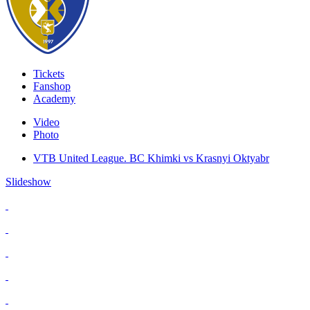
Tickets
Fanshop
Academy
Video
Photo
VTB United League. BC Khimki vs Krasnyi Oktyabr
Slideshow