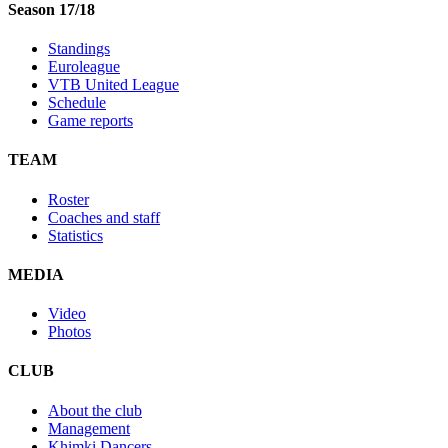
Season 17/18
Standings
Euroleague
VTB United League
Schedule
Game reports
TEAM
Roster
Coaches and staff
Statistics
MEDIA
Video
Photos
CLUB
About the club
Management
Khimki Dancers