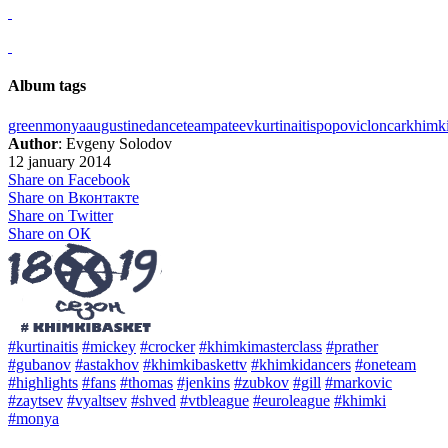
Album tags
green
monya
augustine
dance
team
pateev
kurtinaitis
popovic
loncar
khimk
Author
: Evgeny Solodov
12 january 2014
Share on Facebook
Share on Вконтакте
Share on Twitter
Share on ОК
#kurtinaitis
#mickey
#crocker
#khimkimasterclass
#prather
#gubanov
#astakhov
#khimkibaskettv
#khimkidancers
#oneteam
#highlights
#fans
#thomas
#jenkins
#zubkov
#gill
#markovic
#zaytsev
#vyaltsev
#shved
#vtbleague
#euroleague
#khimki
#monya