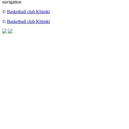
navigation
©
Basketball club Khimki
©
Basketball club Khimki