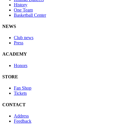
History
One Team
Basketball Center
NEWS
Club news
Press
ACADEMY
Honors
STORE
Fan Shop
Tickets
CONTACT
Address
Feedback