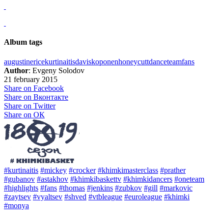
Album tags
augustine
rice
kurtinaitis
davis
koponen
honeycutt
dance
team
fans
Author
: Evgeny Solodov
21 february 2015
Share on Facebook
Share on Вконтакте
Share on Twitter
Share on ОК
#kurtinaitis
#mickey
#crocker
#khimkimasterclass
#prather
#gubanov
#astakhov
#khimkibaskettv
#khimkidancers
#oneteam
#highlights
#fans
#thomas
#jenkins
#zubkov
#gill
#markovic
#zaytsev
#vyaltsev
#shved
#vtbleague
#euroleague
#khimki
#monya