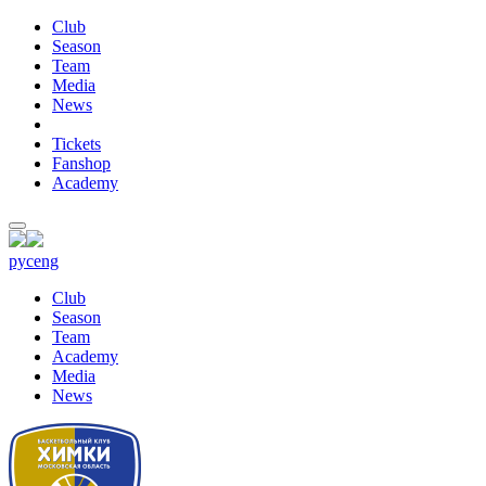
Club
Season
Team
Media
News
Tickets
Fanshop
Academy
рус
eng
Club
Season
Team
Academy
Media
News