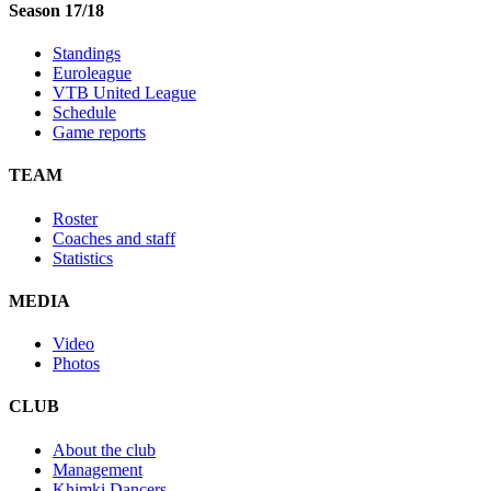
Season 17/18
Standings
Euroleague
VTB United League
Schedule
Game reports
TEAM
Roster
Coaches and staff
Statistics
MEDIA
Video
Photos
CLUB
About the club
Management
Khimki Dancers