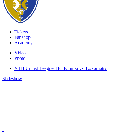
Tickets
Fanshop
Academy
Video
Photo
VTB United League. BC Khimki vs. Lokomotiv
Slideshow