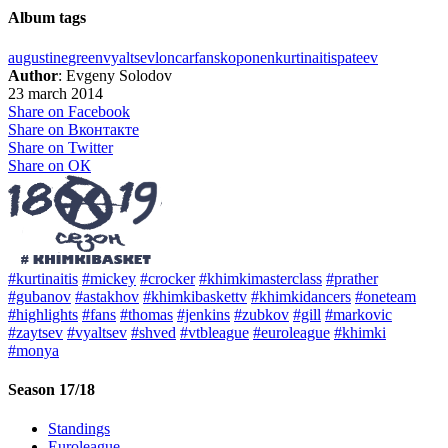
Album tags
augustine
green
vyaltsev
loncar
fans
koponen
kurtinaitis
pateev
Author
: Evgeny Solodov
23 march 2014
Share on Facebook
Share on Вконтакте
Share on Twitter
Share on ОК
#kurtinaitis
#mickey
#crocker
#khimkimasterclass
#prather
#gubanov
#astakhov
#khimkibaskettv
#khimkidancers
#oneteam
#highlights
#fans
#thomas
#jenkins
#zubkov
#gill
#markovic
#zaytsev
#vyaltsev
#shved
#vtbleague
#euroleague
#khimki
#monya
Season 17/18
Standings
Euroleague