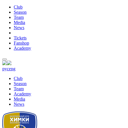
Club
Season
Team
Media
News
Tickets
Fanshop
Academy
рус
eng
Club
Season
Team
Academy
Media
News