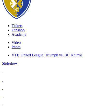
Tickets
Fanshop
Academy
Video
Photo
VTB United League. Triumph vs. BC Khimki
Slideshow