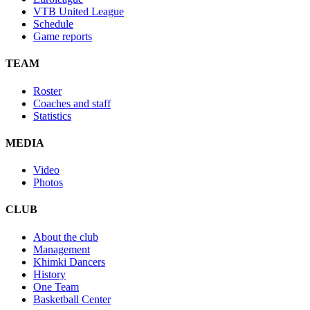
VTB United League
Schedule
Game reports
TEAM
Roster
Coaches and staff
Statistics
MEDIA
Video
Photos
CLUB
About the club
Management
Khimki Dancers
History
One Team
Basketball Center