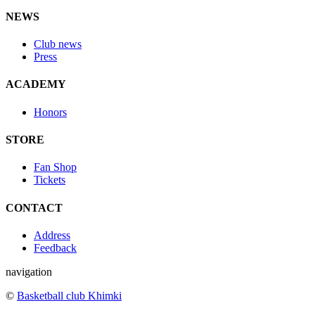
NEWS
Club news
Press
ACADEMY
Honors
STORE
Fan Shop
Tickets
CONTACT
Address
Feedback
navigation
©
Basketball club Khimki