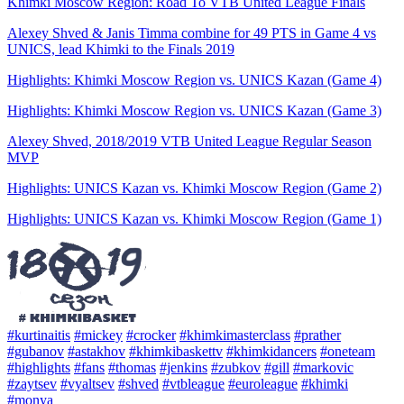
Khimki Moscow Region: Road To VTB United League Finals
Alexey Shved & Janis Timma combine for 49 PTS in Game 4 vs
UNICS, lead Khimki to the Finals 2019
Highlights: Khimki Moscow Region vs. UNICS Kazan (Game 4)
Highlights: Khimki Moscow Region vs. UNICS Kazan (Game 3)
Alexey Shved, 2018/2019 VTB United League Regular Season
MVP
Highlights: UNICS Kazan vs. Khimki Moscow Region (Game 2)
Highlights: UNICS Kazan vs. Khimki Moscow Region (Game 1)
#kurtinaitis
#mickey
#crocker
#khimkimasterclass
#prather
#gubanov
#astakhov
#khimkibaskettv
#khimkidancers
#oneteam
#highlights
#fans
#thomas
#jenkins
#zubkov
#gill
#markovic
#zaytsev
#vyaltsev
#shved
#vtbleague
#euroleague
#khimki
#monya