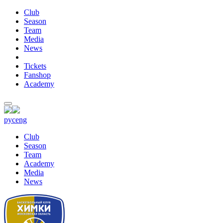
Club
Season
Team
Media
News
Tickets
Fanshop
Academy
рус
eng
Club
Season
Team
Academy
Media
News