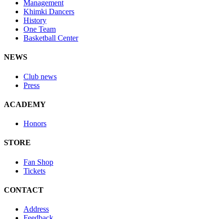
Management
Khimki Dancers
History
One Team
Basketball Center
NEWS
Club news
Press
ACADEMY
Honors
STORE
Fan Shop
Tickets
CONTACT
Address
Feedback