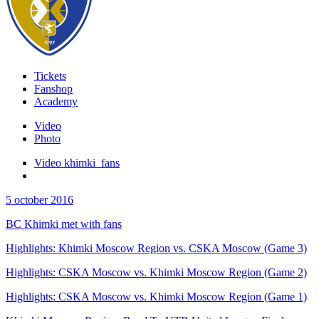
Tickets
Fanshop
Academy
Video
Photo
Video khimki_fans
5 october 2016
BC Khimki met with fans
Highlights: Khimki Moscow Region vs. CSKA Moscow (Game 3)
Highlights: CSKA Moscow vs. Khimki Moscow Region (Game 2)
Highlights: CSKA Moscow vs. Khimki Moscow Region (Game 1)