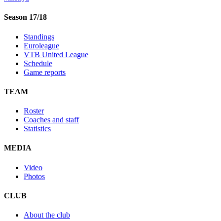
Season 17/18
Standings
Euroleague
VTB United League
Schedule
Game reports
TEAM
Roster
Coaches and staff
Statistics
MEDIA
Video
Photos
CLUB
About the club