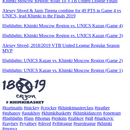
Khimki Moscow Region: Road To VTB United League Finals
Alexey Shved & Janis Timma combine for 49 PTS in Game 4 vs
UNICS, lead Khimki to the Finals 2019
Highlights: Khimki Moscow Region vs. UNICS Kazan (Game 4)
Highlights: Khimki Moscow Region vs. UNICS Kazan (Game 3)
Alexey Shved, 2018/2019 VTB United League Regular Season
MVP
Highlights: UNICS Kazan vs. Khimki Moscow Region (Game 2)
Highlights: UNICS Kazan vs. Khimki Moscow Region (Game 1)
#kurtinaitis
#mickey
#crocker
#khimkimasterclass
#prather
#gubanov
#astakhov
#khimkibaskettv
#khimkidancers
#oneteam
#highlights
#fans
#thomas
#jenkins
#zubkov
#gill
#markovic
#zaytsev
#vyaltsev
#shved
#vtbleague
#euroleague
#khimki
#monya