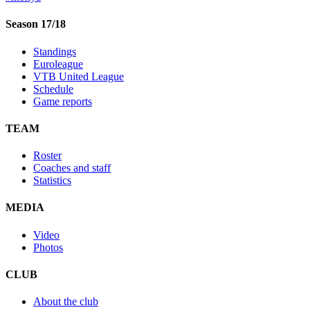
Season 17/18
Standings
Euroleague
VTB United League
Schedule
Game reports
TEAM
Roster
Coaches and staff
Statistics
MEDIA
Video
Photos
CLUB
About the club