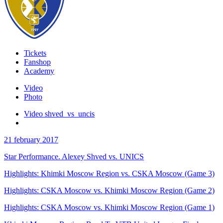
Tickets
Fanshop
Academy
Video
Photo
Video shved_vs_uncis
21 february 2017
Star Performance. Alexey Shved vs. UNICS
Highlights: Khimki Moscow Region vs. CSKA Moscow (Game 3)
Highlights: CSKA Moscow vs. Khimki Moscow Region (Game 2)
Highlights: CSKA Moscow vs. Khimki Moscow Region (Game 1)