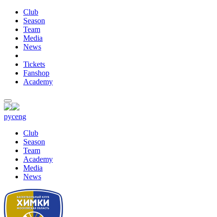
Club
Season
Team
Media
News
Tickets
Fanshop
Academy
рус
eng
Club
Season
Team
Academy
Media
News