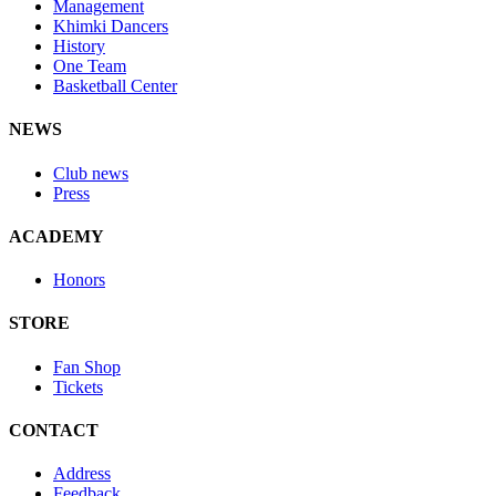
Management
Khimki Dancers
History
One Team
Basketball Center
NEWS
Club news
Press
ACADEMY
Honors
STORE
Fan Shop
Tickets
CONTACT
Address
Feedback