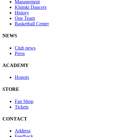
Management
Khimki Dancers
History
One Team
Basketball Center
NEWS
Club news
Press
ACADEMY
Honors
STORE
Fan Shop
Tickets
CONTACT
Address
Feedback