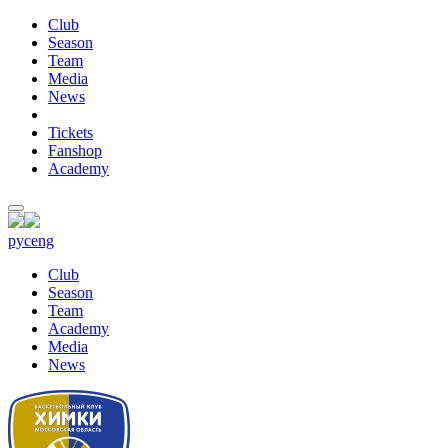
Club
Season
Team
Media
News
Tickets
Fanshop
Academy
рус
eng
Club
Season
Team
Academy
Media
News