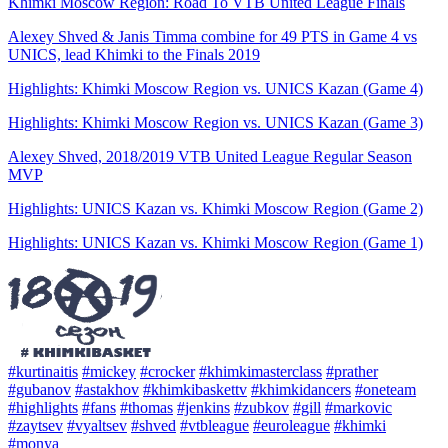
Khimki Moscow Region: Road To VTB United League Finals
Alexey Shved & Janis Timma combine for 49 PTS in Game 4 vs
UNICS, lead Khimki to the Finals 2019
Highlights: Khimki Moscow Region vs. UNICS Kazan (Game 4)
Highlights: Khimki Moscow Region vs. UNICS Kazan (Game 3)
Alexey Shved, 2018/2019 VTB United League Regular Season
MVP
Highlights: UNICS Kazan vs. Khimki Moscow Region (Game 2)
Highlights: UNICS Kazan vs. Khimki Moscow Region (Game 1)
#kurtinaitis
#mickey
#crocker
#khimkimasterclass
#prather
#gubanov
#astakhov
#khimkibaskettv
#khimkidancers
#oneteam
#highlights
#fans
#thomas
#jenkins
#zubkov
#gill
#markovic
#zaytsev
#vyaltsev
#shved
#vtbleague
#euroleague
#khimki
#monya