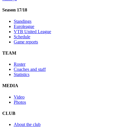
Season 17/18
Standings
Euroleague
VTB United League
Schedule
Game reports
TEAM
Roster
Coaches and staff
Statistics
MEDIA
Video
Photos
CLUB
About the club