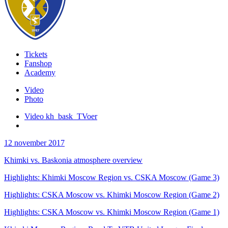
Tickets
Fanshop
Academy
Video
Photo
Video kh_bask_TVoer
12 november 2017
Khimki vs. Baskonia atmosphere overview
Highlights: Khimki Moscow Region vs. CSKA Moscow (Game 3)
Highlights: CSKA Moscow vs. Khimki Moscow Region (Game 2)
Highlights: CSKA Moscow vs. Khimki Moscow Region (Game 1)