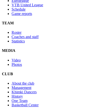
Euroleague
VTB United League
Schedule
Game reports
TEAM
Roster
Coaches and staff
Statistics
MEDIA
Video
Photos
CLUB
About the club
Management
Khimki Dancers
History
One Team
Basketball Center