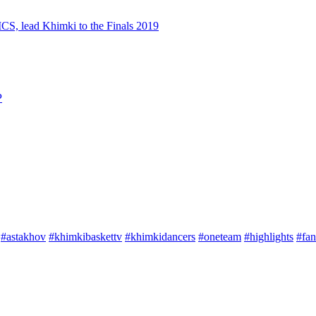
S, lead Khimki to the Finals 2019
P
#astakhov
#khimkibaskettv
#khimkidancers
#oneteam
#highlights
#fan