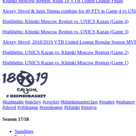
Khimki Moscow Region: Road To VTB United League Finals
Alexey Shved & Janis Timma combine for 49 PTS in Game 4 vs UNIC
Highlights: Khimki Moscow Region vs. UNICS Kazan (Game 4)
Highlights: Khimki Moscow Region vs. UNICS Kazan (Game 3)
Alexey Shved, 2018/2019 VTB United League Regular Season MV
Highlights: UNICS Kazan vs. Khimki Moscow Region (Game 2)
Highlights: UNICS Kazan vs. Khimki Moscow Region (Game 1)
#kurtinaitis
#mickey
#crocker
#khimkimasterclass
#prather
#gubanov
#shved
#vtbleague
#euroleague
#khimki
#monya
Season 17/18
Standings