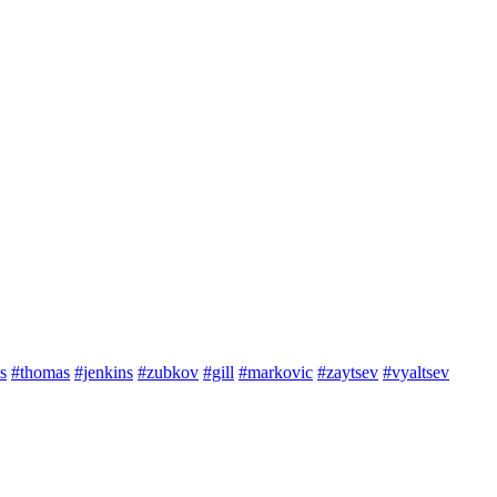
s
#thomas
#jenkins
#zubkov
#gill
#markovic
#zaytsev
#vyaltsev