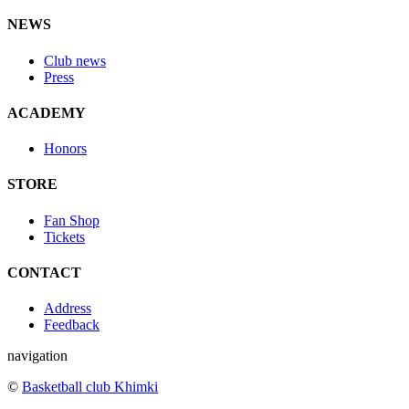
NEWS
Club news
Press
ACADEMY
Honors
STORE
Fan Shop
Tickets
CONTACT
Address
Feedback
navigation
©
Basketball club Khimki