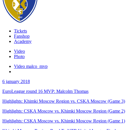
Tickets
Fanshop
Academy
Video
Photo
Video malco_mvp
6 january 2018
EuroLeague round 16 MVP: Malcolm Thomas
Highlights: Khimki Moscow Region vs. CSKA Moscow (Game 3)
Highlights: CSKA Moscow vs. Khimki Moscow Region (Game 2)
Highlights: CSKA Moscow vs. Khimki Moscow Region (Game 1)