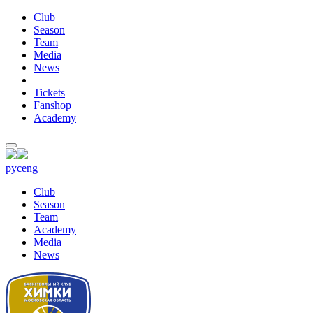
Club
Season
Team
Media
News
Tickets
Fanshop
Academy
рус
eng
Club
Season
Team
Academy
Media
News