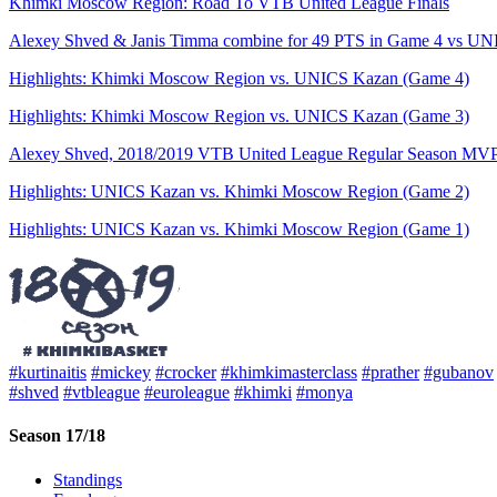
Khimki Moscow Region: Road To VTB United League Finals
Alexey Shved & Janis Timma combine for 49 PTS in Game 4 vs UNIC
Highlights: Khimki Moscow Region vs. UNICS Kazan (Game 4)
Highlights: Khimki Moscow Region vs. UNICS Kazan (Game 3)
Alexey Shved, 2018/2019 VTB United League Regular Season MV
Highlights: UNICS Kazan vs. Khimki Moscow Region (Game 2)
Highlights: UNICS Kazan vs. Khimki Moscow Region (Game 1)
#kurtinaitis
#mickey
#crocker
#khimkimasterclass
#prather
#gubanov
#shved
#vtbleague
#euroleague
#khimki
#monya
Season 17/18
Standings