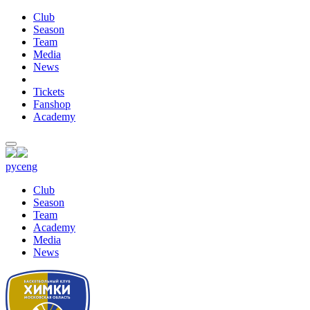
Club
Season
Team
Media
News
Tickets
Fanshop
Academy
рус
eng
Club
Season
Team
Academy
Media
News