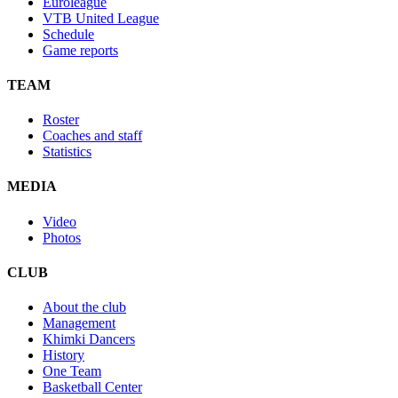
Euroleague
VTB United League
Schedule
Game reports
TEAM
Roster
Coaches and staff
Statistics
MEDIA
Video
Photos
CLUB
About the club
Management
Khimki Dancers
History
One Team
Basketball Center