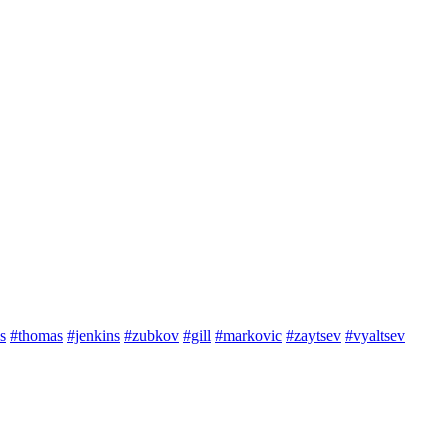
s
#thomas
#jenkins
#zubkov
#gill
#markovic
#zaytsev
#vyaltsev