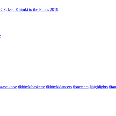
S, lead Khimki to the Finals 2019
P
#astakhov
#khimkibaskettv
#khimkidancers
#oneteam
#highlights
#fan