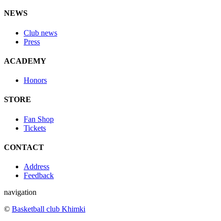
NEWS
Club news
Press
ACADEMY
Honors
STORE
Fan Shop
Tickets
CONTACT
Address
Feedback
navigation
©
Basketball club Khimki