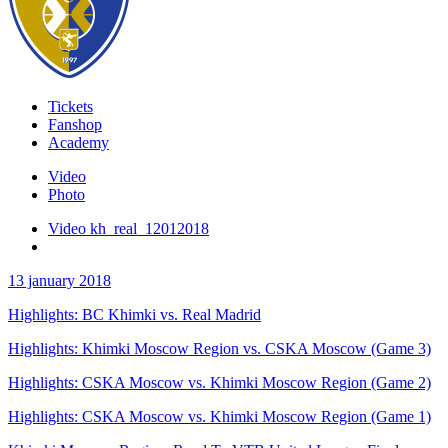
Tickets
Fanshop
Academy
Video
Photo
Video kh_real_12012018
13 january 2018
Highlights: BC Khimki vs. Real Madrid
Highlights: Khimki Moscow Region vs. CSKA Moscow (Game 3)
Highlights: CSKA Moscow vs. Khimki Moscow Region (Game 2)
Highlights: CSKA Moscow vs. Khimki Moscow Region (Game 1)