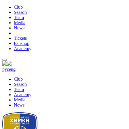
Club
Season
Team
Media
News
Tickets
Fanshop
Academy
рус
eng
Club
Season
Team
Academy
Media
News