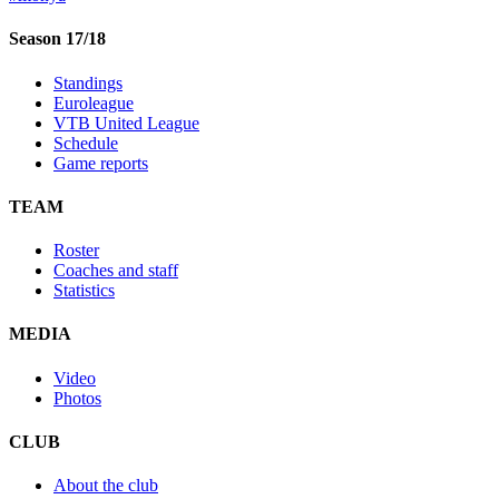
Season 17/18
Standings
Euroleague
VTB United League
Schedule
Game reports
TEAM
Roster
Coaches and staff
Statistics
MEDIA
Video
Photos
CLUB
About the club