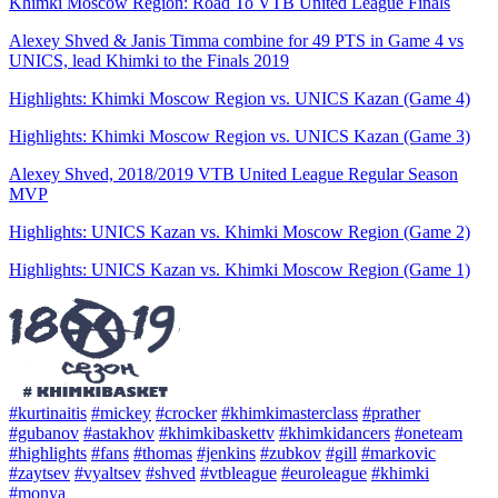
Khimki Moscow Region: Road To VTB United League Finals
Alexey Shved & Janis Timma combine for 49 PTS in Game 4 vs
UNICS, lead Khimki to the Finals 2019
Highlights: Khimki Moscow Region vs. UNICS Kazan (Game 4)
Highlights: Khimki Moscow Region vs. UNICS Kazan (Game 3)
Alexey Shved, 2018/2019 VTB United League Regular Season
MVP
Highlights: UNICS Kazan vs. Khimki Moscow Region (Game 2)
Highlights: UNICS Kazan vs. Khimki Moscow Region (Game 1)
#kurtinaitis
#mickey
#crocker
#khimkimasterclass
#prather
#gubanov
#astakhov
#khimkibaskettv
#khimkidancers
#oneteam
#highlights
#fans
#thomas
#jenkins
#zubkov
#gill
#markovic
#zaytsev
#vyaltsev
#shved
#vtbleague
#euroleague
#khimki
#monya