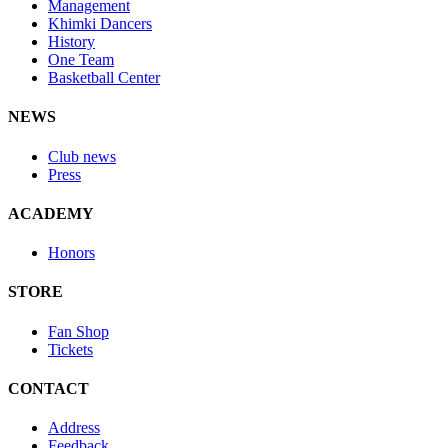
Management
Khimki Dancers
History
One Team
Basketball Center
NEWS
Club news
Press
ACADEMY
Honors
STORE
Fan Shop
Tickets
CONTACT
Address
Feedback