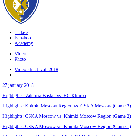
Tickets
Fanshop
Academy
Video
Photo
Video kh_at_val_2018
27 january 2018
Highlights: Valencia Basket vs. BC Khimki
Highlights: Khimki Moscow Region vs. CSKA Moscow (Game 3)
Highlights: CSKA Moscow vs. Khimki Moscow Region (Game 2)
Highlights: CSKA Moscow vs. Khimki Moscow Region (Game 1)