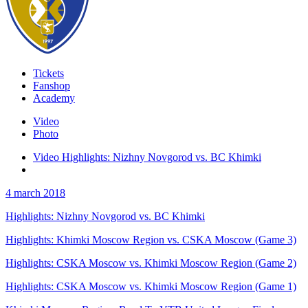
Tickets
Fanshop
Academy
Video
Photo
Video Highlights: Nizhny Novgorod vs. BC Khimki
4 march 2018
Highlights: Nizhny Novgorod vs. BC Khimki
Highlights: Khimki Moscow Region vs. CSKA Moscow (Game 3)
Highlights: CSKA Moscow vs. Khimki Moscow Region (Game 2)
Highlights: CSKA Moscow vs. Khimki Moscow Region (Game 1)