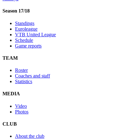
Season 17/18
Standings
Euroleague
VTB United League
Schedule
Game reports
TEAM
Roster
Coaches and staff
Statistics
MEDIA
Video
Photos
CLUB
About the club