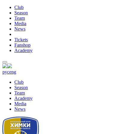
Club
Season
Team
Media
News
Tickets
Fanshop
Academy
рус
eng
Club
Season
Team
Academy
Media
News