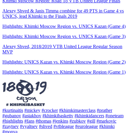
Khimki Moscow Region: Road To VTB United League Finals
Alexey Shved & Janis Timma combine for 49 PTS in Game 4 vs
UNICS, lead Khimki to the Finals 2019
Highlights: Khimki Moscow Region vs. UNICS Kazan (Game 4)
Highlights: Khimki Moscow Region vs. UNICS Kazan (Game 3)
Alexey Shved, 2018/2019 VTB United League Regular Season
MVP
Highlights: UNICS Kazan vs. Khimki Moscow Region (Game 2)
Highlights: UNICS Kazan vs. Khimki Moscow Region (Game 1)
#kurtinaitis
#mickey
#crocker
#khimkimasterclass
#prather
#gubanov
#astakhov
#khimkibaskettv
#khimkidancers
#oneteam
#highlights
#fans
#thomas
#jenkins
#zubkov
#gill
#markovic
#zaytsev
#vyaltsev
#shved
#vtbleague
#euroleague
#khimki
#monya