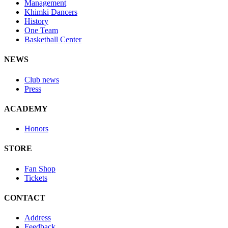
Management
Khimki Dancers
History
One Team
Basketball Center
NEWS
Club news
Press
ACADEMY
Honors
STORE
Fan Shop
Tickets
CONTACT
Address
Feedback