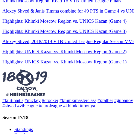
Khimki Moscow Region: Road To VTB United League Finals
Alexey Shved & Janis Timma combine for 49 PTS in Game 4 vs UNIC
Highlights: Khimki Moscow Region vs. UNICS Kazan (Game 4)
Highlights: Khimki Moscow Region vs. UNICS Kazan (Game 3)
Alexey Shved, 2018/2019 VTB United League Regular Season MV
Highlights: UNICS Kazan vs. Khimki Moscow Region (Game 2)
Highlights: UNICS Kazan vs. Khimki Moscow Region (Game 1)
#kurtinaitis
#mickey
#crocker
#khimkimasterclass
#prather
#gubanov
#shved
#vtbleague
#euroleague
#khimki
#monya
Season 17/18
Standings