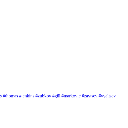
s
#thomas
#jenkins
#zubkov
#gill
#markovic
#zaytsev
#vyaltsev