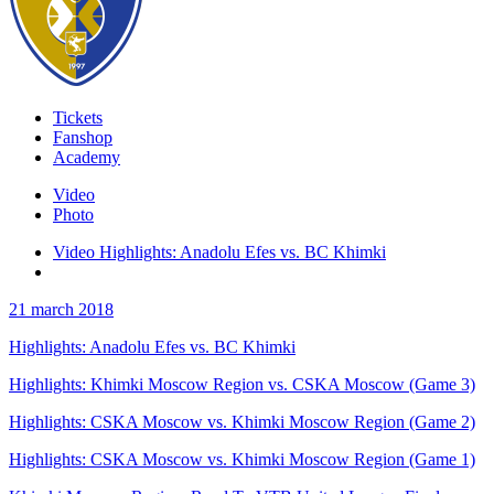
Tickets
Fanshop
Academy
Video
Photo
Video Highlights: Anadolu Efes vs. BC Khimki
21 march 2018
Highlights: Anadolu Efes vs. BC Khimki
Highlights: Khimki Moscow Region vs. CSKA Moscow (Game 3)
Highlights: CSKA Moscow vs. Khimki Moscow Region (Game 2)
Highlights: CSKA Moscow vs. Khimki Moscow Region (Game 1)