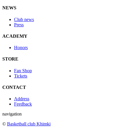
NEWS
Club news
Press
ACADEMY
Honors
STORE
Fan Shop
Tickets
CONTACT
Address
Feedback
navigation
©
Basketball club Khimki