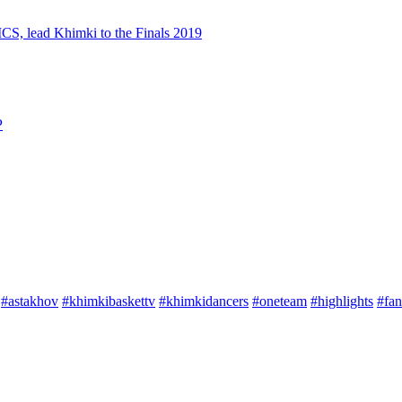
S, lead Khimki to the Finals 2019
P
#astakhov
#khimkibaskettv
#khimkidancers
#oneteam
#highlights
#fan