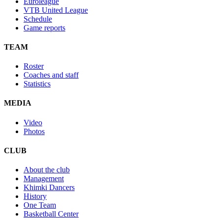
Euroleague
VTB United League
Schedule
Game reports
TEAM
Roster
Coaches and staff
Statistics
MEDIA
Video
Photos
CLUB
About the club
Management
Khimki Dancers
History
One Team
Basketball Center