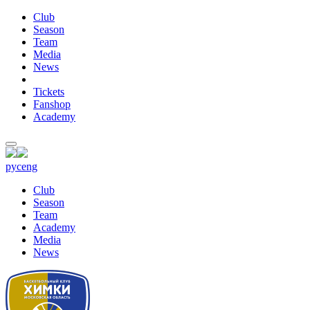
Club
Season
Team
Media
News
Tickets
Fanshop
Academy
рус
eng
Club
Season
Team
Academy
Media
News