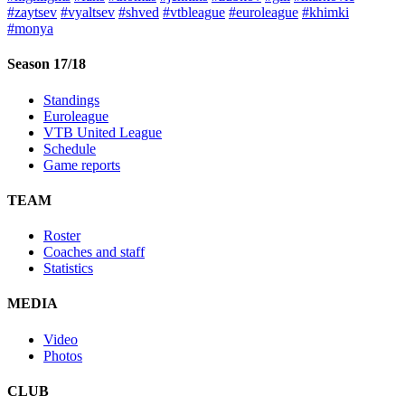
#zaytsev
#vyaltsev
#shved
#vtbleague
#euroleague
#khimki
#monya
Season 17/18
Standings
Euroleague
VTB United League
Schedule
Game reports
TEAM
Roster
Coaches and staff
Statistics
MEDIA
Video
Photos
CLUB