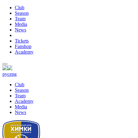
Club
Season
Team
Media
News
Tickets
Fanshop
Academy
рус
eng
Club
Season
Team
Academy
Media
News