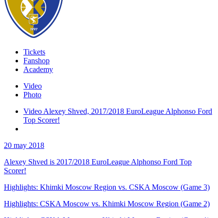
Tickets
Fanshop
Academy
Video
Photo
Video Alexey Shved, 2017/2018 EuroLeague Alphonso Ford
Top Scorer!
20 may 2018
Alexey Shved is 2017/2018 EuroLeague Alphonso Ford Top
Scorer!
Highlights: Khimki Moscow Region vs. CSKA Moscow (Game 3)
Highlights: CSKA Moscow vs. Khimki Moscow Region (Game 2)