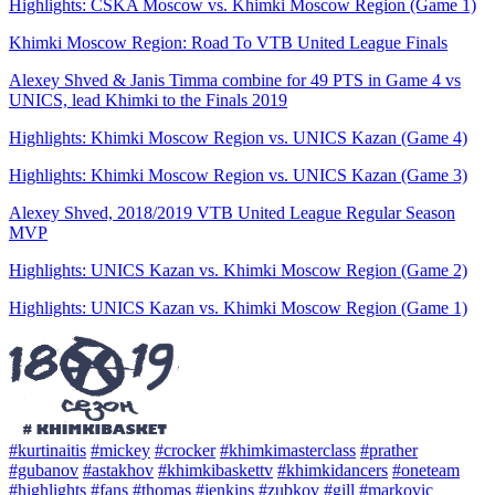
Highlights: CSKA Moscow vs. Khimki Moscow Region (Game 1)
Khimki Moscow Region: Road To VTB United League Finals
Alexey Shved & Janis Timma combine for 49 PTS in Game 4 vs
UNICS, lead Khimki to the Finals 2019
Highlights: Khimki Moscow Region vs. UNICS Kazan (Game 4)
Highlights: Khimki Moscow Region vs. UNICS Kazan (Game 3)
Alexey Shved, 2018/2019 VTB United League Regular Season
MVP
Highlights: UNICS Kazan vs. Khimki Moscow Region (Game 2)
Highlights: UNICS Kazan vs. Khimki Moscow Region (Game 1)
#kurtinaitis
#mickey
#crocker
#khimkimasterclass
#prather
#gubanov
#astakhov
#khimkibaskettv
#khimkidancers
#oneteam
#highlights
#fans
#thomas
#jenkins
#zubkov
#gill
#markovic