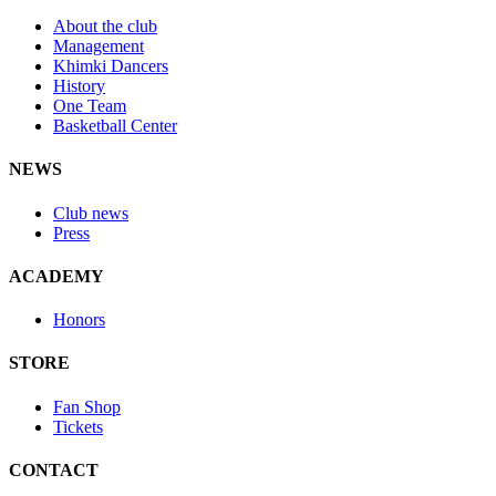
About the club
Management
Khimki Dancers
History
One Team
Basketball Center
NEWS
Club news
Press
ACADEMY
Honors
STORE
Fan Shop
Tickets
CONTACT