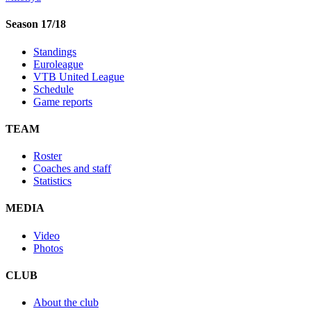
Season 17/18
Standings
Euroleague
VTB United League
Schedule
Game reports
TEAM
Roster
Coaches and staff
Statistics
MEDIA
Video
Photos
CLUB
About the club