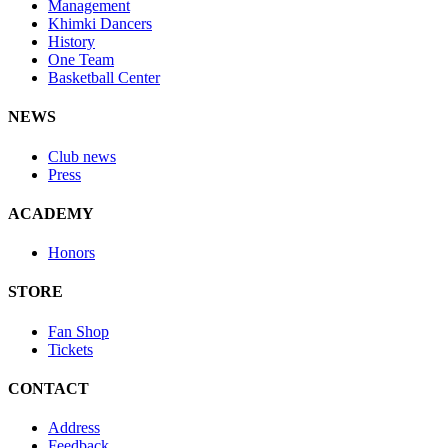
Management
Khimki Dancers
History
One Team
Basketball Center
NEWS
Club news
Press
ACADEMY
Honors
STORE
Fan Shop
Tickets
CONTACT
Address
Feedback