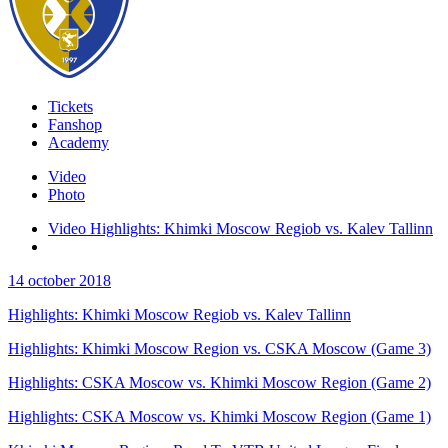
Tickets
Fanshop
Academy
Video
Photo
Video Highlights: Khimki Moscow Regiob vs. Kalev Tallinn
14 october 2018
Highlights: Khimki Moscow Regiob vs. Kalev Tallinn
Highlights: Khimki Moscow Region vs. CSKA Moscow (Game 3)
Highlights: CSKA Moscow vs. Khimki Moscow Region (Game 2)
Highlights: CSKA Moscow vs. Khimki Moscow Region (Game 1)