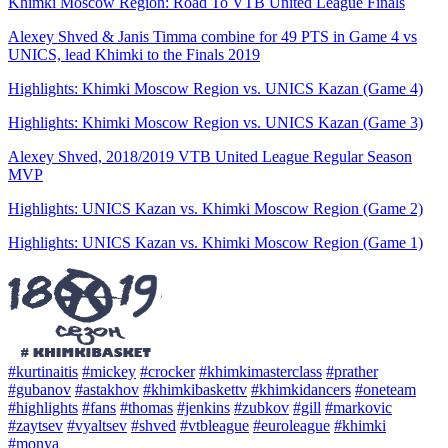
Khimki Moscow Region: Road To VTB United League Finals
Alexey Shved & Janis Timma combine for 49 PTS in Game 4 vs
UNICS, lead Khimki to the Finals 2019
Highlights: Khimki Moscow Region vs. UNICS Kazan (Game 4)
Highlights: Khimki Moscow Region vs. UNICS Kazan (Game 3)
Alexey Shved, 2018/2019 VTB United League Regular Season
MVP
Highlights: UNICS Kazan vs. Khimki Moscow Region (Game 2)
Highlights: UNICS Kazan vs. Khimki Moscow Region (Game 1)
#kurtinaitis
#mickey
#crocker
#khimkimasterclass
#prather
#gubanov
#astakhov
#khimkibaskettv
#khimkidancers
#oneteam
#highlights
#fans
#thomas
#jenkins
#zubkov
#gill
#markovic
#zaytsev
#vyaltsev
#shved
#vtbleague
#euroleague
#khimki
#monya