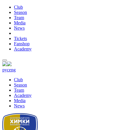
Club
Season
Team
Media
News
Tickets
Fanshop
Academy
рус
eng
Club
Season
Team
Academy
Media
News