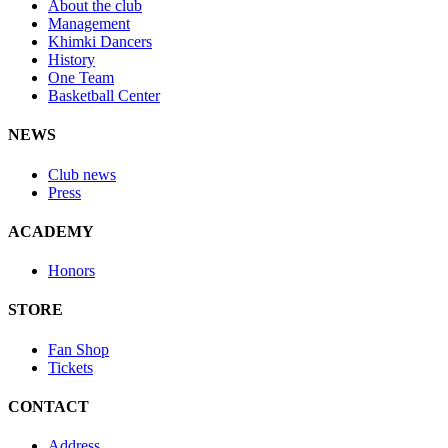
About the club
Management
Khimki Dancers
History
One Team
Basketball Center
NEWS
Club news
Press
ACADEMY
Honors
STORE
Fan Shop
Tickets
CONTACT
Address