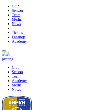
Club
Season
Team
Media
News
Tickets
Fanshop
Academy
рус
eng
Club
Season
Team
Academy
Media
News