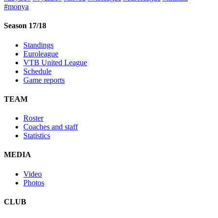
#monya
Season 17/18
Standings
Euroleague
VTB United League
Schedule
Game reports
TEAM
Roster
Coaches and staff
Statistics
MEDIA
Video
Photos
CLUB