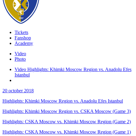
Tickets
Fanshop
Academy
Video
Photo
Video Highlights: Khimki Moscow Region vs. Anadolu Efes
Istanbul
20 october 2018
Highlights: Khimki Moscow Region vs. Anadolu Efes Istanbul
Highlights: Khimki Moscow Region vs. CSKA Moscow (Game 3)
Highlights: CSKA Moscow vs. Khimki Moscow Region (Game 2)
Highlights: CSKA Moscow vs. Khimki Moscow Region (Game 1)