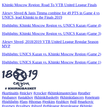
Khimki Moscow Region: Road To VTB United League Finals
Alexey Shved & Janis Timma combine for 49 PTS in Game 4 vs
UNICS, lead Khimki to the Finals 2019
Highlights: Khimki Moscow Region vs. UNICS Kazan (Game 4)
Highlights: Khimki Moscow Region vs. UNICS Kazan (Game 3)
Alexey Shved, 2018/2019 VTB United League Regular Season
MVP
Highlights: UNICS Kazan vs. Khimki Moscow Region (Game 2)
Highlights: UNICS Kazan vs. Khimki Moscow Region (Game 1)
#kurtinaitis
#mickey
#crocker
#khimkimasterclass
#prather
#gubanov
#astakhov
#khimkibaskettv
#khimkidancers
#oneteam
#highlights
#fans
#thomas
#jenkins
#zubkov
#gill
#markovic
#zaytsev
#vyaltsev
#shved
#vtbleague
#euroleague
#khimki