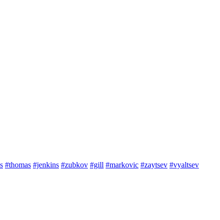
s
#thomas
#jenkins
#zubkov
#gill
#markovic
#zaytsev
#vyaltsev