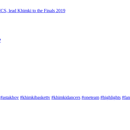
S, lead Khimki to the Finals 2019
P
#astakhov
#khimkibaskettv
#khimkidancers
#oneteam
#highlights
#fan