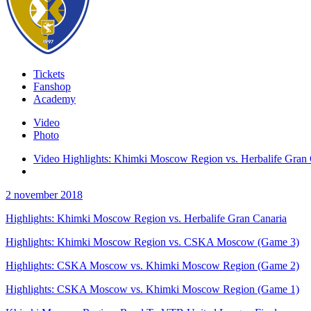
Tickets
Fanshop
Academy
Video
Photo
Video Highlights: Khimki Moscow Region vs. Herbalife Gran 
2 november 2018
Highlights: Khimki Moscow Region vs. Herbalife Gran Canaria
Highlights: Khimki Moscow Region vs. CSKA Moscow (Game 3)
Highlights: CSKA Moscow vs. Khimki Moscow Region (Game 2)
Highlights: CSKA Moscow vs. Khimki Moscow Region (Game 1)