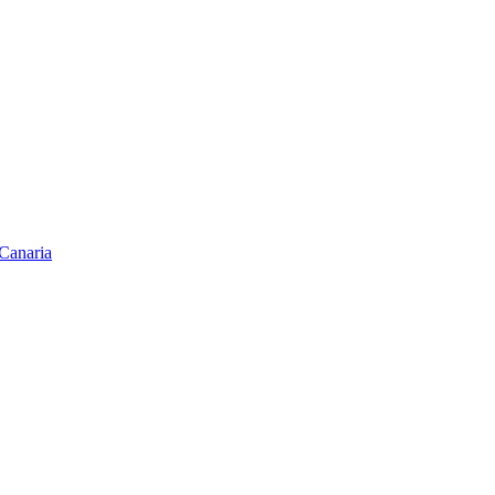
Canaria