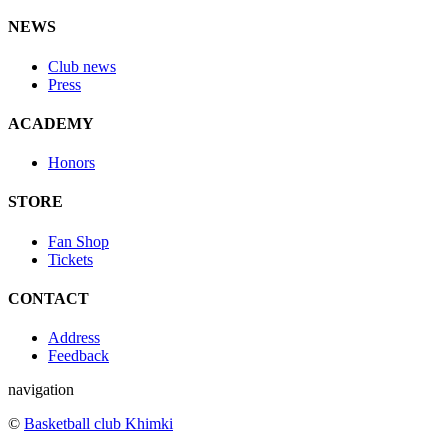
NEWS
Club news
Press
ACADEMY
Honors
STORE
Fan Shop
Tickets
CONTACT
Address
Feedback
navigation
©
Basketball club Khimki