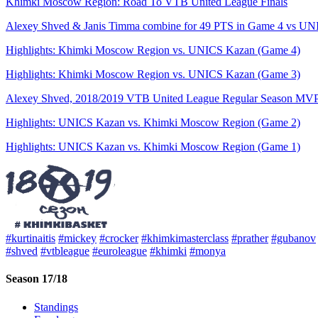
Khimki Moscow Region: Road To VTB United League Finals
Alexey Shved & Janis Timma combine for 49 PTS in Game 4 vs UNIC
Highlights: Khimki Moscow Region vs. UNICS Kazan (Game 4)
Highlights: Khimki Moscow Region vs. UNICS Kazan (Game 3)
Alexey Shved, 2018/2019 VTB United League Regular Season MV
Highlights: UNICS Kazan vs. Khimki Moscow Region (Game 2)
Highlights: UNICS Kazan vs. Khimki Moscow Region (Game 1)
#kurtinaitis
#mickey
#crocker
#khimkimasterclass
#prather
#gubanov
#shved
#vtbleague
#euroleague
#khimki
#monya
Season 17/18
Standings