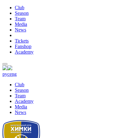
Club
Season
Team
Media
News
Tickets
Fanshop
Academy
рус
eng
Club
Season
Team
Academy
Media
News