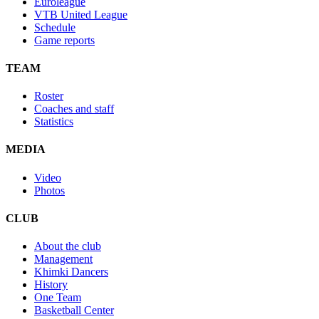
Euroleague
VTB United League
Schedule
Game reports
TEAM
Roster
Coaches and staff
Statistics
MEDIA
Video
Photos
CLUB
About the club
Management
Khimki Dancers
History
One Team
Basketball Center