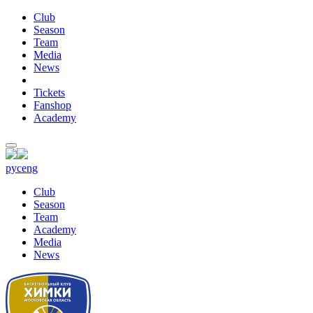
Club
Season
Team
Media
News
Tickets
Fanshop
Academy
рус
eng
Club
Season
Team
Academy
Media
News