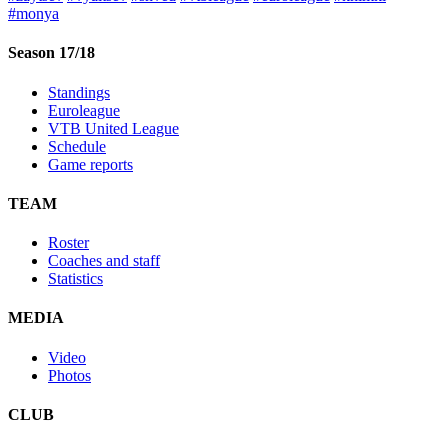
#monya
Season 17/18
Standings
Euroleague
VTB United League
Schedule
Game reports
TEAM
Roster
Coaches and staff
Statistics
MEDIA
Video
Photos
CLUB