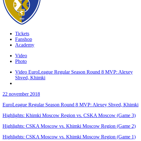
Tickets
Fanshop
Academy
Video
Photo
Video EuroLeague Regular Season Round 8 MVP: Alexey
Shved, Khimki
22 november 2018
EuroLeague Regular Season Round 8 MVP: Alexey Shved, Khimki
Highlights: Khimki Moscow Region vs. CSKA Moscow (Game 3)
Highlights: CSKA Moscow vs. Khimki Moscow Region (Game 2)
Highlights: CSKA Moscow vs. Khimki Moscow Region (Game 1)