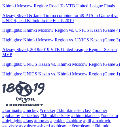
Khimki Moscow Region: Road To VTB United League Finals
Alexey Shved & Janis Timma combine for 49 PTS in Game 4 vs
UNICS, lead Khimki to the Finals 2019
Highlights: Khimki Moscow Region vs. UNICS Kazan (Game 4)
Highlights: Khimki Moscow Region vs. UNICS Kazan (Game 3)
Alexey Shved, 2018/2019 VTB United League Regular Season
MVP
Highlights: UNICS Kazan vs. Khimki Moscow Region (Game 2)
Highlights: UNICS Kazan vs. Khimki Moscow Region (Game 1)
#kurtinaitis
#mickey
#crocker
#khimkimasterclass
#prather
#gubanov
#astakhov
#khimkibaskettv
#khimkidancers
#oneteam
#highlights
#fans
#thomas
#jenkins
#zubkov
#gill
#markovic
#zaytsev
#vyaltsev
#shved
#vtbleague
#euroleague
#khimki