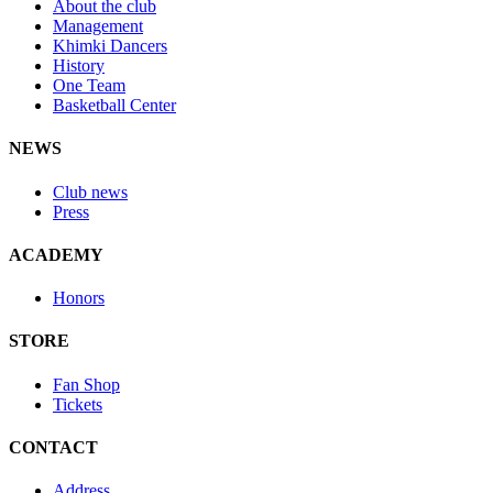
About the club
Management
Khimki Dancers
History
One Team
Basketball Center
NEWS
Club news
Press
ACADEMY
Honors
STORE
Fan Shop
Tickets
CONTACT
Address