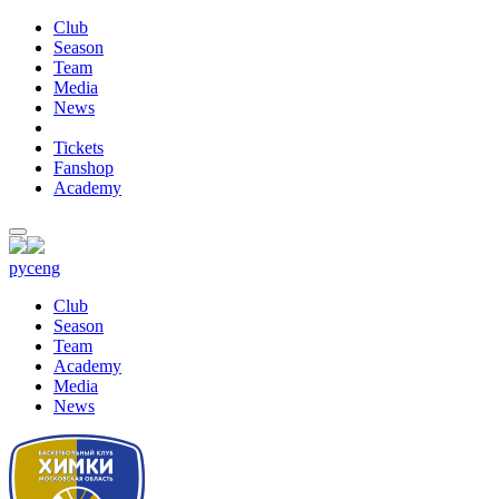
Club
Season
Team
Media
News
Tickets
Fanshop
Academy
рус
eng
Club
Season
Team
Academy
Media
News