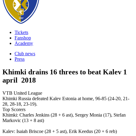
Tickets
Fanshop
Academy
Club news
Press
Khimki drains 16 threes to beat Kalev
1
april 2018
VTB United League
Khimki Russia defeated Kalev Estonia at home, 96-85 (24-20, 21-
28, 28-18, 23-19).
Top Scorers
Khimki: Charles Jenkins (28 + 6 ast), Sergey Monia (17), Stefan
Markovic (13 + 8 ast)
Kalev: Isaiah Briscoe (28 + 5 ast), Erik Keedus (20 + 6 reb)