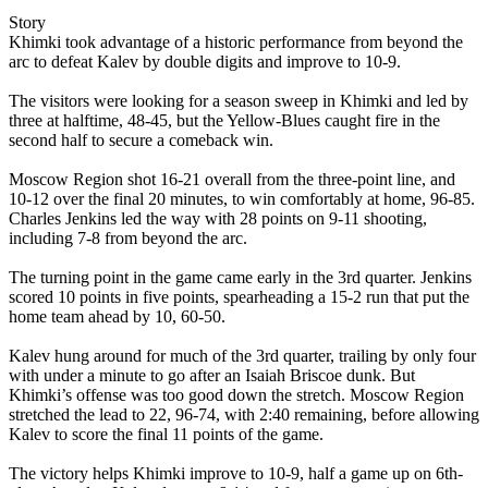
Story
Khimki took advantage of a historic performance from beyond the
arc to defeat Kalev by double digits and improve to 10-9.
The visitors were looking for a season sweep in Khimki and led by
three at halftime, 48-45, but the Yellow-Blues caught fire in the
second half to secure a comeback win.
Moscow Region shot 16-21 overall from the three-point line, and
10-12 over the final 20 minutes, to win comfortably at home, 96-85.
Charles Jenkins led the way with 28 points on 9-11 shooting,
including 7-8 from beyond the arc.
The turning point in the game came early in the 3rd quarter. Jenkins
scored 10 points in five points, spearheading a 15-2 run that put the
home team ahead by 10, 60-50.
Kalev hung around for much of the 3rd quarter, trailing by only four
with under a minute to go after an Isaiah Briscoe dunk. But
Khimki’s offense was too good down the stretch. Moscow Region
stretched the lead to 22, 96-74, with 2:40 remaining, before allowing
Kalev to score the final 11 points of the game.
The victory helps Khimki improve to 10-9, half a game up on 6th-