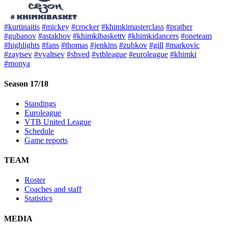
#kurtinaitis
#mickey
#crocker
#khimkimasterclass
#prather
#gubanov
#astakhov
#khimkibaskettv
#khimkidancers
#oneteam
#highlights
#fans
#thomas
#jenkins
#zubkov
#gill
#markovic
#zaytsev
#vyaltsev
#shved
#vtbleague
#euroleague
#khimki
#monya
Season 17/18
Standings
Euroleague
VTB United League
Schedule
Game reports
TEAM
Roster
Coaches and staff
Statistics
MEDIA