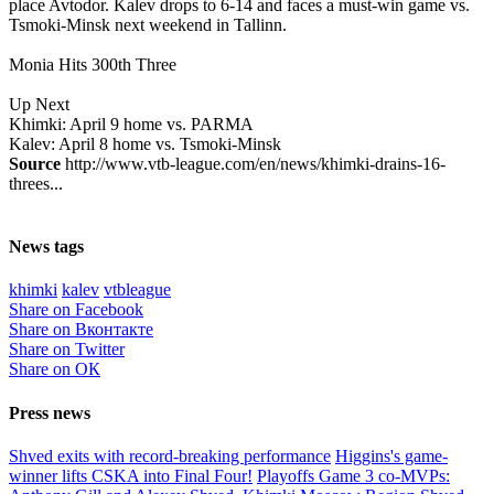
place Avtodor. Kalev drops to 6-14 and faces a must-win game vs.
Tsmoki-Minsk next weekend in Tallinn.
Monia Hits 300th Three
Up Next
Khimki: April 9 home vs. PARMA
Kalev: April 8 home vs. Tsmoki-Minsk
Source
http://www.vtb-league.com/en/news/khimki-drains-16-
threes...
News tags
khimki
kalev
vtbleague
Share on Facebook
Share on Вконтакте
Share on Twitter
Share on ОК
Press news
Shved exits with record-breaking performance
Higgins's game-
winner lifts CSKA into Final Four!
Playoffs Game 3 co-MVPs: