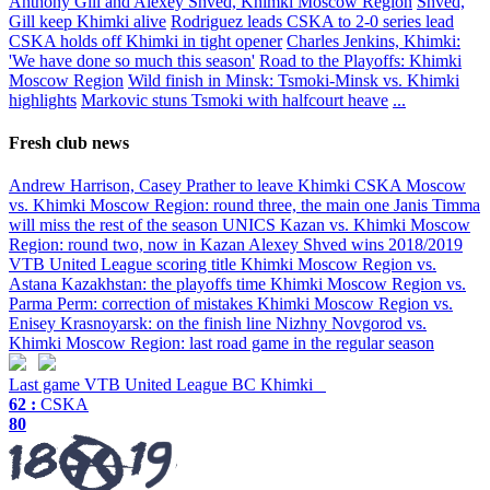
Anthony Gill and Alexey Shved, Khimki Moscow Region
Shved,
Gill keep Khimki alive
Rodriguez leads CSKA to 2-0 series lead
CSKA holds off Khimki in tight opener
Charles Jenkins, Khimki:
'We have done so much this season'
Road to the Playoffs: Khimki
Moscow Region
Wild finish in Minsk: Tsmoki-Minsk vs. Khimki
highlights
Markovic stuns Tsmoki with halfcourt heave
...
Fresh club news
Andrew Harrison, Casey Prather to leave Khimki
CSKA Moscow
vs. Khimki Moscow Region: round three, the main one
Janis Timma
will miss the rest of the season
UNICS Kazan vs. Khimki Moscow
Region: round two, now in Kazan
Alexey Shved wins 2018/2019
VTB United League scoring title
Khimki Moscow Region vs.
Astana Kazakhstan: the playoffs time
Khimki Moscow Region vs.
Parma Perm: correction of mistakes
Khimki Moscow Region vs.
Enisey Krasnoyarsk: on the finish line
Nizhny Novgorod vs.
Khimki Moscow Region: last road game in the regular season
Last game
VTB United League
BC Khimki
62 :
CSKA
80