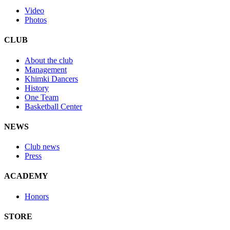
Video
Photos
CLUB
About the club
Management
Khimki Dancers
History
One Team
Basketball Center
NEWS
Club news
Press
ACADEMY
Honors
STORE