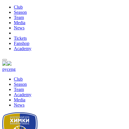
Club
Season
Team
Media
News
Tickets
Fanshop
Academy
рус
eng
Club
Season
Team
Academy
Media
News