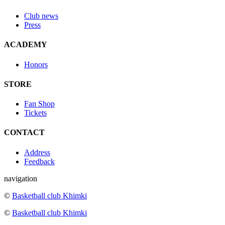
Club news
Press
ACADEMY
Honors
STORE
Fan Shop
Tickets
CONTACT
Address
Feedback
navigation
©
Basketball club Khimki
©
Basketball club Khimki