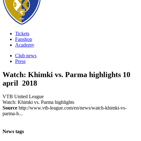
Tickets
Fanshop
Academy
Club news
Press
Watch: Khimki vs. Parma highlights
10
april 2018
VTB United League
Watch: Khimki vs. Parma highlights
Source
http://www.vtb-league.com/en/news/watch-khimki-vs-
parma-h...
News tags