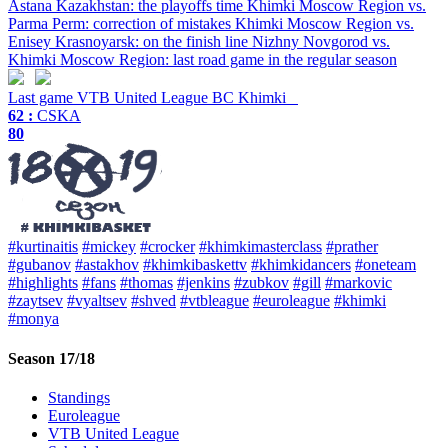
Astana Kazakhstan: the playoffs time
Khimki Moscow Region vs.
Parma Perm: correction of mistakes
Khimki Moscow Region vs.
Enisey Krasnoyarsk: on the finish line
Nizhny Novgorod vs.
Khimki Moscow Region: last road game in the regular season
Last game
VTB United League
BC Khimki
62 :
CSKA
80
#kurtinaitis
#mickey
#crocker
#khimkimasterclass
#prather
#gubanov
#astakhov
#khimkibaskettv
#khimkidancers
#oneteam
#highlights
#fans
#thomas
#jenkins
#zubkov
#gill
#markovic
#zaytsev
#vyaltsev
#shved
#vtbleague
#euroleague
#khimki
#monya
Season 17/18
Standings
Euroleague
VTB United League