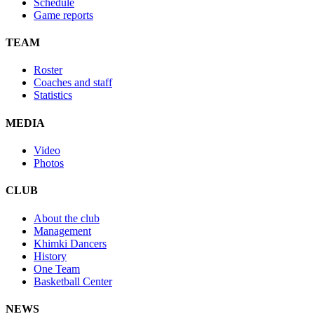
Schedule
Game reports
TEAM
Roster
Coaches and staff
Statistics
MEDIA
Video
Photos
CLUB
About the club
Management
Khimki Dancers
History
One Team
Basketball Center
NEWS