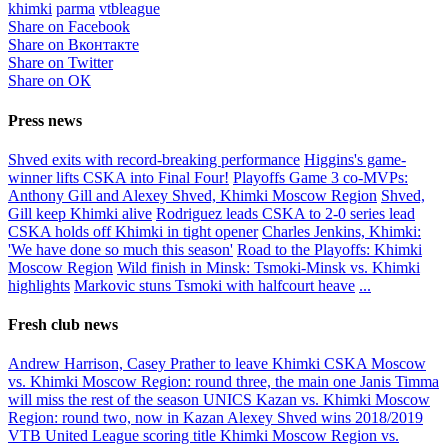
khimki
parma
vtbleague
Share on Facebook
Share on Вконтакте
Share on Twitter
Share on ОК
Press news
Shved exits with record-breaking performance
Higgins's game-
winner lifts CSKA into Final Four!
Playoffs Game 3 co-MVPs:
Anthony Gill and Alexey Shved, Khimki Moscow Region
Shved,
Gill keep Khimki alive
Rodriguez leads CSKA to 2-0 series lead
CSKA holds off Khimki in tight opener
Charles Jenkins, Khimki:
'We have done so much this season'
Road to the Playoffs: Khimki
Moscow Region
Wild finish in Minsk: Tsmoki-Minsk vs. Khimki
highlights
Markovic stuns Tsmoki with halfcourt heave
...
Fresh club news
Andrew Harrison, Casey Prather to leave Khimki
CSKA Moscow
vs. Khimki Moscow Region: round three, the main one
Janis Timma
will miss the rest of the season
UNICS Kazan vs. Khimki Moscow
Region: round two, now in Kazan
Alexey Shved wins 2018/2019
VTB United League scoring title
Khimki Moscow Region vs.