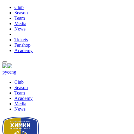
Club
Season
Team
Media
News
Tickets
Fanshop
Academy
рус
eng
Club
Season
Team
Academy
Media
News