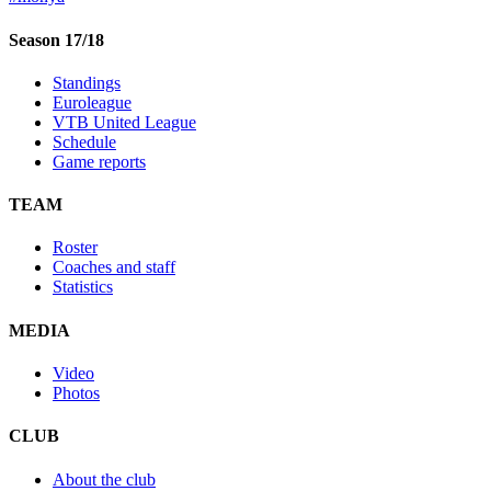
Season 17/18
Standings
Euroleague
VTB United League
Schedule
Game reports
TEAM
Roster
Coaches and staff
Statistics
MEDIA
Video
Photos
CLUB
About the club