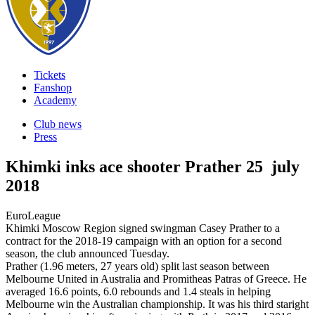
Tickets
Fanshop
Academy
Club news
Press
Khimki inks ace shooter Prather
25 july
2018
EuroLeague
Khimki Moscow Region signed swingman Casey Prather to a
contract for the 2018-19 campaign with an option for a second
season, the club announced Tuesday.
Prather (1.96 meters, 27 years old) split last season between
Melbourne United in Australia and Promitheas Patras of Greece. He
averaged 16.6 points, 6.0 rebounds and 1.4 steals in helping
Melbourne win the Australian championship. It was his third staright