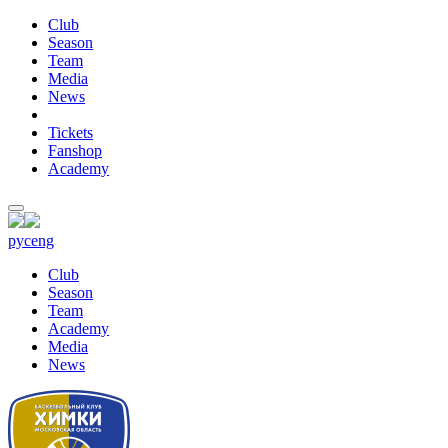
Club
Season
Team
Media
News
Tickets
Fanshop
Academy
рус
eng
Club
Season
Team
Academy
Media
News