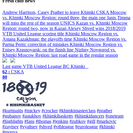
Fresh club news
Andrew Harrison, Casey Prather to leave Khimki
CSKA Moscow
vs. Khimki Moscow Region: round three, the main one
Janis Timma
will miss the rest of the season
UNICS Kazan vs. Khimki Moscow
Region: round two, now in Kazan
Alexey Shved wins 2018/2019
VTB United League scoring title
Khimki Moscow Region vs.
Astana Kazakhstan: the playoffs time
Khimki Moscow Region vs.
Parma Perm: correction of mistakes
Khimki Moscow Region vs.
Enisey Krasnoyarsk: on the finish line
Nizhny Novgorod vs.
Khimki Moscow Region: last road game in the regular season
Last game
VTB United League
BC Khimki
62 :
CSKA
80
#kurtinaitis
#mickey
#crocker
#khimkimasterclass
#prather
#gubanov
#astakhov
#khimkibaskettv
#khimkidancers
#oneteam
#highlights
#fans
#thomas
#jenkins
#zubkov
#gill
#markovic
#zaytsev
#vyaltsev
#shved
#vtbleague
#euroleague
#khimki
#monya