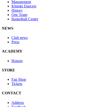
Management
Khimki Dancers
History
One Team
Basketball Center
NEWS
Club news
Press
ACADEMY
Honors
STORE
Fan Shop
Tickets
CONTACT
Address
Feedback