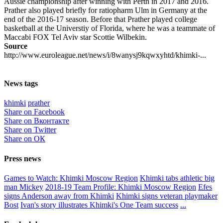
Aussie championship after winning with Perth in 2017 and 2016.
Prather also played briefly for ratiopharm Ulm in Germany at the
end of the 2016-17 season. Before that Prather played college
basketball at the Universtiy of Florida, where he was a teammate of
Maccabi FOX Tel Aviv star Scottie Wilbekin.
Source
http://www.euroleague.net/news/i/8wanysj9kqwxyhtd/khimki-...
News tags
khimki
prather
Share on Facebook
Share on Вконтакте
Share on Twitter
Share on ОК
Press news
Games to Watch: Khimki Moscow Region
Khimki tabs athletic big
man Mickey
2018-19 Team Profile: Khimki Moscow Region
Efes
signs Anderson away from Khimki
Khimki signs veteran playmaker
Bost
Ivan's story illustrates Khimki's One Team success
...