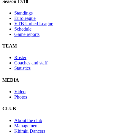
Season 17/18
Standings
Euroleague
VTB United League
Schedule
Game reports
TEAM
Roster
Coaches and staff
Statistics
MEDIA
Video
Photos
CLUB
About the club
Management
Khimki Dancers