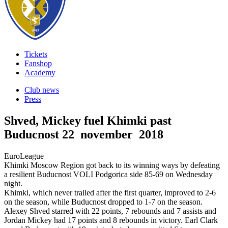
Tickets
Fanshop
Academy
Club news
Press
Shved, Mickey fuel Khimki past
Buducnost
22 november 2018
EuroLeague
Khimki Moscow Region got back to its winning ways by defeating
a resilient Buducnost VOLI Podgorica side 85-69 on Wednesday
night.
Khimki, which never trailed after the first quarter, improved to 2-6
on the season, while Buducnost dropped to 1-7 on the season.
Alexey Shved starred with 22 points, 7 rebounds and 7 assists and
Jordan Mickey had 17 points and 8 rebounds in victory. Earl Clark