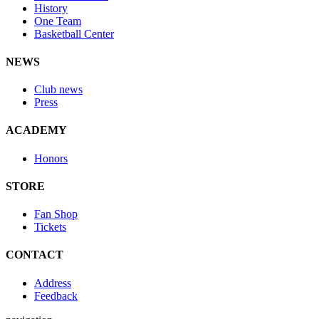
History
One Team
Basketball Center
NEWS
Club news
Press
ACADEMY
Honors
STORE
Fan Shop
Tickets
CONTACT
Address
Feedback