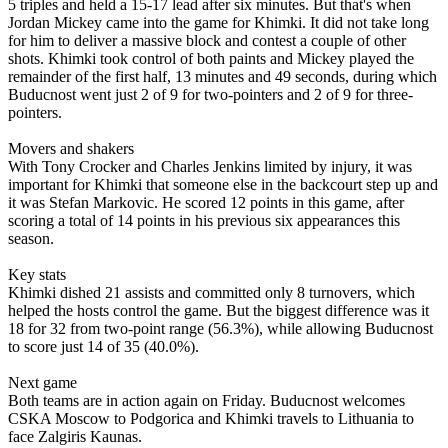
5 triples and held a 15-17 lead after six minutes. But that's when
Jordan Mickey came into the game for Khimki. It did not take long
for him to deliver a massive block and contest a couple of other
shots. Khimki took control of both paints and Mickey played the
remainder of the first half, 13 minutes and 49 seconds, during which
Buducnost went just 2 of 9 for two-pointers and 2 of 9 for three-
pointers.
Movers and shakers
With Tony Crocker and Charles Jenkins limited by injury, it was
important for Khimki that someone else in the backcourt step up and
it was Stefan Markovic. He scored 12 points in this game, after
scoring a total of 14 points in his previous six appearances this
season.
Key stats
Khimki dished 21 assists and committed only 8 turnovers, which
helped the hosts control the game. But the biggest difference was it
18 for 32 from two-point range (56.3%), while allowing Buducnost
to score just 14 of 35 (40.0%).
Next game
Both teams are in action again on Friday. Buducnost welcomes
CSKA Moscow to Podgorica and Khimki travels to Lithuania to
face Zalgiris Kaunas.