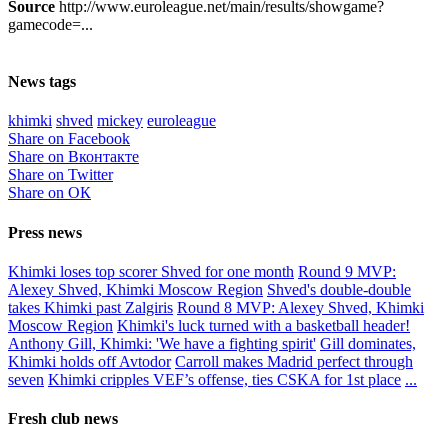
Source
http://www.euroleague.net/main/results/showgame?
gamecode=...
News tags
khimki
shved
mickey
euroleague
Share on Facebook
Share on Вконтакте
Share on Twitter
Share on ОК
Press news
Khimki loses top scorer Shved for one month
Round 9 MVP:
Alexey Shved, Khimki Moscow Region
Shved's double-double
takes Khimki past Zalgiris
Round 8 MVP: Alexey Shved, Khimki
Moscow Region
Khimki's luck turned with a basketball header!
Anthony Gill, Khimki: 'We have a fighting spirit'
Gill dominates,
Khimki holds off Avtodor
Carroll makes Madrid perfect through
seven
Khimki cripples VEF’s offense, ties CSKA for 1st place
...
Fresh club news