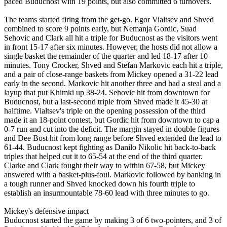
paced Buducnost with 19 points, but also committed 6 turnovers.
The teams started firing from the get-go. Egor Vialtsev and Shved
combined to score 9 points early, but Nemanja Gordic, Suad
Sehovic and Clark all hit a triple for Buducnost as the visitors went
in front 15-17 after six minutes. However, the hosts did not allow a
single basket the remainder of the quarter and led 18-17 after 10
minutes. Tony Crocker, Shved and Stefan Markovic each hit a triple,
and a pair of close-range baskets from Mickey opened a 31-22 lead
early in the second. Markovic hit another three and had a steal and a
layup that put Khimki up 38-24. Sehovic hit from downtown for
Buducnost, but a last-second triple from Shved made it 45-30 at
halftime. Vialtsev's triple on the opening possession of the third
made it an 18-point contest, but Gordic hit from downtown to cap a
0-7 run and cut into the deficit. The margin stayed in double figures
and Dee Bost hit from long range before Shved extended the lead to
61-44. Buducnost kept fighting as Danilo Nikolic hit back-to-back
triples that helped cut it to 65-54 at the end of the third quarter.
Clarke and Clark fought their way to within 67-58, but Mickey
answered with a basket-plus-foul. Markovic followed by banking in
a tough runner and Shved knocked down his fourth triple to
establish an insurmountable 78-60 lead with three minutes to go.
Mickey's defensive impact
Buducnost started the game by making 3 of 6 two-pointers, and 3 of