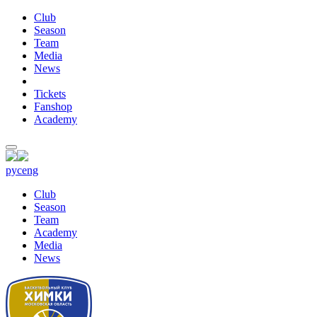
Club
Season
Team
Media
News
Tickets
Fanshop
Academy
рус
eng
Club
Season
Team
Academy
Media
News