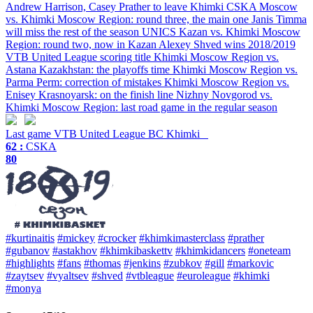
Andrew Harrison, Casey Prather to leave Khimki
CSKA Moscow
vs. Khimki Moscow Region: round three, the main one
Janis Timma
will miss the rest of the season
UNICS Kazan vs. Khimki Moscow
Region: round two, now in Kazan
Alexey Shved wins 2018/2019
VTB United League scoring title
Khimki Moscow Region vs.
Astana Kazakhstan: the playoffs time
Khimki Moscow Region vs.
Parma Perm: correction of mistakes
Khimki Moscow Region vs.
Enisey Krasnoyarsk: on the finish line
Nizhny Novgorod vs.
Khimki Moscow Region: last road game in the regular season
Last game
VTB United League
BC Khimki
62 :
CSKA
80
#kurtinaitis
#mickey
#crocker
#khimkimasterclass
#prather
#gubanov
#astakhov
#khimkibaskettv
#khimkidancers
#oneteam
#highlights
#fans
#thomas
#jenkins
#zubkov
#gill
#markovic
#zaytsev
#vyaltsev
#shved
#vtbleague
#euroleague
#khimki
#monya