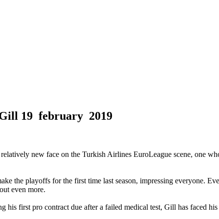
Gill
19 february 2019
 relatively new face on the Turkish Airlines EuroLeague scene, one wh
he playoffs for the first time last season, impressing everyone. Even w
 out even more.
ing his first pro contract due after a failed medical test, Gill has faced