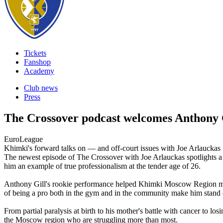
Tickets
Fanshop
Academy
Club news
Press
The Crossover podcast welcomes Anthony 
EuroLeague
Khimki's forward talks on — and off-court issues with Joe Arlauckas
The newest episode of The Crossover with Joe Arlauckas spotlights a
him an example of true professionalism at the tender age of 26.
Anthony Gill's rookie performance helped Khimki Moscow Region make t
of being a pro both in the gym and in the community make him stand
From partial paralysis at birth to his mother's battle with cancer to los
the Moscow region who are struggling more than most.