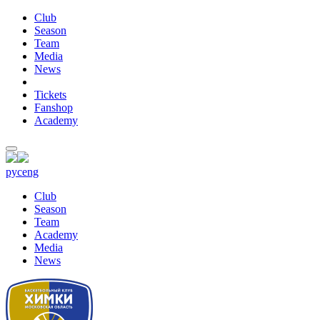
Club
Season
Team
Media
News
Tickets
Fanshop
Academy
рус
eng
Club
Season
Team
Academy
Media
News