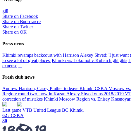
gill
Share on Facebook
Share on Вконтакте
Share on Twitter
Share on ОК
Press news
Khimki revamps backcourt with Harrison
Alexey Shved: 'I just want t
to see a lot of great places'
Khimki vs. Lokomotiv-Kuban highlights
L
expense
...
Fresh club news
Andrew Harrison, Casey Prather to leave Khimki
CSKA Moscow vs. K
Region: round two, now in Kazan
Alexey Shved wins 2018/2019 VTB
correction of mistakes
Khimki Moscow Region vs. Enisey Krasnoyarsk
Last game
VTB United League
BC Khimki
62 :
CSKA
80