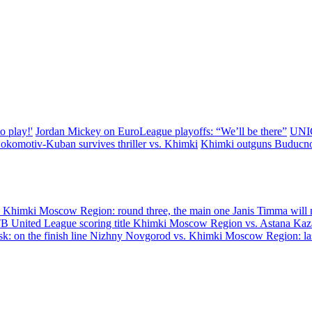
o play!'
Jordan Mickey on EuroLeague playoffs: “We’ll be there”
UNIC
okomotiv-Kuban survives thriller vs. Khimki
Khimki outguns Buducnos
himki Moscow Region: round three, the main one
Janis Timma will m
 United League scoring title
Khimki Moscow Region vs. Astana Kazak
: on the finish line
Nizhny Novgorod vs. Khimki Moscow Region: last