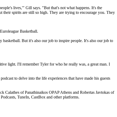
ple's lives,'" Gill says. "But that's not what happens. It's the
their spirits are still so high. They are trying to encourage you. They
f Euroleague Basketball.
basketball. But it's also our job to inspire people. It's also our job to
ve light. I'll remember Tyler for who he really was, a great man. I
odcast to delve into the life experiences that have made his guests
ick Calathes of Panathinaikos OPAP Athens and Robertas Javtokas of
 Podcasts, TuneIn, CastBox and other platforms.