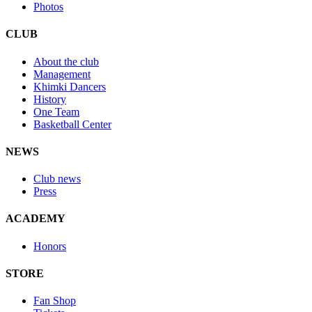
Photos
CLUB
About the club
Management
Khimki Dancers
History
One Team
Basketball Center
NEWS
Club news
Press
ACADEMY
Honors
STORE
Fan Shop