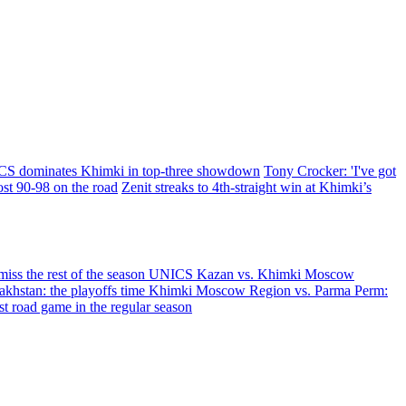
S dominates Khimki in top-three showdown
Tony Crocker: 'I've got
t 90-98 on the road
Zenit streaks to 4th-straight win at Khimki’s
iss the rest of the season
UNICS Kazan vs. Khimki Moscow
hstan: the playoffs time
Khimki Moscow Region vs. Parma Perm:
 road game in the regular season