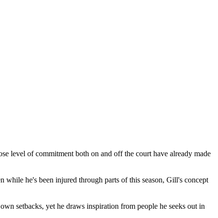
ose level of commitment both on and off the court have already made
hile he's been injured through parts of this season, Gill's concept
 his own setbacks, yet he draws inspiration from people he seeks out in