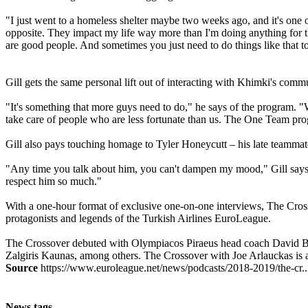
"I just went to a homeless shelter maybe two weeks ago, and it's one of
opposite. They impact my life way more than I'm doing anything for the
are good people. And sometimes you just need to do things like that to 
Gill gets the same personal lift out of interacting with Khimki's com
"It's something that more guys need to do," he says of the program. "We'r
take care of people who are less fortunate than us. The One Team prog
Gill also pays touching homage to Tyler Honeycutt – his late teammat
"Any time you talk about him, you can't dampen my mood," Gill says. "
respect him so much."
With a one-hour format of exclusive one-on-one interviews, The Cross
protagonists and legends of the Turkish Airlines EuroLeague.
The Crossover debuted with Olympiacos Piraeus head coach David Bl
Zalgiris Kaunas, among others. The Crossover with Joe Arlauckas is 
Source
https://www.euroleague.net/news/podcasts/2018-2019/the-cr..
News tags