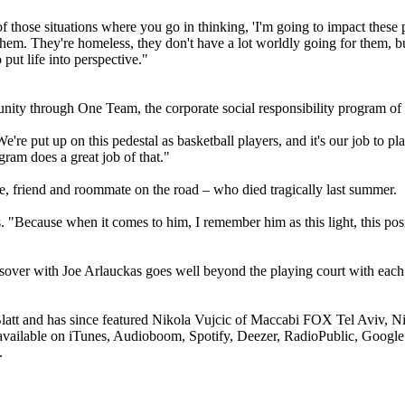
 those situations where you go in thinking, 'I'm going to impact these peo
m. They're homeless, they don't have a lot worldly going for them, but 
put life into perspective."
munity through One Team, the corporate social responsibility program o
e put up on this pedestal as basketball players, and it's our job to play 
ram does a great job of that."
e, friend and roommate on the road – who died tragically last summer.
Because when it comes to him, I remember him as this light, this positi
over with Joe Arlauckas goes well beyond the playing court with each p
att and has since featured Nikola Vujcic of Maccabi FOX Tel Aviv, N
available on iTunes, Audioboom, Spotify, Deezer, RadioPublic, Google
.