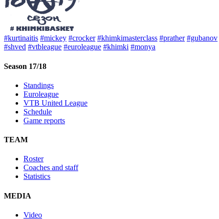
#kurtinaitis
#mickey
#crocker
#khimkimasterclass
#prather
#gubanov
#shved
#vtbleague
#euroleague
#khimki
#monya
Season 17/18
Standings
Euroleague
VTB United League
Schedule
Game reports
TEAM
Roster
Coaches and staff
Statistics
MEDIA
Video