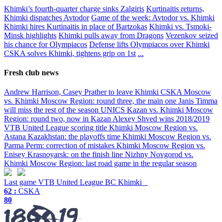
Khimki’s fourth-quarter charge sinks Zalgiris
Kurtinaitis returns,
Khimki dispatches Avtodor
Game of the week: Avtodor vs. Khimki
Khimki hires Kurtinaitis in place of Bartzokas
Khimki vs. Tsmoki-
Minsk highlights
Khimki pulls away from Dragons
Vezenkov seized
his chance for Olympiacos
Defense lifts Olympiacos over Khimki
CSKA solves Khimki, tightens grip on 1st
...
Fresh club news
Andrew Harrison, Casey Prather to leave Khimki
CSKA Moscow
vs. Khimki Moscow Region: round three, the main one
Janis Timma
will miss the rest of the season
UNICS Kazan vs. Khimki Moscow
Region: round two, now in Kazan
Alexey Shved wins 2018/2019
VTB United League scoring title
Khimki Moscow Region vs.
Astana Kazakhstan: the playoffs time
Khimki Moscow Region vs.
Parma Perm: correction of mistakes
Khimki Moscow Region vs.
Enisey Krasnoyarsk: on the finish line
Nizhny Novgorod vs.
Khimki Moscow Region: last road game in the regular season
Last game
VTB United League
BC Khimki
62 :
CSKA
80