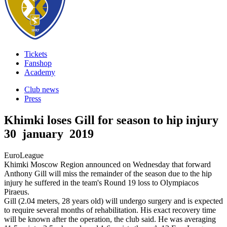
Tickets
Fanshop
Academy
Club news
Press
Khimki loses Gill for season to hip injury
30 january 2019
EuroLeague
Khimki Moscow Region announced on Wednesday that forward
Anthony Gill will miss the remainder of the season due to the hip
injury he suffered in the team's Round 19 loss to Olympiacos
Piraeus.
Gill (2.04 meters, 28 years old) will undergo surgery and is expected
to require several months of rehabilitation. His exact recovery time
will be known after the operation, the club said. He was averaging