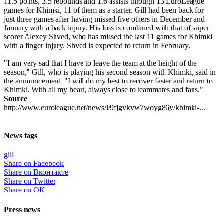
11.5 points, 3.5 rebounds and 1.6 assists through 13 EuroLeague
games for Khimki, 11 of them as a starter. Gill had been back for
just three games after having missed five others in December and
January with a back injury. His loss is combined with that of super
scorer Alexey Shved, who has missed the last 11 games for Khimki
with a finger injury. Shved is expected to return in February.
"I am very sad that I have to leave the team at the height of the
season," Gill, who is playing his second season with Khimki, said in
the announcement. "I will do my best to recover faster and return to
Khimki. With all my heart, always close to teammates and fans."
Source
http://www.euroleague.net/news/i/9fjgvkvw7woyg86y/khimki-...
News tags
gill
Share on Facebook
Share on Вконтакте
Share on Twitter
Share on ОК
Press news