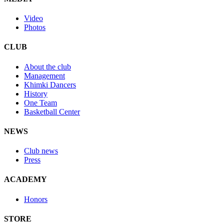
Video
Photos
CLUB
About the club
Management
Khimki Dancers
History
One Team
Basketball Center
NEWS
Club news
Press
ACADEMY
Honors
STORE