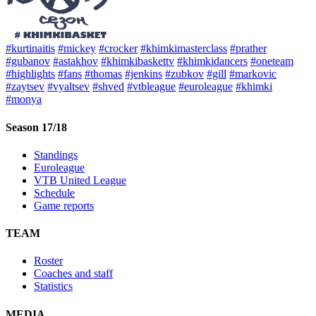
#kurtinaitis
#mickey
#crocker
#khimkimasterclass
#prather
#gubanov
#astakhov
#khimkibaskettv
#khimkidancers
#oneteam
#highlights
#fans
#thomas
#jenkins
#zubkov
#gill
#markovic
#zaytsev
#vyaltsev
#shved
#vtbleague
#euroleague
#khimki
#monya
Season 17/18
Standings
Euroleague
VTB United League
Schedule
Game reports
TEAM
Roster
Coaches and staff
Statistics
MEDIA