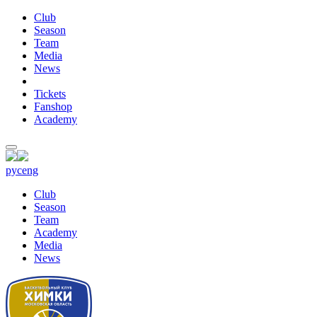
Club
Season
Team
Media
News
Tickets
Fanshop
Academy
рус
eng
Club
Season
Team
Academy
Media
News