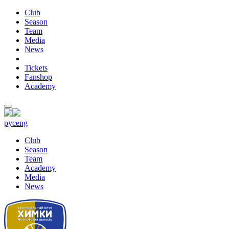
Club
Season
Team
Media
News
Tickets
Fanshop
Academy
рус
eng
Club
Season
Team
Academy
Media
News