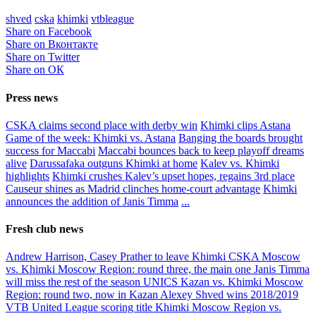
shved
cska
khimki
vtbleague
Share on Facebook
Share on Вконтакте
Share on Twitter
Share on ОК
Press news
CSKA claims second place with derby win
Khimki clips Astana
Game of the week: Khimki vs. Astana
Banging the boards brought
success for Maccabi
Maccabi bounces back to keep playoff dreams
alive
Darussafaka outguns Khimki at home
Kalev vs. Khimki
highlights
Khimki crushes Kalev’s upset hopes, regains 3rd place
Causeur shines as Madrid clinches home-court advantage
Khimki
announces the addition of Janis Timma
...
Fresh club news
Andrew Harrison, Casey Prather to leave Khimki
CSKA Moscow
vs. Khimki Moscow Region: round three, the main one
Janis Timma
will miss the rest of the season
UNICS Kazan vs. Khimki Moscow
Region: round two, now in Kazan
Alexey Shved wins 2018/2019
VTB United League scoring title
Khimki Moscow Region vs.