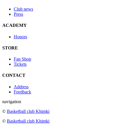
Club news
Press
ACADEMY
Honors
STORE
Fan Shop
Tickets
CONTACT
Address
Feedback
navigation
©
Basketball club Khimki
©
Basketball club Khimki