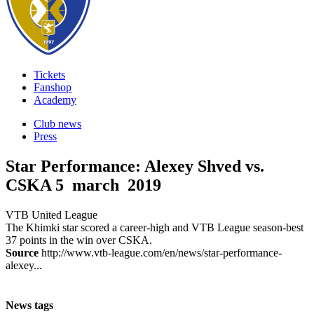
Tickets
Fanshop
Academy
Club news
Press
Star Performance: Alexey Shved vs.
CSKA
5 march 2019
VTB United League
The Khimki star scored a career-high and VTB League season-best
37 points in the win over CSKA.
Source
http://www.vtb-league.com/en/news/star-performance-
alexey...
News tags