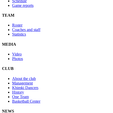
Schedule
Game reports
TEAM
Roster
Coaches and staff
Statistics
MEDIA
Video
Photos
CLUB
About the club
Management
Khimki Dancers
History
One Team
Basketball Center
NEWS