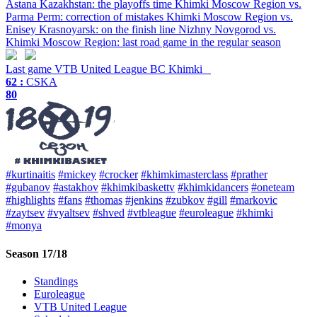
Astana Kazakhstan: the playoffs time
Khimki Moscow Region vs.
Parma Perm: correction of mistakes
Khimki Moscow Region vs.
Enisey Krasnoyarsk: on the finish line
Nizhny Novgorod vs.
Khimki Moscow Region: last road game in the regular season
Last game
VTB United League
BC Khimki
62 :
CSKA
80
#kurtinaitis
#mickey
#crocker
#khimkimasterclass
#prather
#gubanov
#astakhov
#khimkibaskettv
#khimkidancers
#oneteam
#highlights
#fans
#thomas
#jenkins
#zubkov
#gill
#markovic
#zaytsev
#vyaltsev
#shved
#vtbleague
#euroleague
#khimki
#monya
Season 17/18
Standings
Euroleague
VTB United League