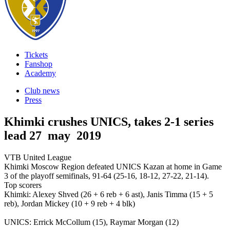
Tickets
Fanshop
Academy
Club news
Press
Khimki crushes UNICS, takes 2-1 series
lead
27 may 2019
VTB United League
Khimki Moscow Region defeated UNICS Kazan at home in Game
3 of the playoff semifinals, 91-64 (25-16, 18-12, 27-22, 21-14).
Top scorers
Khimki: Alexey Shved (26 + 6 reb + 6 ast), Janis Timma (15 + 5
reb), Jordan Mickey (10 + 9 reb + 4 blk)
UNICS: Errick McCollum (15), Raymar Morgan (12)