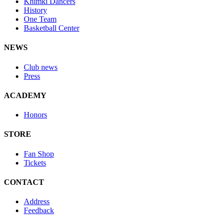
Khimki Dancers
History
One Team
Basketball Center
NEWS
Club news
Press
ACADEMY
Honors
STORE
Fan Shop
Tickets
CONTACT
Address
Feedback