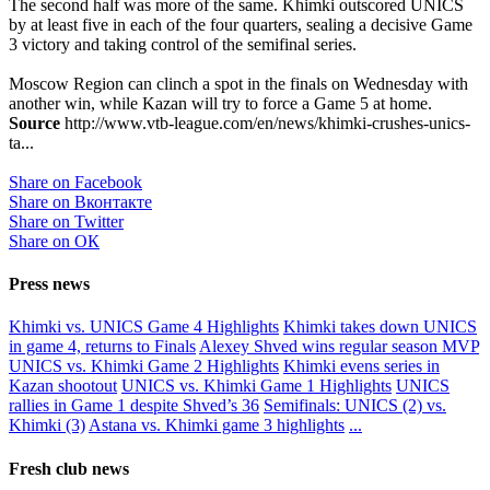
The second half was more of the same. Khimki outscored UNICS
by at least five in each of the four quarters, sealing a decisive Game
3 victory and taking control of the semifinal series.
Moscow Region can clinch a spot in the finals on Wednesday with
another win, while Kazan will try to force a Game 5 at home.
Source
http://www.vtb-league.com/en/news/khimki-crushes-unics-
ta...
Share on Facebook
Share on Вконтакте
Share on Twitter
Share on ОК
Press news
Khimki vs. UNICS Game 4 Highlights
Khimki takes down UNICS
in game 4, returns to Finals
Alexey Shved wins regular season MVP
UNICS vs. Khimki Game 2 Highlights
Khimki evens series in
Kazan shootout
UNICS vs. Khimki Game 1 Highlights
UNICS
rallies in Game 1 despite Shved’s 36
Semifinals: UNICS (2) vs.
Khimki (3)
Astana vs. Khimki game 3 highlights
...
Fresh club news