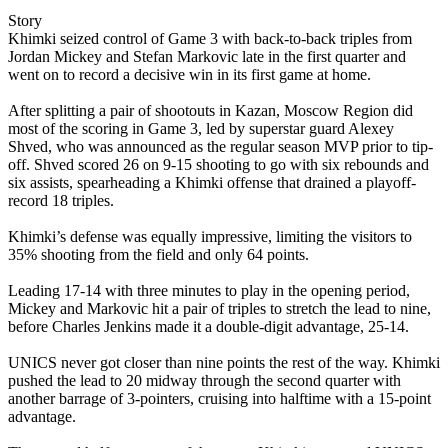
Story
Khimki seized control of Game 3 with back-to-back triples from
Jordan Mickey and Stefan Markovic late in the first quarter and
went on to record a decisive win in its first game at home.
After splitting a pair of shootouts in Kazan, Moscow Region did
most of the scoring in Game 3, led by superstar guard Alexey
Shved, who was announced as the regular season MVP prior to tip-
off. Shved scored 26 on 9-15 shooting to go with six rebounds and
six assists, spearheading a Khimki offense that drained a playoff-
record 18 triples.
Khimki’s defense was equally impressive, limiting the visitors to
35% shooting from the field and only 64 points.
Leading 17-14 with three minutes to play in the opening period,
Mickey and Markovic hit a pair of triples to stretch the lead to nine,
before Charles Jenkins made it a double-digit advantage, 25-14.
UNICS never got closer than nine points the rest of the way. Khimki
pushed the lead to 20 midway through the second quarter with
another barrage of 3-pointers, cruising into halftime with a 15-point
advantage.