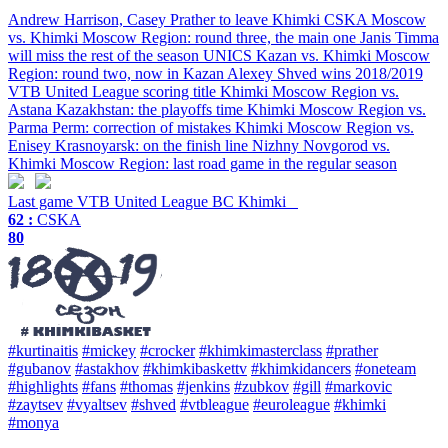
Andrew Harrison, Casey Prather to leave Khimki
CSKA Moscow
vs. Khimki Moscow Region: round three, the main one
Janis Timma
will miss the rest of the season
UNICS Kazan vs. Khimki Moscow
Region: round two, now in Kazan
Alexey Shved wins 2018/2019
VTB United League scoring title
Khimki Moscow Region vs.
Astana Kazakhstan: the playoffs time
Khimki Moscow Region vs.
Parma Perm: correction of mistakes
Khimki Moscow Region vs.
Enisey Krasnoyarsk: on the finish line
Nizhny Novgorod vs.
Khimki Moscow Region: last road game in the regular season
Last game
VTB United League
BC Khimki
62 :
CSKA
80
#kurtinaitis
#mickey
#crocker
#khimkimasterclass
#prather
#gubanov
#astakhov
#khimkibaskettv
#khimkidancers
#oneteam
#highlights
#fans
#thomas
#jenkins
#zubkov
#gill
#markovic
#zaytsev
#vyaltsev
#shved
#vtbleague
#euroleague
#khimki
#monya