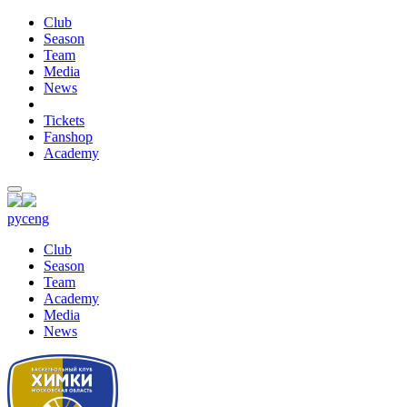
Club
Season
Team
Media
News
Tickets
Fanshop
Academy
рус
eng
Club
Season
Team
Academy
Media
News