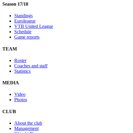
Season 17/18
Standings
Euroleague
VTB United League
Schedule
Game reports
TEAM
Roster
Coaches and staff
Statistics
MEDIA
Video
Photos
CLUB
About the club
Management