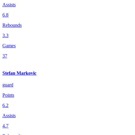
Assists
6.8
Rebounds
3.3
Games
37
Stefan Markovic
guard
Points
6.2
Assists
4.7