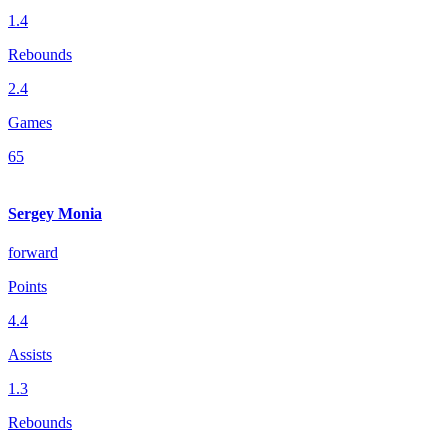
1.4
Rebounds
2.4
Games
65
Sergey Monia
forward
Points
4.4
Assists
1.3
Rebounds