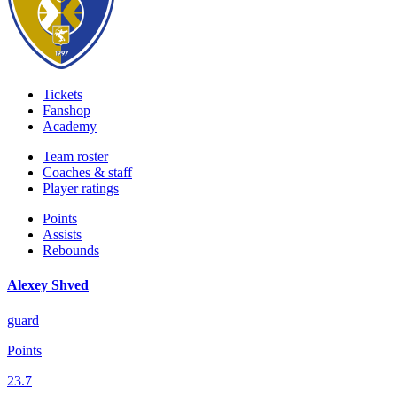
Tickets
Fanshop
Academy
Team roster
Coaches & staff
Player ratings
Points
Assists
Rebounds
Alexey Shved
guard
Points
23.7