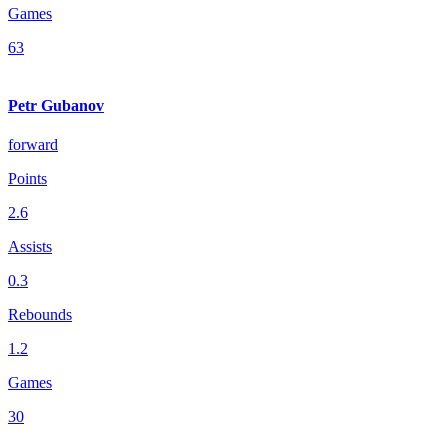
Games
63
Petr Gubanov
forward
Points
2.6
Assists
0.3
Rebounds
1.2
Games
30