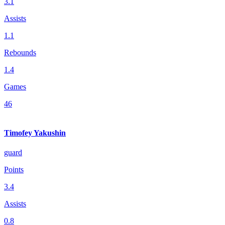
3.1
Assists
1.1
Rebounds
1.4
Games
46
Timofey Yakushin
guard
Points
3.4
Assists
0.8