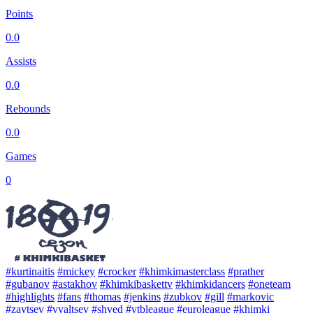
Points
0.0
Assists
0.0
Rebounds
0.0
Games
0
#kurtinaitis
#mickey
#crocker
#khimkimasterclass
#prather
#gubanov
#astakhov
#khimkibaskettv
#khimkidancers
#oneteam
#highlights
#fans
#thomas
#jenkins
#zubkov
#gill
#markovic
#zaytsev
#vyaltsev
#shved
#vtbleague
#euroleague
#khimki