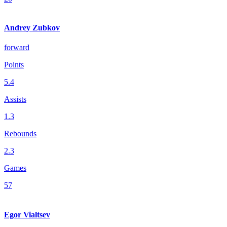
Andrey Zubkov
forward
Points
5.4
Assists
1.3
Rebounds
2.3
Games
57
Egor Vialtsev