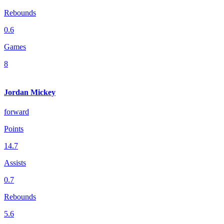
Rebounds
0.6
Games
8
Jordan Mickey
forward
Points
14.7
Assists
0.7
Rebounds
5.6