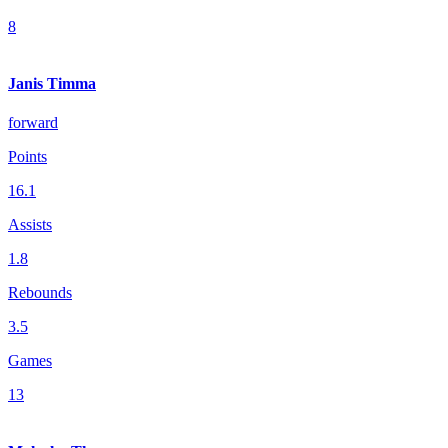
8
Janis Timma
forward
Points
16.1
Assists
1.8
Rebounds
3.5
Games
13