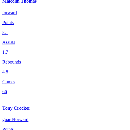
Malcolm Thomas
forward
Points
8.1
Assists
1.7
Rebounds
4.8
Games
66
Tony Crocker
guard/forward
Points