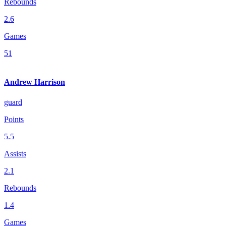
Rebounds
2.6
Games
51
Andrew Harrison
guard
Points
5.5
Assists
2.1
Rebounds
1.4
Games