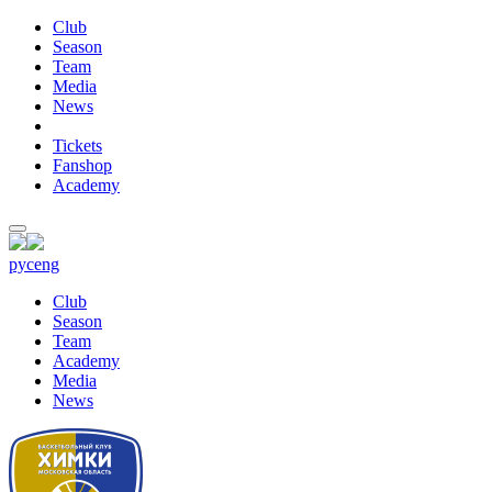
Club
Season
Team
Media
News
Tickets
Fanshop
Academy
рус
eng
Club
Season
Team
Academy
Media
News