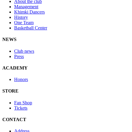
About the club
Management
Khimki Dancers
History
One Team
Basketball Center
NEWS
Club news
Press
ACADEMY
Honors
STORE
Fan Shop
Tickets
CONTACT
Address