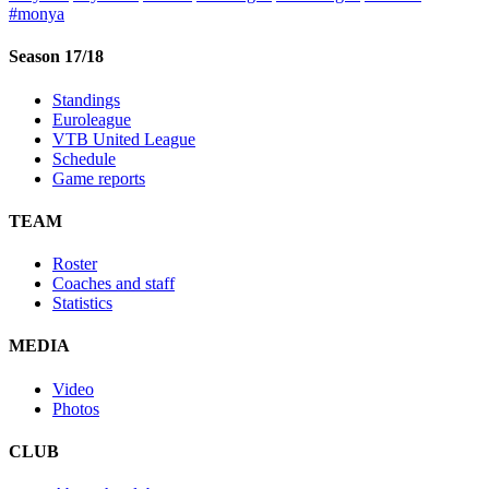
#monya
Season 17/18
Standings
Euroleague
VTB United League
Schedule
Game reports
TEAM
Roster
Coaches and staff
Statistics
MEDIA
Video
Photos
CLUB