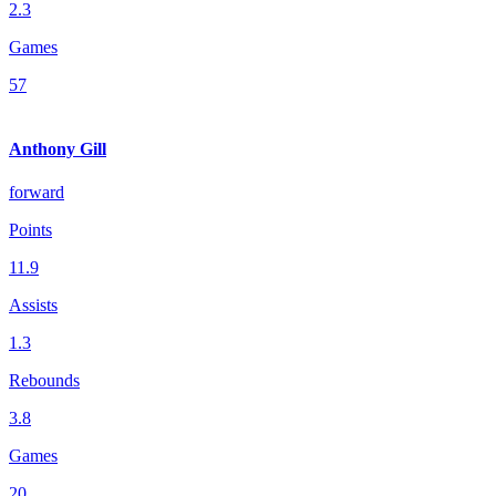
2.3
Games
57
Anthony Gill
forward
Points
11.9
Assists
1.3
Rebounds
3.8
Games
20