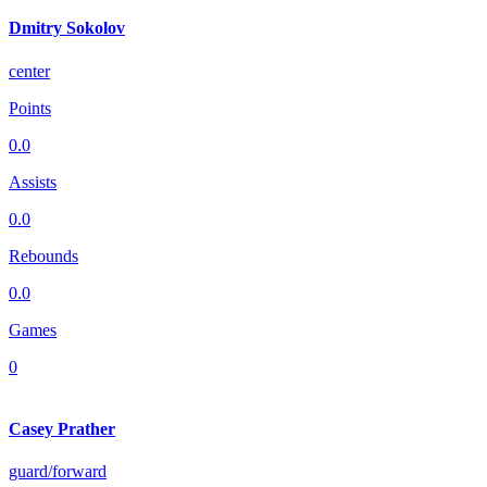
Dmitry Sokolov
center
Points
0.0
Assists
0.0
Rebounds
0.0
Games
0
Casey Prather
guard/forward