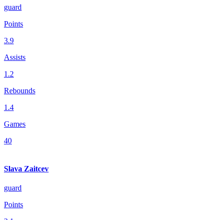
guard
Points
3.9
Assists
1.2
Rebounds
1.4
Games
40
Slava Zaitcev
guard
Points