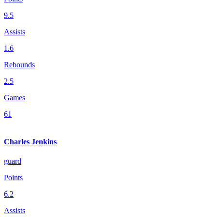
9.5
Assists
1.6
Rebounds
2.5
Games
61
Charles Jenkins
guard
Points
6.2
Assists