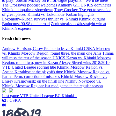
to play!'
Jordan Mickey on EuroLeague playoffs: “We’ll be there”
The Crossover podcast welcomes Anthony Gill
UNICS dominates
Khimki in top-three showdown
Tony Crocker: 'I've got to see a lot
of great places'
Khimki vs. Lokomotiv-Kuban highlights
Lokomotiv-Kuban survives thriller vs. Khimki
Khimki outguns
Buducnost 90-98 on the road
Zenit streaks to 4th-straight win at
Khimki’s expense
...
Fresh club news
Andrew Harrison, Casey Prather to leave Khimki
CSKA Moscow
vs. Khimki Moscow Region: round three, the main one
Janis Timma
will miss the rest of the season
UNICS Kazan vs. Khimki Moscow
Region: round two, now in Kazan
Alexey Shved wins 2018/2019
VTB United League scoring title
Khimki Moscow Region vs.
Astana Kazakhstan: the playoffs time
Khimki Moscow Region vs.
Parma Perm: correction of mistakes
Khimki Moscow Region vs.
Enisey Krasnoyarsk: on the finish line
Nizhny Novgorod vs.
Khimki Moscow Region: last road game in the regular season
Last game
VTB United League
BC Khimki
62 :
CSKA
80