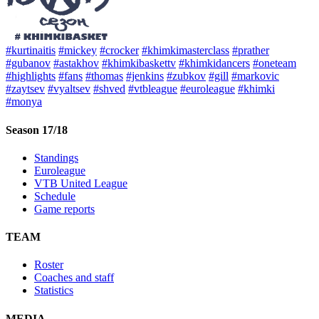
#kurtinaitis
#mickey
#crocker
#khimkimasterclass
#prather
#gubanov
#astakhov
#khimkibaskettv
#khimkidancers
#oneteam
#highlights
#fans
#thomas
#jenkins
#zubkov
#gill
#markovic
#zaytsev
#vyaltsev
#shved
#vtbleague
#euroleague
#khimki
#monya
Season 17/18
Standings
Euroleague
VTB United League
Schedule
Game reports
TEAM
Roster
Coaches and staff
Statistics
MEDIA