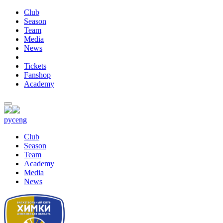
Club
Season
Team
Media
News
Tickets
Fanshop
Academy
рус
eng
Club
Season
Team
Academy
Media
News