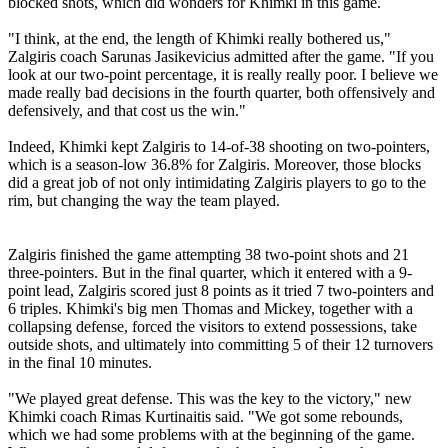
blocked shots, which did wonders for Khimki in this game.
"I think, at the end, the length of Khimki really bothered us,"
Zalgiris coach Sarunas Jasikevicius admitted after the game. "If you
look at our two-point percentage, it is really really poor. I believe we
made really bad decisions in the fourth quarter, both offensively and
defensively, and that cost us the win."
Indeed, Khimki kept Zalgiris to 14-of-38 shooting on two-pointers,
which is a season-low 36.8% for Zalgiris. Moreover, those blocks
did a great job of not only intimidating Zalgiris players to go to the
rim, but changing the way the team played.
Zalgiris finished the game attempting 38 two-point shots and 21
three-pointers. But in the final quarter, which it entered with a 9-
point lead, Zalgiris scored just 8 points as it tried 7 two-pointers and
6 triples. Khimki's big men Thomas and Mickey, together with a
collapsing defense, forced the visitors to extend possessions, take
outside shots, and ultimately into committing 5 of their 12 turnovers
in the final 10 minutes.
"We played great defense. This was the key to the victory," new
Khimki coach Rimas Kurtinaitis said. "We got some rebounds,
which we had some problems with at the beginning of the game.