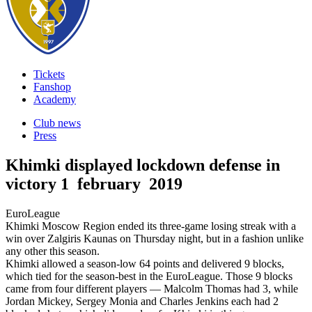
Tickets
Fanshop
Academy
Club news
Press
Khimki displayed lockdown defense in
victory
1 february 2019
EuroLeague
Khimki Moscow Region ended its three-game losing streak with a
win over Zalgiris Kaunas on Thursday night, but in a fashion unlike
any other this season.
Khimki allowed a season-low 64 points and delivered 9 blocks,
which tied for the season-best in the EuroLeague. Those 9 blocks
came from four different players — Malcolm Thomas had 3, while
Jordan Mickey, Sergey Monia and Charles Jenkins each had 2