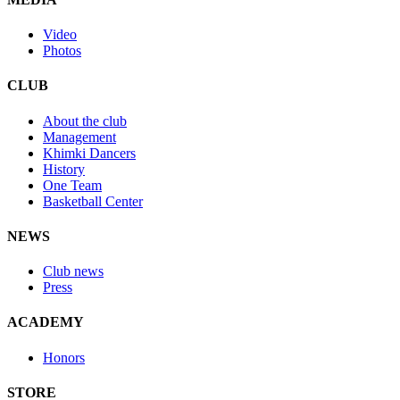
Video
Photos
CLUB
About the club
Management
Khimki Dancers
History
One Team
Basketball Center
NEWS
Club news
Press
ACADEMY
Honors
STORE