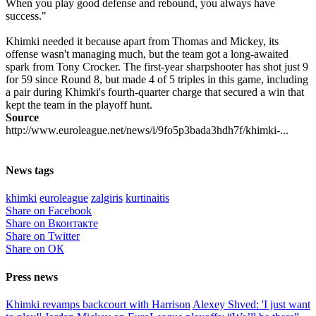
When you play good defense and rebound, you always have
success."
Khimki needed it because apart from Thomas and Mickey, its
offense wasn't managing much, but the team got a long-awaited
spark from Tony Crocker. The first-year sharpshooter has shot just 9
for 59 since Round 8, but made 4 of 5 triples in this game, including
a pair during Khimki's fourth-quarter charge that secured a win that
kept the team in the playoff hunt.
Source
http://www.euroleague.net/news/i/9fo5p3bada3hdh7f/khimki-...
News tags
khimki
euroleague
zalgiris
kurtinaitis
Share on Facebook
Share on Вконтакте
Share on Twitter
Share on ОК
Press news
Khimki revamps backcourt with Harrison
Alexey Shved: 'I just want