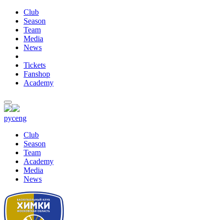
Club
Season
Team
Media
News
Tickets
Fanshop
Academy
рус
eng
Club
Season
Team
Academy
Media
News