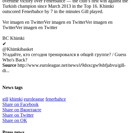
overtime victory over Fenerbahce — the club’s first win against the
Turkish champion since March 2013 in the Top 16. Khimki
outscored Fenerbahce by 7 in the minutes Gill played.
Ver imagen en TwitterVer imagen en TwitterVer imagen en
TwitterVer imagen en Twitter
BC Khimki
✔
@Khimkibasket
Угадайте, кто сегодня тренировался в общей группе? / Guess
Who's Back?
Source
http://www.euroleague.net/news/i/9dsxcgw9sbfjabvu/gill-
di...
News tags
gill
khimki
euroleague
fenerbahce
Share on Facebook
Share on Вконтакте
Share on Twitter
Share on ОК
Press news