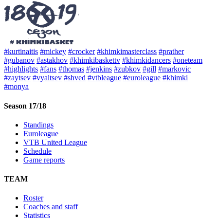
#kurtinaitis
#mickey
#crocker
#khimkimasterclass
#prather
#gubanov
#astakhov
#khimkibaskettv
#khimkidancers
#oneteam
#highlights
#fans
#thomas
#jenkins
#zubkov
#gill
#markovic
#zaytsev
#vyaltsev
#shved
#vtbleague
#euroleague
#khimki
#monya
Season 17/18
Standings
Euroleague
VTB United League
Schedule
Game reports
TEAM
Roster
Coaches and staff
Statistics