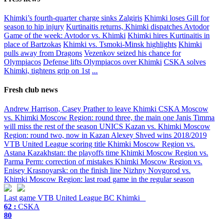
Khimki’s fourth-quarter charge sinks Zalgiris
Khimki loses Gill for
season to hip injury
Kurtinaitis returns, Khimki dispatches Avtodor
Game of the week: Avtodor vs. Khimki
Khimki hires Kurtinaitis in
place of Bartzokas
Khimki vs. Tsmoki-Minsk highlights
Khimki
pulls away from Dragons
Vezenkov seized his chance for
Olympiacos
Defense lifts Olympiacos over Khimki
CSKA solves
Khimki, tightens grip on 1st
...
Fresh club news
Andrew Harrison, Casey Prather to leave Khimki
CSKA Moscow
vs. Khimki Moscow Region: round three, the main one
Janis Timma
will miss the rest of the season
UNICS Kazan vs. Khimki Moscow
Region: round two, now in Kazan
Alexey Shved wins 2018/2019
VTB United League scoring title
Khimki Moscow Region vs.
Astana Kazakhstan: the playoffs time
Khimki Moscow Region vs.
Parma Perm: correction of mistakes
Khimki Moscow Region vs.
Enisey Krasnoyarsk: on the finish line
Nizhny Novgorod vs.
Khimki Moscow Region: last road game in the regular season
Last game
VTB United League
BC Khimki
62 :
CSKA
80