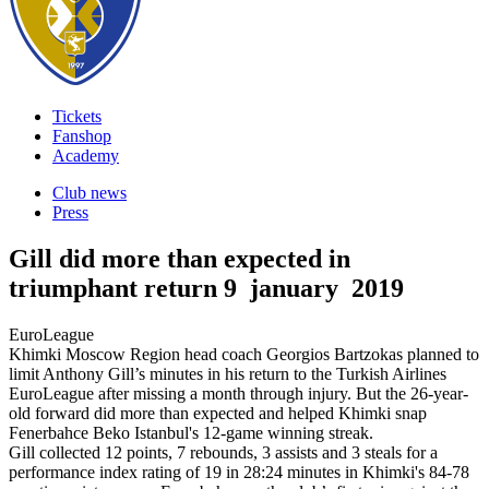
Tickets
Fanshop
Academy
Club news
Press
Gill did more than expected in
triumphant return
9 january 2019
EuroLeague
Khimki Moscow Region head coach Georgios Bartzokas planned to
limit Anthony Gill’s minutes in his return to the Turkish Airlines
EuroLeague after missing a month through injury. But the 26-year-
old forward did more than expected and helped Khimki snap
Fenerbahce Beko Istanbul's 12-game winning streak.
Gill collected 12 points, 7 rebounds, 3 assists and 3 steals for a
performance index rating of 19 in 28:24 minutes in Khimki's 84-78