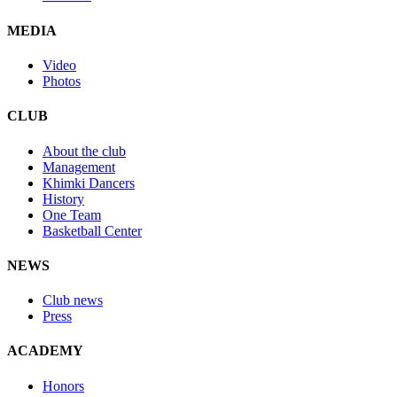
MEDIA
Video
Photos
CLUB
About the club
Management
Khimki Dancers
History
One Team
Basketball Center
NEWS
Club news
Press
ACADEMY
Honors