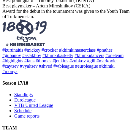
Best point guard – Timofey Yakushin (TRINTA)
Best playmaker – Artem Miroshnikov (CSKA)
Award for the debut in the tournament was given to the Youth Team
of Turkmenistan.
#kurtinaitis
#mickey
#crocker
#khimkimasterclass
#prather
#gubanov
#astakhov
#khimkibaskettv
#khimkidancers
#oneteam
#highlights
#fans
#thomas
#jenkins
#zubkov
#gill
#markovic
#zaytsev
#vyaltsev
#shved
#vtbleague
#euroleague
#khimki
#monya
Season 17/18
Standings
Euroleague
VTB United League
Schedule
Game reports
TEAM