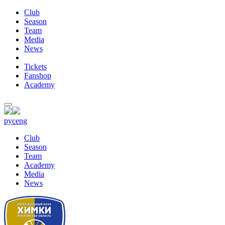
Club
Season
Team
Media
News
Tickets
Fanshop
Academy
рус
eng
Club
Season
Team
Academy
Media
News