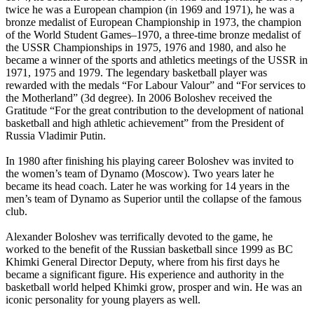
twice he was a European champion (in 1969 and 1971), he was a
bronze medalist of European Championship in 1973, the champion
of the World Student Games–1970, a three-time bronze medalist of
the USSR Championships in 1975, 1976 and 1980, and also he
became a winner of the sports and athletics meetings of the USSR in
1971, 1975 and 1979. The legendary basketball player was
rewarded with the medals “For Labour Valour” and “For services to
the Motherland” (3d degree). In 2006 Boloshev received the
Gratitude “For the great contribution to the development of national
basketball and high athletic achievement” from the President of
Russia Vladimir Putin.
In 1980 after finishing his playing career Boloshev was invited to
the women’s team of Dynamo (Moscow). Two years later he
became its head coach. Later he was working for 14 years in the
men’s team of Dynamo as Superior until the collapse of the famous
club.
Alexander Boloshev was terrifically devoted to the game, he
worked to the benefit of the Russian basketball since 1999 as BC
Khimki General Director Deputy, where from his first days he
became a significant figure. His experience and authority in the
basketball world helped Khimki grow, prosper and win. He was an
iconic personality for young players as well.