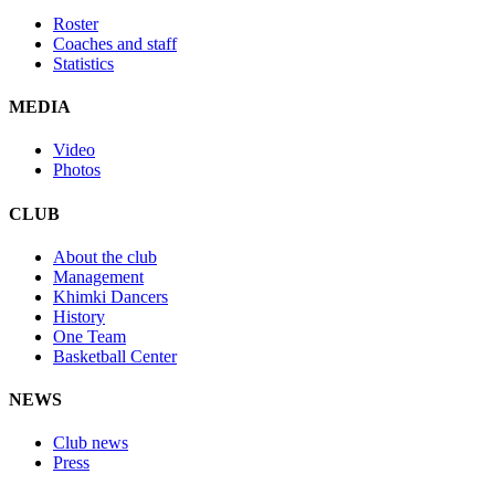
Roster
Coaches and staff
Statistics
MEDIA
Video
Photos
CLUB
About the club
Management
Khimki Dancers
History
One Team
Basketball Center
NEWS
Club news
Press