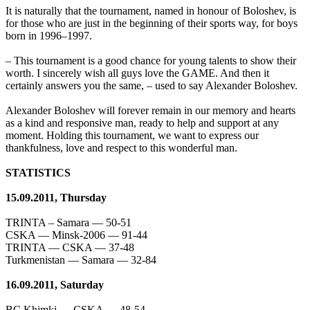
It is naturally that the tournament, named in honour of Boloshev, is
for those who are just in the beginning of their sports way, for boys
born in 1996–1997.
– This tournament is a good chance for young talents to show their
worth. I sincerely wish all guys love the GAME. And then it
certainly answers you the same, – used to say Alexander Boloshev.
Alexander Boloshev will forever remain in our memory and hearts
as a kind and responsive man, ready to help and support at any
moment. Holding this tournament, we want to express our
thankfulness, love and respect to this wonderful man.
STATISTICS
15.09.2011, Thursday
TRINTA – Samara — 50-51
CSKA — Minsk-2006 — 91-44
TRINTA — CSKA — 37-48
Turkmenistan — Samara — 32-84
16.09.2011, Saturday
BC Khimki — CSKA — 48-54