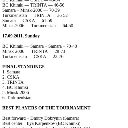
BC Khimki — TRINTA — 46-56
Samara – Minsk-2006 — 70-39
Turkmenistan — TRINTA — 36-52
Samara — CSKA — 61-59
Minsk-2006 — Turkmenistan — 64-50
17.09.2011, Sunday
BC Khimki — Samara – Samara – 70-48
Minsk-2006 — TRINTA — 28-73
Turkmenistan — CSKA — 22-76
FINAL STANDINGS
1. Samara
2. CSKA
3. TRINTA
4. BC Khimki
5. Minsk-2006
6. Turkmenistan
BEST PLAYERS OF THE TOURNAMENT
Best forward – Dmitry Dobrynin (Samara)
Best center – Ilya Karpenkov (BC Khimki)