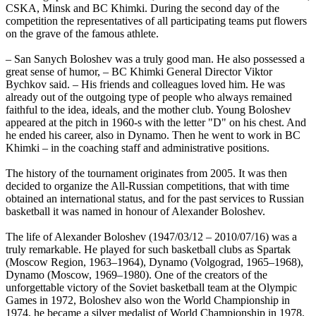
CSKA, Minsk and BC Khimki. During the second day of the
competition the representatives of all participating teams put flowers
on the grave of the famous athlete.
– San Sanych Boloshev was a truly good man. He also possessed a
great sense of humor, – BC Khimki General Director Viktor
Bychkov said. – His friends and colleagues loved him. He was
already out of the outgoing type of people who always remained
faithful to the idea, ideals, and the mother club. Young Boloshev
appeared at the pitch in 1960-s with the letter "D" on his chest. And
he ended his career, also in Dynamo. Then he went to work in BC
Khimki – in the coaching staff and administrative positions.
The history of the tournament originates from 2005. It was then
decided to organize the All-Russian competitions, that with time
obtained an international status, and for the past services to Russian
basketball it was named in honour of Alexander Boloshev.
The life of Alexander Boloshev (1947/03/12 – 2010/07/16) was a
truly remarkable. He played for such basketball clubs as Spartak
(Moscow Region, 1963–1964), Dynamo (Volgograd, 1965–1968),
Dynamo (Moscow, 1969–1980). One of the creators of the
unforgettable victory of the Soviet basketball team at the Olympic
Games in 1972, Boloshev also won the World Championship in
1974, he became a silver medalist of World Championship in 1978,