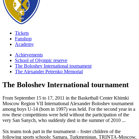
Tickets
Fanshop
Academy
Achievements
School of Olympic reserve
The Boloshev International tournament
The Alexander Petrenko Memorial
The Boloshev International tournament
From September 15 to 17, 2011 in the Basketball Center Khimki
Moscow Region VII International Alexander Boloshev tournament
among boys U-14 (born in 1997) was held. For the second year in a
row these competitions were held without the participation of the
very San Sanych, who suddenly died in the summer of 2010 ...
Six teams took part in the tournament – foster children of the
following sports schools: Samara, Turkmenistan, TRINTA-Moscow,