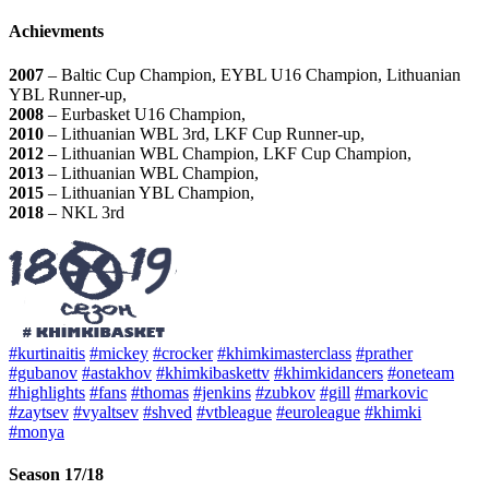
Achievments
2007
– Baltic Cup Champion, EYBL U16 Champion, Lithuanian
YBL Runner-up,
2008
– Eurbasket U16 Champion,
2010
– Lithuanian WBL 3rd, LKF Cup Runner-up,
2012
– Lithuanian WBL Champion, LKF Cup Champion,
2013
– Lithuanian WBL Champion,
2015
– Lithuanian YBL Champion,
2018
– NKL 3rd
#kurtinaitis
#mickey
#crocker
#khimkimasterclass
#prather
#gubanov
#astakhov
#khimkibaskettv
#khimkidancers
#oneteam
#highlights
#fans
#thomas
#jenkins
#zubkov
#gill
#markovic
#zaytsev
#vyaltsev
#shved
#vtbleague
#euroleague
#khimki
#monya
Season 17/18