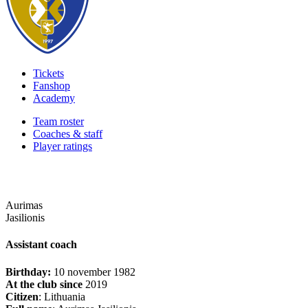
Tickets
Fanshop
Academy
Team roster
Coaches & staff
Player ratings
Aurimas
Jasilionis
Assistant coach
Birthday:
10 november 1982
At the club since
2019
Citizen
: Lithuania