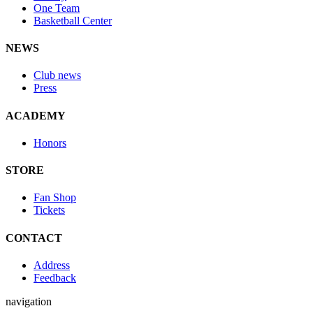
One Team
Basketball Center
NEWS
Club news
Press
ACADEMY
Honors
STORE
Fan Shop
Tickets
CONTACT
Address
Feedback
navigation