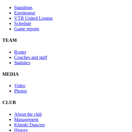
Standings
Euroleague
VTB United League
Schedule
Game reports
TEAM
Roster
Coaches and staff
Statistics
MEDIA
Video
Photos
CLUB
About the club
Management
Khimki Dancers
History