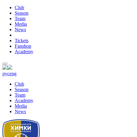
Club
Season
Team
Media
News
Tickets
Fanshop
Academy
рус
eng
Club
Season
Team
Academy
Media
News