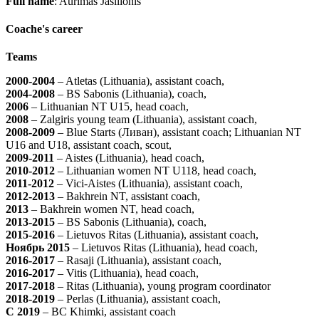
Full name
: Aurimas Jasilionis
Coache's career
Teams
2000-2004
– Atletas (Lithuania), assistant coach,
2004-2008
– BS Sabonis (Lithuania), coach,
2006
– Lithuanian NT U15, head coach,
2008
– Zalgiris young team (Lithuania), assistant coach,
2008-2009
– Blue Starts (Ливан), assistant coach; Lithuanian NT
U16 and U18, assistant coach, scout,
2009-2011
– Aistes (Lithuania), head coach,
2010-2012
– Lithuanian women NT U118, head coach,
2011-2012
– Vici-Aistes (Lithuania), assistant coach,
2012-2013
– Bakhrein NT, assistant coach,
2013
– Bakhrein women NT, head coach,
2013-2015
– BS Sabonis (Lithuania), coach,
2015-2016
– Lietuvos Ritas (Lithuania), assistant coach,
Ноябрь 2015
– Lietuvos Ritas (Lithuania), head coach,
2016-2017
– Rasaji (Lithuania), assistant coach,
2016-2017
– Vitis (Lithuania), head coach,
2017-2018
– Ritas (Lithuania), young program coordinator
2018-2019
– Perlas (Lithuania), assistant coach,
С 2019
– BC Khimki, assistant coach