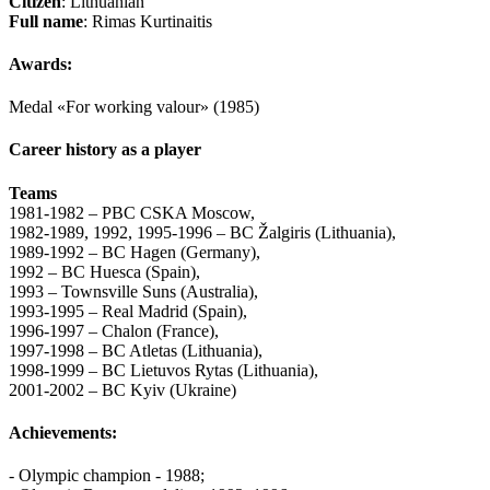
Citizen
: Lithuanian
Full name
: Rimas Kurtinaitis
Awards:
Medal «For working valour» (1985)
Career history as a player
Teams
1981-1982 – PBC CSKA Moscow,
1982-1989, 1992, 1995-1996 – BC Žalgiris (Lithuania),
1989-1992 – BC Hagen (Germany),
1992 – BC Huesca (Spain),
1993 – Townsville Suns (Australia),
1993-1995 – Real Madrid (Spain),
1996-1997 – Chalon (France),
1997-1998 – BC Atletas (Lithuania),
1998-1999 – BC Lietuvos Rytas (Lithuania),
2001-2002 – BC Kyiv (Ukraine)
Achievements:
- Olympic champion - 1988;