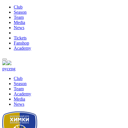
Club
Season
Team
Media
News
Tickets
Fanshop
Academy
рус
eng
Club
Season
Team
Academy
Media
News