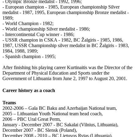
- Olympic Bronze medalist - 1992, 1996;
- European champion - 1985, European championship Silver
medalist - 1987, 1995, European championship Bronze medalist -
1989;
- World Champion - 1982;
- World championship Silver medalist - 1986;
- Intercontinental Cup winner - 1986;
- USSR champion in CSKA - 1982, BC Žalgiris - 1985, 1986,
1987, USSR Championship silver medalist in BC Žalgiris - 1983,
1984, 1988, 1989;
- Spanish champion - 1995;
After finishing his playing career Kurtinaitis was the Director of the
Department of Physical Education and Sports under the
Government of Lithuania from June 2, 1997 to August 20, 2001.
Career history as a coach
Teams
2002-2006 – Gala BC Baku and Azerbaijan National team,
2005 – Lithuanian Youth National team head coach,
2006 – PBC Ural Great Perm,
January - December 2007 - BC Sakalai (Vilnius, Lithuania),
December 2007 - BC Slensk (Poland),
December 2008 - 2010 – BC Lietuvos Rytas (Lithuania),