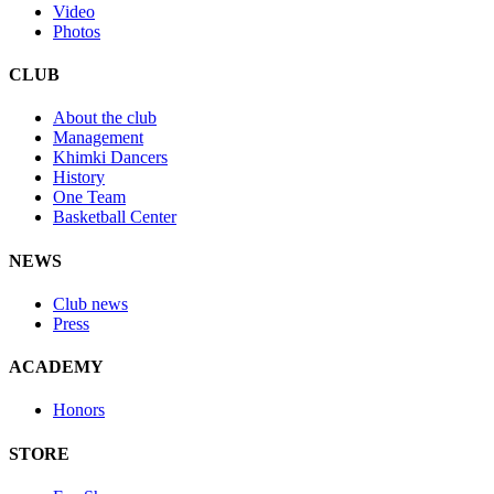
Video
Photos
CLUB
About the club
Management
Khimki Dancers
History
One Team
Basketball Center
NEWS
Club news
Press
ACADEMY
Honors
STORE