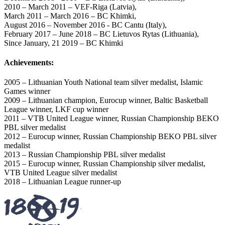
2010 – March 2011 – VEF-Riga (Latvia),
March 2011 – March 2016 – BC Khimki,
August 2016 – November 2016 - BC Cantu (Italy),
February 2017 – June 2018 – BC Lietuvos Rytas (Lithuania),
Since January, 21 2019 – BC Khimki
Achievements:
2005 – Lithuanian Youth National team silver medalist, Islamic
Games winner
2009 – Lithuanian champion, Eurocup winner, Baltic Basketball
League winner, LKF cup winner
2011 – VTB United League winner, Russian Championship BEKO
PBL silver medalist
2012 – Eurocup winner, Russian Championship BEKO PBL silver
medalist
2013 – Russian Championship PBL silver medalist
2015 – Eurocup winner, Russian Championship silver medalist,
VTB United League silver medalist
2018 – Lithuanian League runner-up