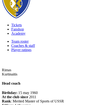
Tickets
Fanshop
Academy
Team roster
Coaches & staff
Player ratings
Rimas
Kurtinaitis
Head coach
Birthday:
15 may 1960
At the club since
2011
Rank
: Merited Master of Sports of USSR