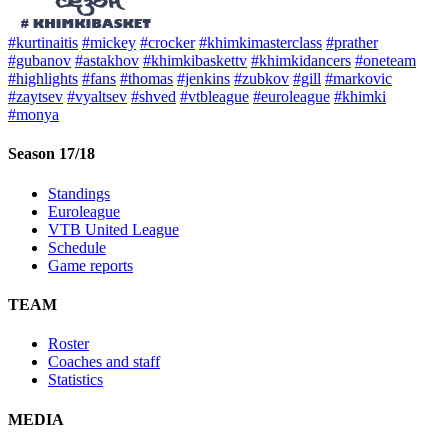
#kurtinaitis
#mickey
#crocker
#khimkimasterclass
#prather
#gubanov
#astakhov
#khimkibaskettv
#khimkidancers
#oneteam
#highlights
#fans
#thomas
#jenkins
#zubkov
#gill
#markovic
#zaytsev
#vyaltsev
#shved
#vtbleague
#euroleague
#khimki
#monya
Season 17/18
Standings
Euroleague
VTB United League
Schedule
Game reports
TEAM
Roster
Coaches and staff
Statistics
MEDIA