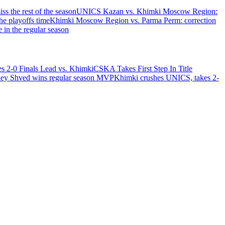
ss the rest of the season
UNICS Kazan vs. Khimki Moscow Region:
e playoffs time
Khimki Moscow Region vs. Parma Perm: correction
in the regular season
 2-0 Finals Lead vs. Khimki
CSKA Takes First Step In Title
ey Shved wins regular season MVP
Khimki crushes UNICS, takes 2-