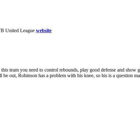
TB United League
website
With this team you need to control rebounds, play good defense and show 
l be out, Robinson has a problem with his knee, so his is a question m