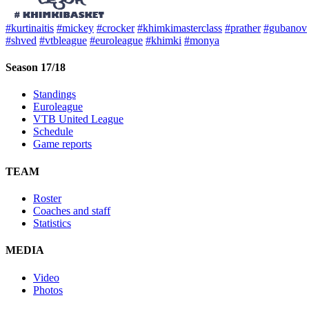
#kurtinaitis
#mickey
#crocker
#khimkimasterclass
#prather
#gubanov
#shved
#vtbleague
#euroleague
#khimki
#monya
Season 17/18
Standings
Euroleague
VTB United League
Schedule
Game reports
TEAM
Roster
Coaches and staff
Statistics
MEDIA
Video
Photos