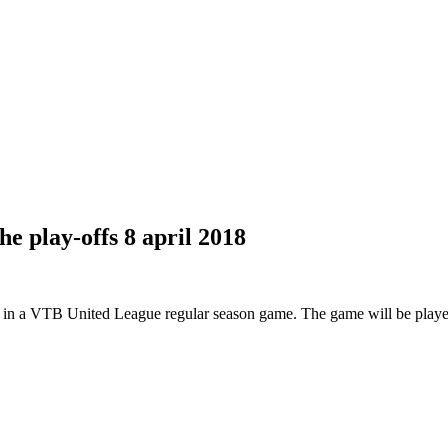
e play-offs
8 april 2018
n a VTB United League regular season game. The game will be played i