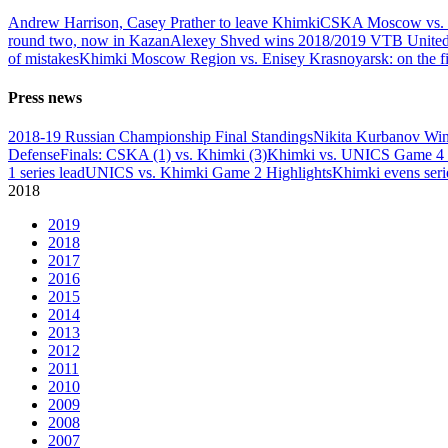
Andrew Harrison, Casey Prather to leave Khimki
CSKA Moscow vs. K
round two, now in Kazan
Alexey Shved wins 2018/2019 VTB United L
of mistakes
Khimki Moscow Region vs. Enisey Krasnoyarsk: on the fi
Press news
2018-19 Russian Championship Final Standings
Nikita Kurbanov Wi
Defense
Finals: CSKA (1) vs. Khimki (3)
Khimki vs. UNICS Game 4 
1 series lead
UNICS vs. Khimki Game 2 Highlights
Khimki evens seri
2018
2019
2018
2017
2016
2015
2014
2013
2012
2011
2010
2009
2008
2007