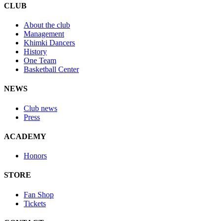
CLUB
About the club
Management
Khimki Dancers
History
One Team
Basketball Center
NEWS
Club news
Press
ACADEMY
Honors
STORE
Fan Shop
Tickets