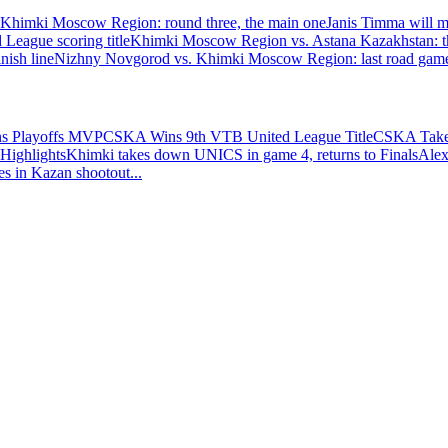
himki Moscow Region: round three, the main one
Janis Timma will mi
eague scoring title
Khimki Moscow Region vs. Astana Kazakhstan: th
nish line
Nizhny Novgorod vs. Khimki Moscow Region: last road game 
ns Playoffs MVP
CSKA Wins 9th VTB United League Title
CSKA Takes
Highlights
Khimki takes down UNICS in game 4, returns to Finals
Alex
es in Kazan shootout
...