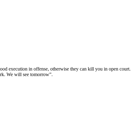
good execution in offense, otherwise they can kill you in open court.
ark. We will see tomorrow”.