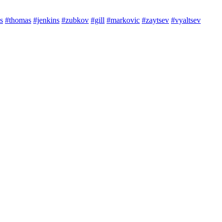
s
#thomas
#jenkins
#zubkov
#gill
#markovic
#zaytsev
#vyaltsev