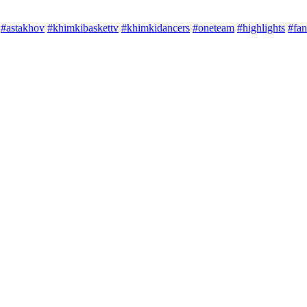
#astakhov
#khimkibaskettv
#khimkidancers
#oneteam
#highlights
#fan