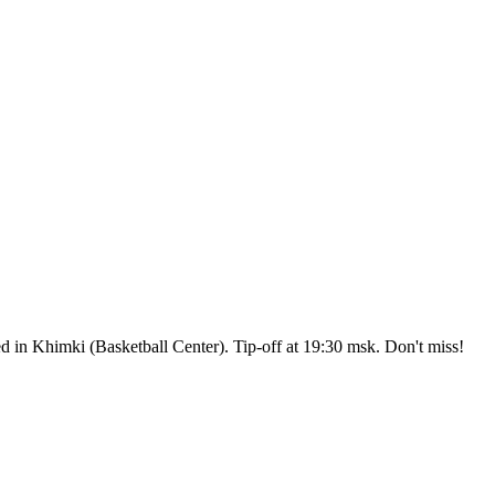
n Khimki (Basketball Center). Tip-off at 19:30 msk. Don't miss!