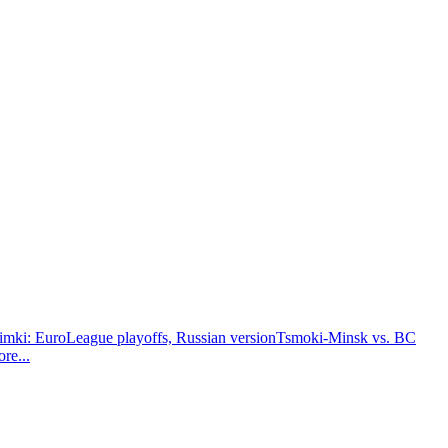
i: EuroLeague playoffs, Russian version
Tsmoki-Minsk vs. BC
ore
...