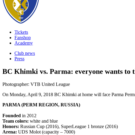
Tickets
Fanshop
Academy
Club news
Press
BC Khimki vs. Parma: everyone wants to th
Photographer: VTB United League
On Monday, April 9, 2018 BC Khimki at home will face Parma Perm i
PARMA (PERM REGION, RUSSIA)
Founded
in 2012
Team colors:
white and blue
Honors:
Russian Cup (2016), SuperLeague 1 bronze (2016)
Arena:
UDS Molot (capacity – 7000)