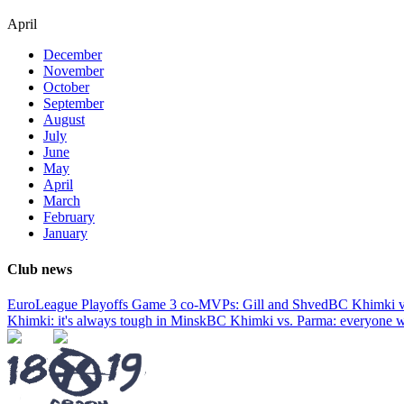
April
December
November
October
September
August
July
June
May
April
March
February
January
Club news
EuroLeague Playoffs Game 3 co-MVPs: Gill and Shved
BC Khimki v
Khimki: it's always tough in Minsk
BC Khimki vs. Parma: everyone wa