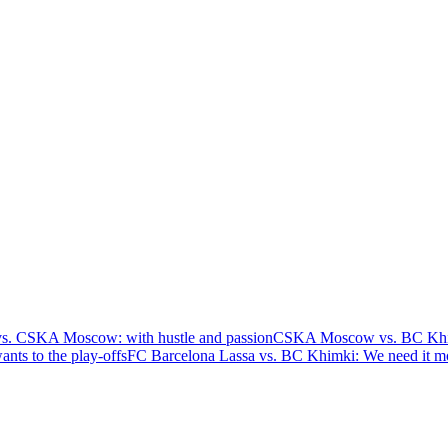
s. CSKA Moscow: with hustle and passion
CSKA Moscow vs. BC Khimk
nts to the play-offs
FC Barcelona Lassa vs. BC Khimki: We need it m