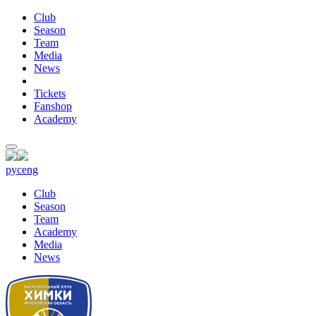
Club
Season
Team
Media
News
Tickets
Fanshop
Academy
рус
eng
Club
Season
Team
Academy
Media
News