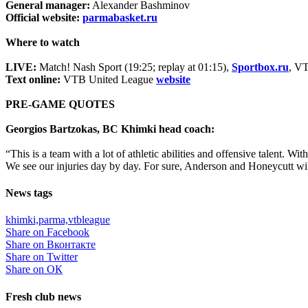
General manager:
Alexander Bashminov
Official website:
parmabasket.ru
Where to watch
LIVE:
Match! Nash Sport (19:25; replay at 01:15),
Sportbox.ru
, V
Text online:
VTB United League
website
PRE-GAME QUOTES
Georgios Bartzokas, BC Khimki head coach:
“This is a team with a lot of athletic abilities and offensive talent. 
We see our injuries day by day. For sure, Anderson and Honeycutt wil
News tags
khimki,
parma,
vtbleague
Share on Facebook
Share on Вконтакте
Share on Twitter
Share on ОК
Fresh club news