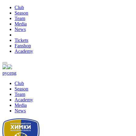
Club
Season
Team
Media
News
Tickets
Fanshop
Academy
рус
eng
Club
Season
Team
Academy
Media
News