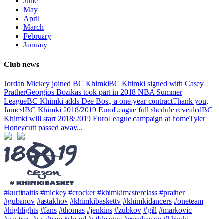
June
May
April
March
February
January
Club news
Jordan Mickey joined BC Khimki
BC Khimki signed with Casey
Prather
Georgios Bozikas took part in 2018 NBA Summer
League
BC Khimki adds Dee Bost, a one-year contract
Thank you,
James!
BC Khimki 2018/2019 EuroLeague full shedule revealed
BC
Khimki will start 2018/2019 EuroLeague campaign at home
Tyler
Honeycutt passed away
...
#kurtinaitis
#mickey
#crocker
#khimkimasterclass
#prather
#gubanov
#astakhov
#khimkibaskettv
#khimkidancers
#oneteam
#highlights
#fans
#thomas
#jenkins
#zubkov
#gill
#markovic
#zaytsev
#vyaltsev
#shved
#vtbleague
#euroleague
#khimki