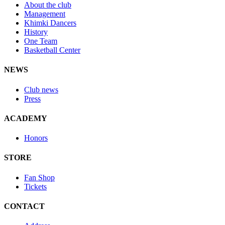
About the club
Management
Khimki Dancers
History
One Team
Basketball Center
NEWS
Club news
Press
ACADEMY
Honors
STORE
Fan Shop
Tickets
CONTACT