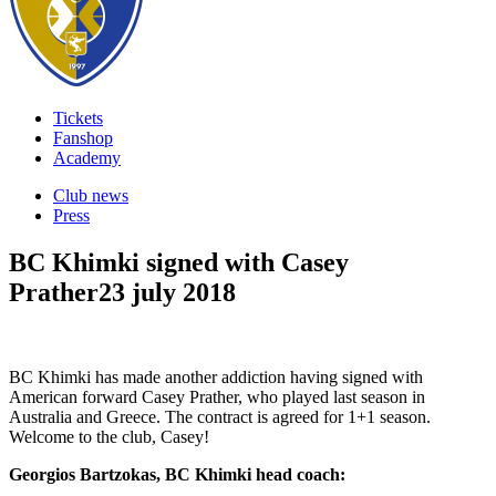
Tickets
Fanshop
Academy
Club news
Press
BC Khimki signed with Casey
Prather
23 july 2018
BC Khimki has made another addiction having signed with
American forward Casey Prather, who played last season in
Australia and Greece. The contract is agreed for 1+1 season.
Welcome to the club, Casey!
Georgios Bartzokas, BC Khimki head coach: