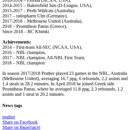
2010-2014 – Florida (NCAA, USA),
2014-2015 – Bakersfield Jam (D-League, USA),
2015-2017 – Perth Wildcats (Australia),
2017 – ratiopharm Ulm (Germany),
2017-2018 – Melbourne United (Australia),
2018 – Promitheas Patras (Greece),
Since 2018 – BC Khimki
Achievements:
2014 – First-team All-SEC (NCAA, USA),
2016 – NBL champion,
2017 – NBL champion, All-NBL First Team,
2018 – NBL champion
In season 2017/2018 Prather played 23 games in the NBL, Australia
(Melbourne United), averaging 16.7 ppg, 6 rebounds, 2.2 assists and
1.4 steals in 28.2 minutes. In April 2018 he joined Greek side
Promitheas Patras, where he averaged 11.8 ppg, 2.3 rebounds, 1.2
assists and 1 steal in 20.2 minutes.
News tags
prather
Share on Facebook
Share on Вконтакте