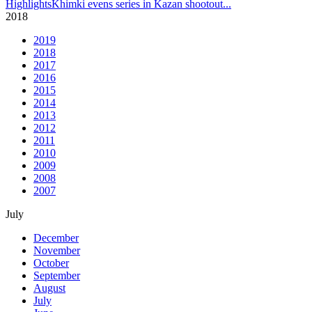
Highlights
Khimki evens series in Kazan shootout
...
2018
2019
2018
2017
2016
2015
2014
2013
2012
2011
2010
2009
2008
2007
July
December
November
October
September
August
July