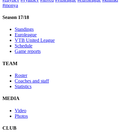
#monya
Season 17/18
Standings
Euroleague
VTB United League
Schedule
Game reports
TEAM
Roster
Coaches and staff
Statistics
MEDIA
Video
Photos
CLUB