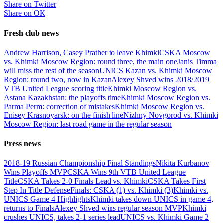
Share on Twitter
Share on ОК
Fresh club news
Andrew Harrison, Casey Prather to leave Khimki
CSKA Moscow
vs. Khimki Moscow Region: round three, the main one
Janis Timma
will miss the rest of the season
UNICS Kazan vs. Khimki Moscow
Region: round two, now in Kazan
Alexey Shved wins 2018/2019
VTB United League scoring title
Khimki Moscow Region vs.
Astana Kazakhstan: the playoffs time
Khimki Moscow Region vs.
Parma Perm: correction of mistakes
Khimki Moscow Region vs.
Enisey Krasnoyarsk: on the finish line
Nizhny Novgorod vs. Khimki
Moscow Region: last road game in the regular season
Press news
2018-19 Russian Championship Final Standings
Nikita Kurbanov
Wins Playoffs MVP
CSKA Wins 9th VTB United League
Title
CSKA Takes 2-0 Finals Lead vs. Khimki
CSKA Takes First
Step In Title Defense
Finals: CSKA (1) vs. Khimki (3)
Khimki vs.
UNICS Game 4 Highlights
Khimki takes down UNICS in game 4,
returns to Finals
Alexey Shved wins regular season MVP
Khimki
crushes UNICS, takes 2-1 series lead
UNICS vs. Khimki Game 2