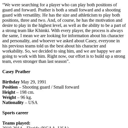
“We were searching for a player who can play both positions of
guard and forward. Prather is both a small forward and a shooting
guard with versatility. He has the size and athleticism to play both
positions, three and two. And, of course, he has the motivation and
desire to play in the highest level, as well as the ability to be a part of
a strong team like Khimki. With every player, the process is always
the same, I mean we are looking for information about his character
and personality, and whoever we asked about Casey, everyone in
his previous teams told us the best about his character and
workability. So, we decided to sing him, and we are happy we are
going to work with him. Right now, our effort is to build up a strong
team, even stronger than last season”.
Casey Prather
Birthday
May 29, 1991
Position
– Shooting guard / Small forward
Height
– 198 cm.
Weight
– 96 kg.
Nationality
– USA
Sports career
Teams played: