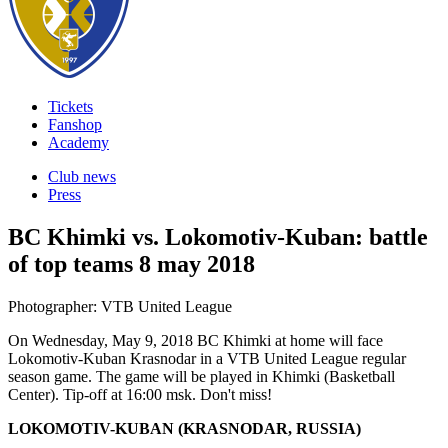
Tickets
Fanshop
Academy
Club news
Press
BC Khimki vs. Lokomotiv-Kuban: battle
of top teams
8 may 2018
Photographer: VTB United League
On Wednesday, May 9, 2018 BC Khimki at home will face
Lokomotiv-Kuban Krasnodar in a VTB United League regular
season game. The game will be played in Khimki (Basketball
Center). Tip-off at 16:00 msk. Don't miss!
LOKOMOTIV-KUBAN (KRASNODAR, RUSSIA)