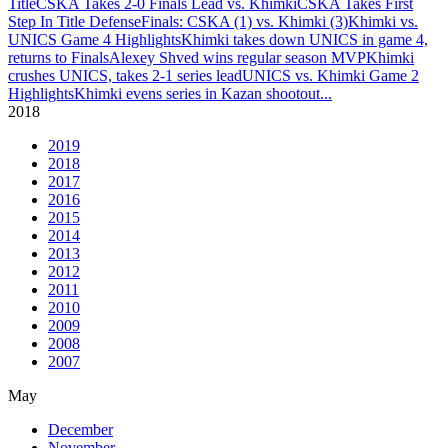
Title
CSKA Takes 2-0 Finals Lead vs. Khimki
CSKA Takes First
Step In Title Defense
Finals: CSKA (1) vs. Khimki (3)
Khimki vs.
UNICS Game 4 Highlights
Khimki takes down UNICS in game 4,
returns to Finals
Alexey Shved wins regular season MVP
Khimki
crushes UNICS, takes 2-1 series lead
UNICS vs. Khimki Game 2
Highlights
Khimki evens series in Kazan shootout
...
2018
2019
2018
2017
2016
2015
2014
2013
2012
2011
2010
2009
2008
2007
May
December
November