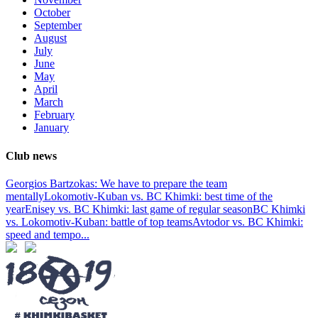
October
September
August
July
June
May
April
March
February
January
Club news
Georgios Bartzokas: We have to prepare the team
mentally
Lokomotiv-Kuban vs. BC Khimki: best time of the
year
Enisey vs. BC Khimki: last game of regular season
BC Khimki
vs. Lokomotiv-Kuban: battle of top teams
Avtodor vs. BC Khimki:
speed and tempo
...