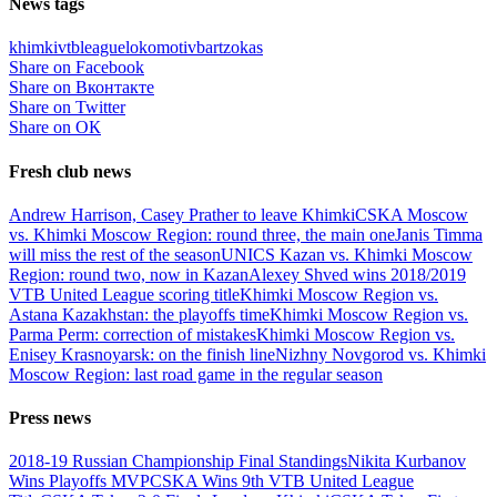
News tags
khimki
vtbleague
lokomotiv
bartzokas
Share on Facebook
Share on Вконтакте
Share on Twitter
Share on ОК
Fresh club news
Andrew Harrison, Casey Prather to leave Khimki
CSKA Moscow
vs. Khimki Moscow Region: round three, the main one
Janis Timma
will miss the rest of the season
UNICS Kazan vs. Khimki Moscow
Region: round two, now in Kazan
Alexey Shved wins 2018/2019
VTB United League scoring title
Khimki Moscow Region vs.
Astana Kazakhstan: the playoffs time
Khimki Moscow Region vs.
Parma Perm: correction of mistakes
Khimki Moscow Region vs.
Enisey Krasnoyarsk: on the finish line
Nizhny Novgorod vs. Khimki
Moscow Region: last road game in the regular season
Press news
2018-19 Russian Championship Final Standings
Nikita Kurbanov
Wins Playoffs MVP
CSKA Wins 9th VTB United League