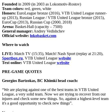
Founded
in 2009 (in 2003 as Lokomotiv-Rostov)
Team colors:
red, green, white
Honors:
EuroLeague bronze (2016), VTB United League runner-
up (2013), Russian League / VTB United League bronze (2015),
EuroCup (2013), Russian Cup (2000, 2018)
Arena:
Basket-Hall (capacity – 7500)
General manager:
Andrey Vedishchev
Official website:
lokobasket.com
Where to watch
LIVE:
Match TV (15:35), Match! Nash Sport (replay at 21:20),
Sportbox.ru
, VTB United League
website
Text online:
VTB United League
website
PRE-GAME QUOTES
Georgios Bartzokas, BC Khimki head coach:
“We are playing against one of the best teams in VTB United
League, a very solid team. Now we are trying to recover from our
injures and check some new things. So, against a highest-level team
it's a good opportunity to check new things”.