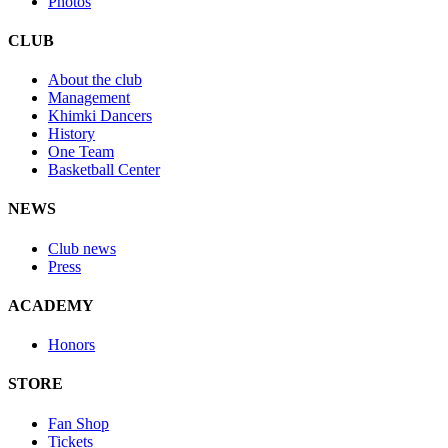
Photos
CLUB
About the club
Management
Khimki Dancers
History
One Team
Basketball Center
NEWS
Club news
Press
ACADEMY
Honors
STORE
Fan Shop
Tickets