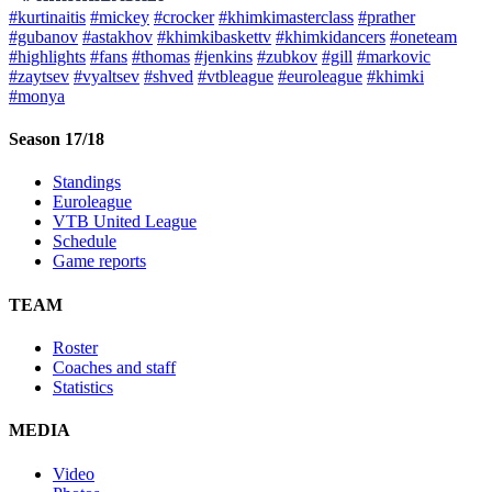
#kurtinaitis
#mickey
#crocker
#khimkimasterclass
#prather
#gubanov
#astakhov
#khimkibaskettv
#khimkidancers
#oneteam
#highlights
#fans
#thomas
#jenkins
#zubkov
#gill
#markovic
#zaytsev
#vyaltsev
#shved
#vtbleague
#euroleague
#khimki
#monya
Season 17/18
Standings
Euroleague
VTB United League
Schedule
Game reports
TEAM
Roster
Coaches and staff
Statistics
MEDIA
Video