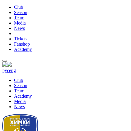
Club
Season
Team
Media
News
Tickets
Fanshop
Academy
рус
eng
Club
Season
Team
Academy
Media
News