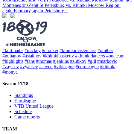
Montenegrins
Zenit St Petersburg vs. Khimki Moscow Region:
again February, again Petersburg
...
#kurtinaitis
#mickey
#crocker
#khimkimasterclass
#prather
#gubanov
#astakhov
#khimkibaskettv
#khimkidancers
#oneteam
#highlights
#fans
#thomas
#jenkins
#zubkov
#gill
#markovic
#zaytsev
#vyaltsev
#shved
#vtbleague
#euroleague
#khimki
#monya
Season 17/18
Standings
Euroleague
VTB United League
Schedule
Game reports
TEAM