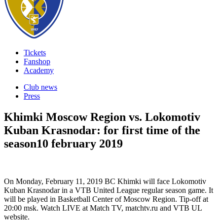
Tickets
Fanshop
Academy
Club news
Press
Khimki Moscow Region vs. Lokomotiv
Kuban Krasnodar: for first time of the
season
10 february 2019
On Monday, February 11, 2019 BC Khimki will face Lokomotiv
Kuban Krasnodar in a VTB United League regular season game. It
will be played in Basketball Center of Moscow Region. Tip-off at
20:00 msk. Watch LIVE at Match TV, matchtv.ru and VTB UL
website.