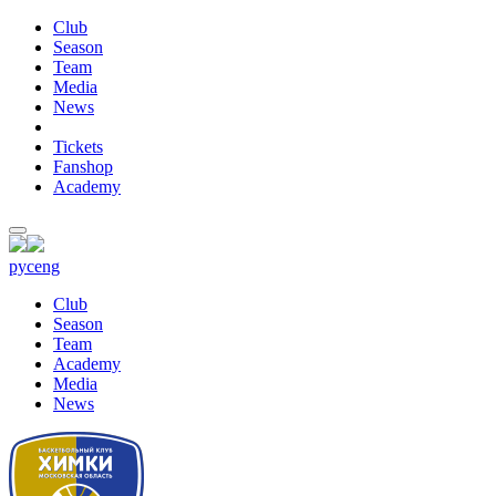
Club
Season
Team
Media
News
Tickets
Fanshop
Academy
рус
eng
Club
Season
Team
Academy
Media
News