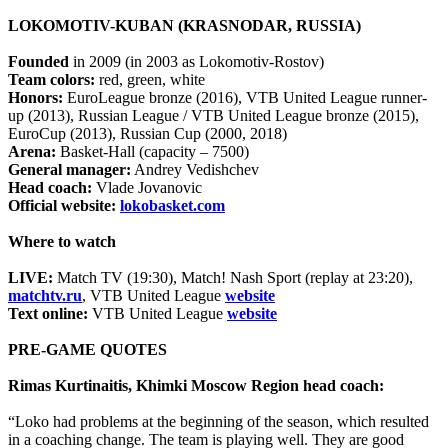
LOKOMOTIV-KUBAN (KRASNODAR, RUSSIA)
Founded
in 2009 (in 2003 as Lokomotiv-Rostov)
Team colors:
red, green, white
Honors:
EuroLeague bronze (2016), VTB United League runner-
up (2013), Russian League / VTB United League bronze (2015),
EuroCup (2013), Russian Cup (2000, 2018)
Arena:
Basket-Hall (capacity – 7500)
General manager:
Andrey Vedishchev
Head coach:
Vlade Jovanovic
Official website:
lokobasket.com
Where to watch
LIVE:
Match TV (19:30), Match! Nash Sport (replay at 23:20),
matchtv.ru
, VTB United League
website
Text online:
VTB United League
website
PRE-GAME QUOTES
Rimas Kurtinaitis, Khimki Moscow Region head coach:
“Loko had problems at the beginning of the season, which resulted
in a coaching change. The team is playing well. They are good