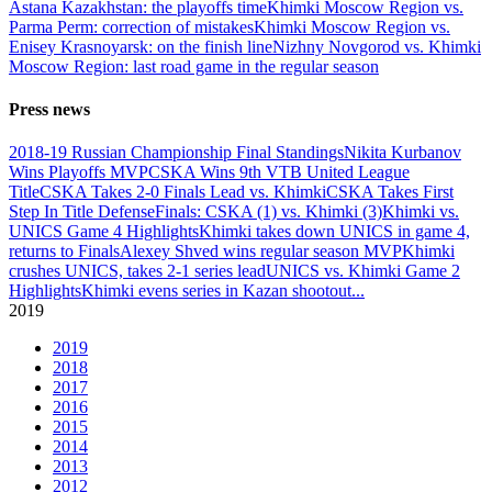
Astana Kazakhstan: the playoffs time
Khimki Moscow Region vs.
Parma Perm: correction of mistakes
Khimki Moscow Region vs.
Enisey Krasnoyarsk: on the finish line
Nizhny Novgorod vs. Khimki
Moscow Region: last road game in the regular season
Press news
2018-19 Russian Championship Final Standings
Nikita Kurbanov
Wins Playoffs MVP
CSKA Wins 9th VTB United League
Title
CSKA Takes 2-0 Finals Lead vs. Khimki
CSKA Takes First
Step In Title Defense
Finals: CSKA (1) vs. Khimki (3)
Khimki vs.
UNICS Game 4 Highlights
Khimki takes down UNICS in game 4,
returns to Finals
Alexey Shved wins regular season MVP
Khimki
crushes UNICS, takes 2-1 series lead
UNICS vs. Khimki Game 2
Highlights
Khimki evens series in Kazan shootout
...
2019
2019
2018
2017
2016
2015
2014
2013
2012