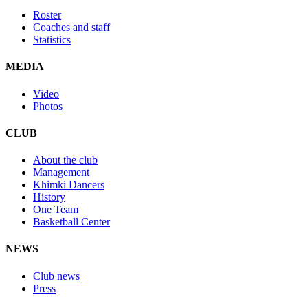
Roster
Coaches and staff
Statistics
MEDIA
Video
Photos
CLUB
About the club
Management
Khimki Dancers
History
One Team
Basketball Center
NEWS
Club news
Press