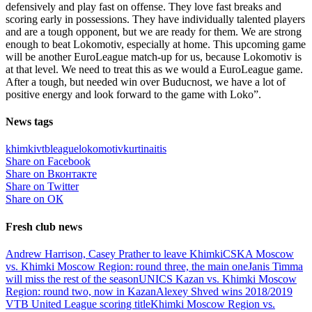
defensively and play fast on offense. They love fast breaks and
scoring early in possessions. They have individually talented players
and are a tough opponent, but we are ready for them. We are strong
enough to beat Lokomotiv, especially at home. This upcoming game
will be another EuroLeague match-up for us, because Lokomotiv is
at that level. We need to treat this as we would a EuroLeague game.
After a tough, but needed win over Buducnost, we have a lot of
positive energy and look forward to the game with Loko”.
News tags
khimki
vtbleague
lokomotiv
kurtinaitis
Share on Facebook
Share on Вконтакте
Share on Twitter
Share on ОК
Fresh club news
Andrew Harrison, Casey Prather to leave Khimki
CSKA Moscow
vs. Khimki Moscow Region: round three, the main one
Janis Timma
will miss the rest of the season
UNICS Kazan vs. Khimki Moscow
Region: round two, now in Kazan
Alexey Shved wins 2018/2019
VTB United League scoring title
Khimki Moscow Region vs.