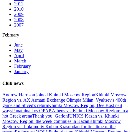
2011
2010
2009
2008
2007
February
June
May
April
March
February
January
Club news
Andrew Harrison joined Khimki Moscow Region
Khimki Moscow
Region vs. AX Armani Exchange Olimpia Milan: Vyaltsev's 400th
game and Shved's return
Khimki Moscow Region, Dee Bost part
ways
Panathinaikos OPAP Athens vs. Khimki Moscow Region: in a
hot Greek arena
Thank you, Garlon!
UNICS Kazan vs. Khimki
Moscow Region: the week continues in Kazan
Khimki Moscow
Region vs. Lokomotiv Kuban Krasnodar: for first time of the
season
Buducnost VOLI Podgorica vs. Khimki Moscow Region: hot