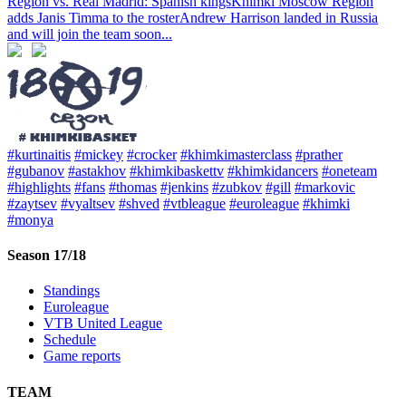
Region vs. Real Madrid: Spanish kings
Khimki Moscow Region
adds Janis Timma to the roster
Andrew Harrison landed in Russia
and will join the team soon
...
#kurtinaitis
#mickey
#crocker
#khimkimasterclass
#prather
#gubanov
#astakhov
#khimkibaskettv
#khimkidancers
#oneteam
#highlights
#fans
#thomas
#jenkins
#zubkov
#gill
#markovic
#zaytsev
#vyaltsev
#shved
#vtbleague
#euroleague
#khimki
#monya
Season 17/18
Standings
Euroleague
VTB United League
Schedule
Game reports
TEAM