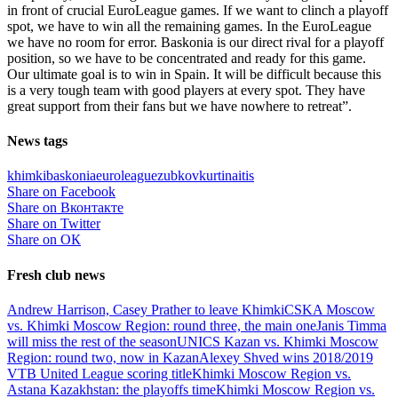
in front of crucial EuroLeague games. If we want to clinch a playoff
spot, we have to win all the remaining games. In the EuroLeague
we have no room for error. Baskonia is our direct rival for a playoff
position, so we have to be concentrated and ready for this game.
Our ultimate goal is to win in Spain. It will be difficult because this
is a very tough team with good players at every spot. They have
great support from their fans but we have nowhere to retreat”.
News tags
khimki
baskonia
euroleague
zubkov
kurtinaitis
Share on Facebook
Share on Вконтакте
Share on Twitter
Share on ОК
Fresh club news
Andrew Harrison, Casey Prather to leave Khimki
CSKA Moscow
vs. Khimki Moscow Region: round three, the main one
Janis Timma
will miss the rest of the season
UNICS Kazan vs. Khimki Moscow
Region: round two, now in Kazan
Alexey Shved wins 2018/2019
VTB United League scoring title
Khimki Moscow Region vs.
Astana Kazakhstan: the playoffs time
Khimki Moscow Region vs.