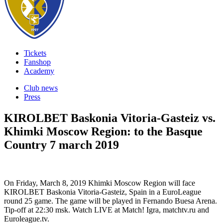
Tickets
Fanshop
Academy
Club news
Press
KIROLBET Baskonia Vitoria-Gasteiz vs.
Khimki Moscow Region: to the Basque
Country
7 march 2019
On Friday, March 8, 2019 Khimki Moscow Region will face
KIROLBET Baskonia Vitoria-Gasteiz, Spain in a EuroLeague
round 25 game. The game will be played in Fernando Buesa Arena.
Tip-off at 22:30 msk. Watch LIVE at Match! Igra, matchtv.ru and
Euroleague.tv.