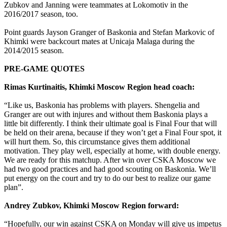
Zubkov and Janning were teammates at Lokomotiv in the
2016/2017 season, too.
Point guards Jayson Granger of Baskonia and Stefan Markovic of
Khimki were backcourt mates at Unicaja Malaga during the
2014/2015 season.
PRE-GAME QUOTES
Rimas Kurtinaitis, Khimki Moscow Region head coach:
“Like us, Baskonia has problems with players. Shengelia and
Granger are out with injures and without them Baskonia plays a
little bit differently. I think their ultimate goal is Final Four that will
be held on their arena, because if they won’t get a Final Four spot, it
will hurt them. So, this circumstance gives them additional
motivation. They play well, especially at home, with double energy.
We are ready for this matchup. After win over CSKA Moscow we
had two good practices and had good scouting on Baskonia. We’ll
put energy on the court and try to do our best to realize our game
plan”.
Andrey Zubkov, Khimki Moscow Region forward:
“Hopefully, our win against CSKA on Monday will give us impetus