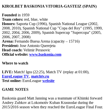
KIROLBET BASKONIA VITORIA-GASTEIZ (SPAIN)
Founded
in 1959
Team colors:
red, blue, white
Honors:
Saporta Cup (1996), Spanish National League (2002,
2008, 2010), Spanish National Cup "Copa del Rey" (1995, 1999,
2002, 2004, 2006, 2009), Spanish Supercup "Supercopa" (2005,
2006, 2007, 2008)
Arena:
Fernando Buesa Arena (capacity – 15716)
President:
Jose Antonio Querejeta
Head coach:
Velimir Perasovic
Official website:
www.baskonia.com
Where to watch
LIVE:
Match! Igra (22:25), Match TV (replay at 01:00),
EuroLeague TV
,
matchtv.ru
Text online:
EuroLeague
website
GAME NOTES
Baskonia guard Matt Janning was a teammate of Khimki forward
Andrey Zubkov at Lokomotiv Kuban Krasnodar during the
2015/2016 season when they reached the EuroLeague Final Four.