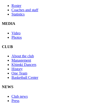
Roster
Coaches and staff
Statistics
MEDIA
Video
Photos
CLUB
About the club
Management
Khimki Dancers
History
One Team
Basketball Center
NEWS
Club news
Press