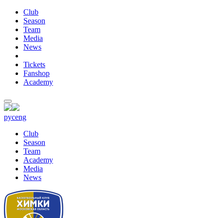
Club
Season
Team
Media
News
Tickets
Fanshop
Academy
рус
eng
Club
Season
Team
Academy
Media
News