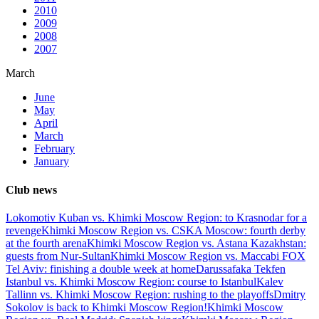
2010
2009
2008
2007
March
June
May
April
March
February
January
Club news
Lokomotiv Kuban vs. Khimki Moscow Region: to Krasnodar for a
revenge
Khimki Moscow Region vs. CSKA Moscow: fourth derby
at the fourth arena
Khimki Moscow Region vs. Astana Kazakhstan:
guests from Nur-Sultan
Khimki Moscow Region vs. Maccabi FOX
Tel Aviv: finishing a double week at home
Darussafaka Tekfen
Istanbul vs. Khimki Moscow Region: course to Istanbul
Kalev
Tallinn vs. Khimki Moscow Region: rushing to the playoffs
Dmitry
Sokolov is back to Khimki Moscow Region!
Khimki Moscow