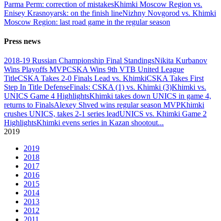
Parma Perm: correction of mistakes
Khimki Moscow Region vs.
Enisey Krasnoyarsk: on the finish line
Nizhny Novgorod vs. Khimki
Moscow Region: last road game in the regular season
Press news
2018-19 Russian Championship Final Standings
Nikita Kurbanov
Wins Playoffs MVP
CSKA Wins 9th VTB United League
Title
CSKA Takes 2-0 Finals Lead vs. Khimki
CSKA Takes First
Step In Title Defense
Finals: CSKA (1) vs. Khimki (3)
Khimki vs.
UNICS Game 4 Highlights
Khimki takes down UNICS in game 4,
returns to Finals
Alexey Shved wins regular season MVP
Khimki
crushes UNICS, takes 2-1 series lead
UNICS vs. Khimki Game 2
Highlights
Khimki evens series in Kazan shootout
...
2019
2019
2018
2017
2016
2015
2014
2013
2012
2011