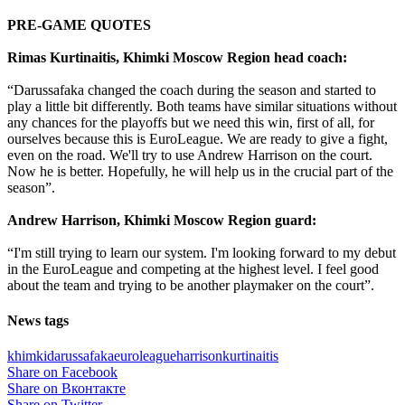
PRE-GAME QUOTES
Rimas Kurtinaitis, Khimki Moscow Region head coach:
“Darussafaka changed the coach during the season and started to
play a little bit differently. Both teams have similar situations without
any chances for the playoffs but we need this win, first of all, for
ourselves because this is EuroLeague. We are ready to give a fight,
even on the road. We'll try to use Andrew Harrison on the court.
Now he is better. Hopefully, he will help us in the crucial part of the
season”.
Andrew Harrison, Khimki Moscow Region guard:
“I'm still trying to learn our system. I'm looking forward to my debut
in the EuroLeague and competing at the highest level. I feel good
about the team and trying to be another playmaker on the court”.
News tags
khimki
darussafaka
euroleague
harrison
kurtinaitis
Share on Facebook
Share on Вконтакте
Share on Twitter