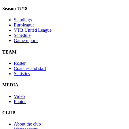
Season 17/18
Standings
Euroleague
VTB United League
Schedule
Game reports
TEAM
Roster
Coaches and staff
Statistics
MEDIA
Video
Photos
CLUB
About the club