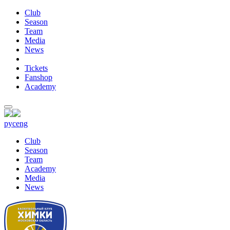
Club
Season
Team
Media
News
Tickets
Fanshop
Academy
рус
eng
Club
Season
Team
Academy
Media
News