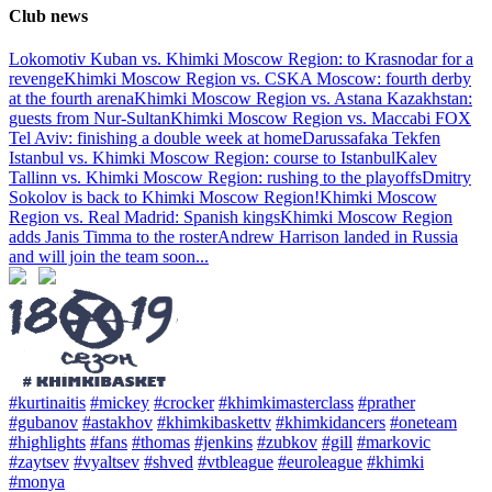
Club news
Lokomotiv Kuban vs. Khimki Moscow Region: to Krasnodar for a
revenge
Khimki Moscow Region vs. CSKA Moscow: fourth derby
at the fourth arena
Khimki Moscow Region vs. Astana Kazakhstan:
guests from Nur-Sultan
Khimki Moscow Region vs. Maccabi FOX
Tel Aviv: finishing a double week at home
Darussafaka Tekfen
Istanbul vs. Khimki Moscow Region: course to Istanbul
Kalev
Tallinn vs. Khimki Moscow Region: rushing to the playoffs
Dmitry
Sokolov is back to Khimki Moscow Region!
Khimki Moscow
Region vs. Real Madrid: Spanish kings
Khimki Moscow Region
adds Janis Timma to the roster
Andrew Harrison landed in Russia
and will join the team soon
...
#kurtinaitis
#mickey
#crocker
#khimkimasterclass
#prather
#gubanov
#astakhov
#khimkibaskettv
#khimkidancers
#oneteam
#highlights
#fans
#thomas
#jenkins
#zubkov
#gill
#markovic
#zaytsev
#vyaltsev
#shved
#vtbleague
#euroleague
#khimki
#monya