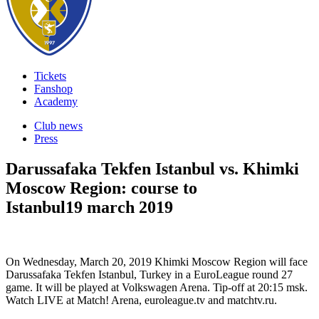
Tickets
Fanshop
Academy
Club news
Press
Darussafaka Tekfen Istanbul vs. Khimki
Moscow Region: course to
Istanbul
19 march 2019
On Wednesday, March 20, 2019 Khimki Moscow Region will face
Darussafaka Tekfen Istanbul, Turkey in a EuroLeague round 27
game. It will be played at Volkswagen Arena. Tip-off at 20:15 msk.
Watch LIVE at Match! Arena, euroleague.tv and matchtv.ru.