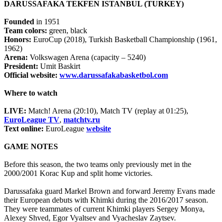
DARUSSAFAKA TEKFEN ISTANBUL (TURKEY)
Founded
in 1951
Team colors:
green, black
Honors:
EuroCup (2018), Turkish Basketball Championship (1961,
1962)
Arena:
Volkswagen Arena (capacity – 5240)
President:
Umit Baskirt
Official website:
www.darussafakabasketbol.com
Where to watch
LIVE:
Match! Arena (20:10), Match TV (replay at 01:25),
EuroLeague TV
,
matchtv.ru
Text online:
EuroLeague
website
GAME NOTES
Before this season, the two teams only previously met in the
2000/2001 Korac Kup and split home victories.
Darussafaka guard Markel Brown and forward Jeremy Evans made
their European debuts with Khimki during the 2016/2017 season.
They were teammates of current Khimki players Sergey Monya,
Alexey Shved, Egor Vyaltsev and Vyacheslav Zaytsev.