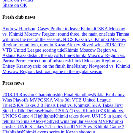
Share on ОК
Fresh club news
Andrew Harrison, Casey Prather to leave Khimki
CSKA Moscow
vs. Khimki Moscow Region: round three, the main one
Janis Timma
will miss the rest of the season
UNICS Kazan vs. Khimki Moscow
Region: round two, now in Kazan
Alexey Shved wins 2018/2019
VTB United League scoring title
Khimki Moscow Region vs.
Astana Kazakhstan: the playoffs time
Khimki Moscow Region vs.
Parma Perm: correction of mistakes
Khimki Moscow Region vs.
Enisey Krasnoyarsk: on the finish line
Nizhny Novgorod vs. Khimki
Moscow Region: last road game in the regular season
Press news
2018-19 Russian Championship Final Standings
Nikita Kurbanov
Wins Playoffs MVP
CSKA Wins 9th VTB United League
Title
CSKA Takes 2-0 Finals Lead vs. Khimki
CSKA Takes First
Step In Title Defense
Finals: CSKA (1) vs. Khimki (3)
Khimki vs.
UNICS Game 4 Highlights
Khimki takes down UNICS in game 4,
returns to Finals
Alexey Shved wins regular season MVP
Khimki
crushes UNICS, takes 2-1 series lead
UNICS vs. Khimki Game 2
Highlights
Khimki evens series in Kazan shootout
...