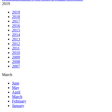
2019
2019
2018
2017
2016
2015
2014
2013
2012
2011
2010
2009
2008
2007
March
June
May
April
March
February
January