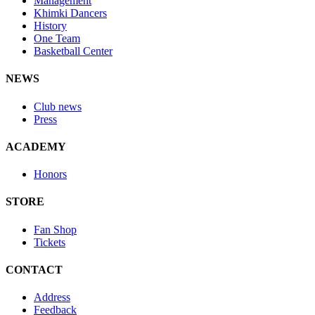
Management
Khimki Dancers
History
One Team
Basketball Center
NEWS
Club news
Press
ACADEMY
Honors
STORE
Fan Shop
Tickets
CONTACT
Address
Feedback