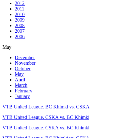
2012
2011
2010
2009
2008
2007
2006
May
December
November
October
May
April
March
February
January
VTB United League. BC Khimki vs. CSKA
VTB United League. CSKA vs. BC Khimki
VTB United League. CSKA vs. BC Khimki