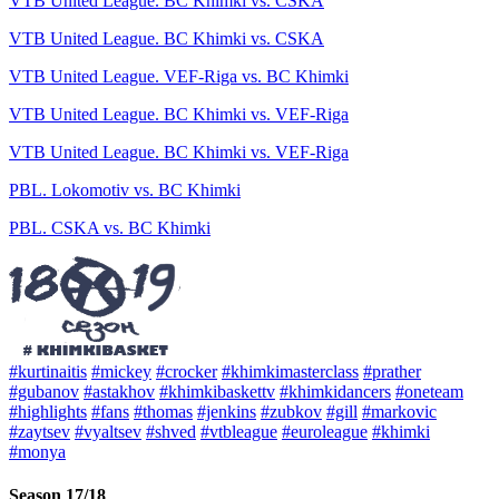
VTB United League. BC Khimki vs. CSKA
VTB United League. BC Khimki vs. CSKA
VTB United League. VEF-Riga vs. BC Khimki
VTB United League. BC Khimki vs. VEF-Riga
VTB United League. BC Khimki vs. VEF-Riga
PBL. Lokomotiv vs. BC Khimki
PBL. CSKA vs. BC Khimki
#kurtinaitis
#mickey
#crocker
#khimkimasterclass
#prather
#gubanov
#astakhov
#khimkibaskettv
#khimkidancers
#oneteam
#highlights
#fans
#thomas
#jenkins
#zubkov
#gill
#markovic
#zaytsev
#vyaltsev
#shved
#vtbleague
#euroleague
#khimki
#monya
Season 17/18