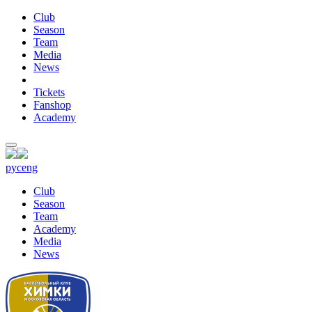
Club
Season
Team
Media
News
Tickets
Fanshop
Academy
рус
eng
Club
Season
Team
Academy
Media
News