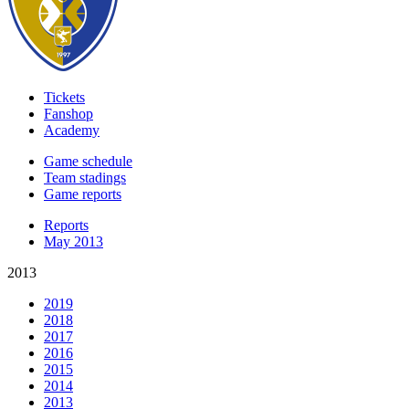
Tickets
Fanshop
Academy
Game schedule
Team stadings
Game reports
Reports
May 2013
2013
2019
2018
2017
2016
2015
2014
2013