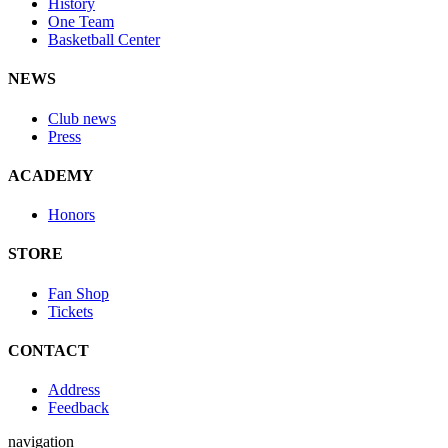
History
One Team
Basketball Center
NEWS
Club news
Press
ACADEMY
Honors
STORE
Fan Shop
Tickets
CONTACT
Address
Feedback
navigation