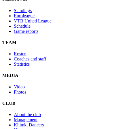
Standings
Euroleague
VTB United League
Schedule
Game reports
TEAM
Roster
Coaches and staff
Statistics
MEDIA
Video
Photos
CLUB
About the club
Management
Khimki Dancers