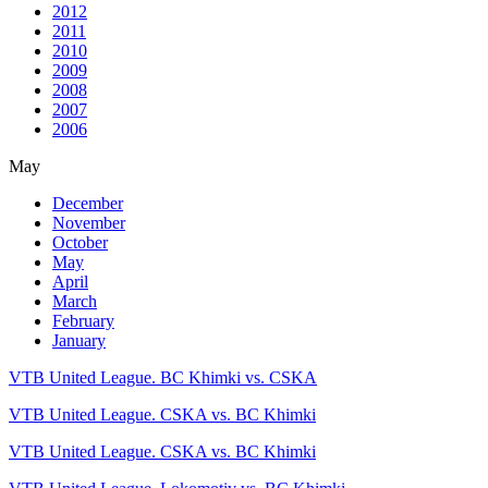
2012
2011
2010
2009
2008
2007
2006
May
December
November
October
May
April
March
February
January
VTB United League. BC Khimki vs. CSKA
VTB United League. CSKA vs. BC Khimki
VTB United League. CSKA vs. BC Khimki