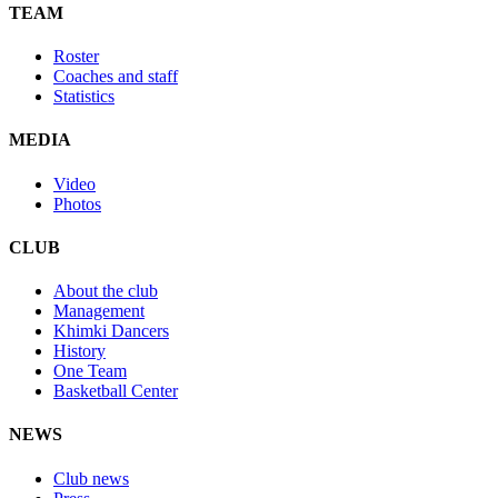
TEAM
Roster
Coaches and staff
Statistics
MEDIA
Video
Photos
CLUB
About the club
Management
Khimki Dancers
History
One Team
Basketball Center
NEWS
Club news