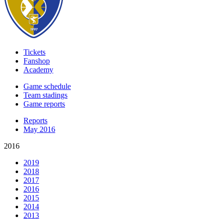
Tickets
Fanshop
Academy
Game schedule
Team stadings
Game reports
Reports
May 2016
2016
2019
2018
2017
2016
2015
2014
2013