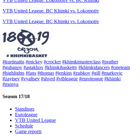
VTB United League. Lokomotiv vs. BC Khimki
VTB United League. BC Khimki vs. Lokomotiv
VTB United League. BC Khimki vs. Lokomotiv
#kurtinaitis
#mickey
#crocker
#khimkimasterclass
#prather
#gubanov
#astakhov
#khimkibaskettv
#khimkidancers
#oneteam
#highlights
#fans
#thomas
#jenkins
#zubkov
#gill
#markovic
#zaytsev
#vyaltsev
#shved
#vtbleague
#euroleague
#khimki
#monya
Season 17/18
Standings
Euroleague
VTB United League
Schedule
Game reports