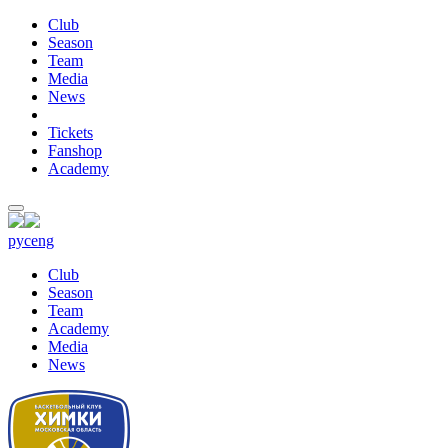
Club
Season
Team
Media
News
Tickets
Fanshop
Academy
рус
eng
Club
Season
Team
Academy
Media
News