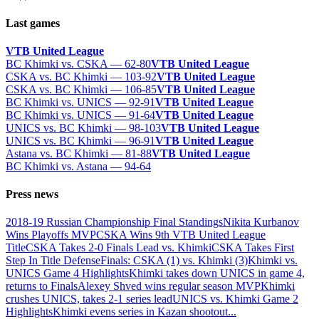
Last games
VTB United League
BC Khimki vs. CSKA — 62-80
VTB United League
CSKA vs. BC Khimki — 103-92
VTB United League
CSKA vs. BC Khimki — 106-85
VTB United League
BC Khimki vs. UNICS — 92-91
VTB United League
BC Khimki vs. UNICS — 91-64
VTB United League
UNICS vs. BC Khimki — 98-103
VTB United League
UNICS vs. BC Khimki — 96-91
VTB United League
Astana vs. BC Khimki — 81-88
VTB United League
BC Khimki vs. Astana — 94-64
Press news
2018-19 Russian Championship Final Standings
Nikita Kurbanov
Wins Playoffs MVP
CSKA Wins 9th VTB United League
Title
CSKA Takes 2-0 Finals Lead vs. Khimki
CSKA Takes First
Step In Title Defense
Finals: CSKA (1) vs. Khimki (3)
Khimki vs.
UNICS Game 4 Highlights
Khimki takes down UNICS in game 4,
returns to Finals
Alexey Shved wins regular season MVP
Khimki
crushes UNICS, takes 2-1 series lead
UNICS vs. Khimki Game 2
Highlights
Khimki evens series in Kazan shootout
...