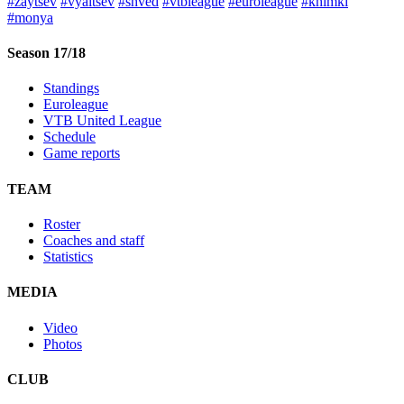
#zaytsev
#vyaltsev
#shved
#vtbleague
#euroleague
#khimki
#monya
Season 17/18
Standings
Euroleague
VTB United League
Schedule
Game reports
TEAM
Roster
Coaches and staff
Statistics
MEDIA
Video
Photos
CLUB