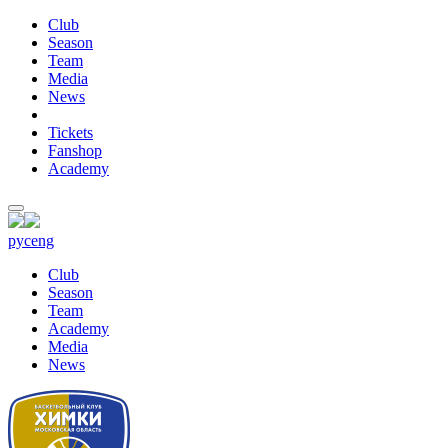
Club
Season
Team
Media
News
Tickets
Fanshop
Academy
рус
eng
Club
Season
Team
Academy
Media
News