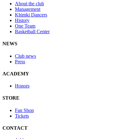
About the club
Management
Khimki Dancers
History
One Team
Basketball Center
NEWS
Club news
Press
ACADEMY
Honors
STORE
Fan Shop
Tickets
CONTACT