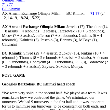
Olimpia Milan
71 : 77
BC Khimki
AX Armani Exchange Olimpia Milan — BC Khimki —
71-77
(24-
12, 14-19, 18-24, 15-22)
AX Armani Exchange Olimpia Milan:
Jerrells (17), Theodore (14
+ 8 assists + 4 rebounds + 3 steals), Tarczewski (10 + 5 rebounds),
Micov (7 + 3 assists), Jefferson (7 + 3 rebounds), Gudaitis (6 + 4
rebounds), Kalnietis (3), Pascolo (3), Bertans (3), M'Baye (1),
Cinciarini
BC Khimki:
Shved (29 + 4 assists), Zubkov (15), Jenkins (10 + 4
rebounds), Thomas (8 + 5 rebounds + 3 assists + 2 steals), Anderson
(6 + 5 rebounds), Honeycutt (4 + 7 rebounds), Gill (3), Todorovic (2
+ 3 rebounds + 3 assists), Zaytsev, Sokolov, Monya.
POST-GAME
Georgios Bartzokas, BC Khimki head coach:
“We were very solid in the second half. We played as a team. It was
remarkable how we controlled the game. We minimized our
turnovers. We had 9 turnovers in the first half and it was important
for us to minimize our turnovers, to be consistent on both ends, and