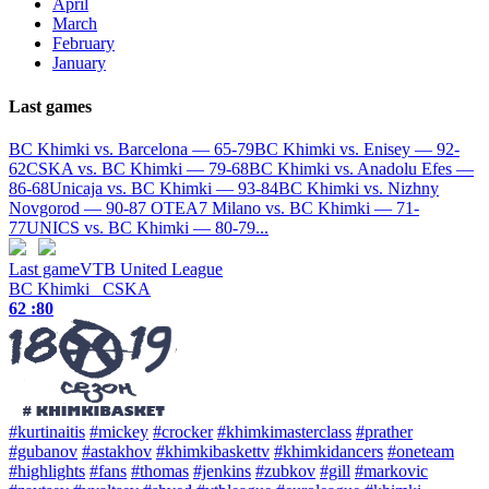
April
March
February
January
Last games
BC Khimki vs. Barcelona — 65-79
BC Khimki vs. Enisey — 92-
62
CSKA vs. BC Khimki — 79-68
BC Khimki vs. Anadolu Efes —
86-68
Unicaja vs. BC Khimki — 93-84
BC Khimki vs. Nizhny
Novgorod — 90-87 OT
EA7 Milano vs. BC Khimki — 71-
77
UNICS vs. BC Khimki — 80-79
...
Last game
VTB United League
BC Khimki
CSKA
62 :
80
#kurtinaitis
#mickey
#crocker
#khimkimasterclass
#prather
#gubanov
#astakhov
#khimkibaskettv
#khimkidancers
#oneteam
#highlights
#fans
#thomas
#jenkins
#zubkov
#gill
#markovic