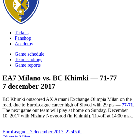
Tickets
Fanshop
Academy
Game schedule
Team stadings
Game reports
EA7 Milano vs. BC Khimki — 71-77
7 december 2017
BC Khimki outscored AX Armani Exchange Olimpia Milan on the
road, due to EuroLeague career high of Shved with 29 pts —
77-71
.
The next game our team will play at home on Sunday, December
10, 2017 with Nizhny Novgorod (in Khimki). Tip-off at 14:00 msk.
EuroLeague
7 december 2017, 22:45 th