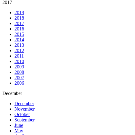
2017
2019
2018
2017
2016
2015
2014
2013
2012
2011
2010
2009
2008
2007
2006
December
December
November
October
September
June
May