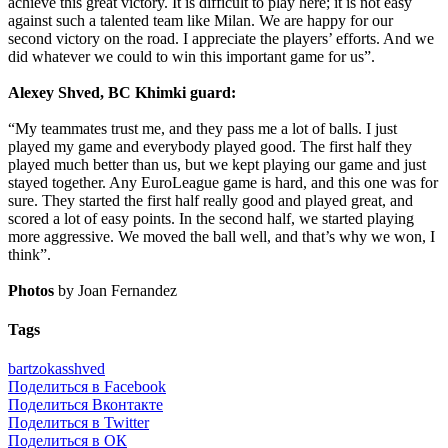
achieve this great victory. It is difficult to play here; it is not easy
against such a talented team like Milan. We are happy for our
second victory on the road. I appreciate the players’ efforts. And we
did whatever we could to win this important game for us”.
Alexey Shved, BC Khimki guard:
“My teammates trust me, and they pass me a lot of balls. I just
played my game and everybody played good. The first half they
played much better than us, but we kept playing our game and just
stayed together. Any EuroLeague game is hard, and this one was for
sure. They started the first half really good and played great, and
scored a lot of easy points. In the second half, we started playing
more aggressive. We moved the ball well, and that’s why we won, I
think”.
Photos
by Joan Fernandez
Tags
bartzokas
shved
Поделиться в Facebook
Поделиться Вконтакте
Поделиться в Twitter
Поделиться в ОК